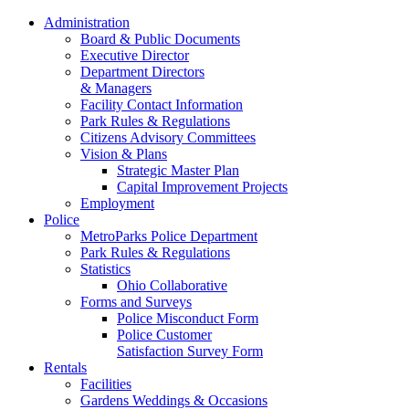
Administration
Board & Public Documents
Executive Director
Department Directors
& Managers
Facility Contact Information
Park Rules & Regulations
Citizens Advisory Committees
Vision & Plans
Strategic Master Plan
Capital Improvement Projects
Employment
Police
MetroParks Police Department
Park Rules & Regulations
Statistics
Ohio Collaborative
Forms and Surveys
Police Misconduct Form
Police Customer
Satisfaction Survey Form
Rentals
Facilities
Gardens Weddings & Occasions