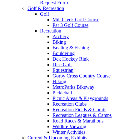
Request Form
Golf & Recreation
Golf
Mill Creek Golf Course
Par 3 Golf Course
Recreation
Archery
Biking
Boating & Fishing
Bouldering
Dek Hockey Rink
Disc Golf
Equestrian
Gorby Cross Country Course
Hiking
MetroParks Bikeway
Pickleball
Picnic Areas & Playgrounds
Recreation Clubs
Recreation Fields & Courts
Recreation Leagues & Camps
Road Races & Marathons
Wildlife Viewing
Winter Activities
Current & Upcoming Exhibits