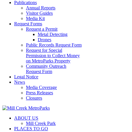
Publications
Annual Reports
Visitor Guides
Media Kit
Request Forms
Request a Permit
Metal Detecting
Drones
Public Records Request Form
Request for Special
Permission to Collect Money
on MetroParks Property
Community Outreach
Request Form
Legal Notice
News
Media Coverage
Press Releases
Closures
ABOUT US
Mill Creek Park
PLACES TO GO