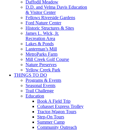
Daffodil Meadow
D.D. and Velma Davis Education
& Visitor Center
Fellows Riverside Gardens
Ford Nature Center
Historic Structures & Sites
James L. Wick, Jr.
Recreation Area
Lakes & Ponds
Lanterman’s Mill
MetroParks Farm
Mill Creek Golf Course
Nature Preserves
Yellow Creek Park
THINGS TO DO
Programs & Events
Seasonal Events
Trail Challenge
Education
Book A Field Trip
Cohasset Express Trolley
Tractor-Wagon Tours
Step-On Tours
Summer Camp
Community Outreach