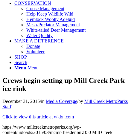
CONSERVATION
Goose Management
Help Keep Wildlife Wild
Hemlock Woolly Adelgid
Meso-Predator Management
White-tailed Deer Management
Water Quality
MAKE A DIFFERENCE
Donate
Volunteer
SHOP
Search
Menu
Menu
Crews begin setting up Mill Creek Park
ice rink
December 31, 2015
/
in
Media Coverage
/
by
Mill Creek MetroParks
Staff
Click to view this article at wkbn.com
https://www.millcreekmetroparks.org/wp-
content/uploads/2015/03/mcmp-header.png
0
0
Mill Creek