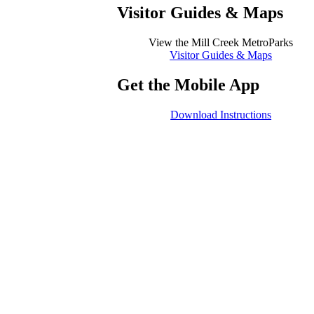
Visitor Guides
&
Maps
View the Mill Creek MetroParks
Visitor Guides & Maps
Get the Mobile App
Download Instructions