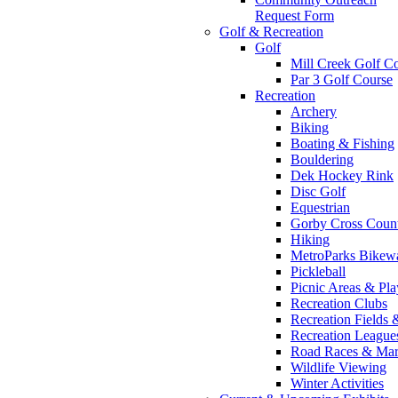
Request Form
Golf & Recreation
Golf
Mill Creek Golf C
Par 3 Golf Course
Recreation
Archery
Biking
Boating & Fishing
Bouldering
Dek Hockey Rink
Disc Golf
Equestrian
Gorby Cross Coun
Hiking
MetroParks Bikew
Pickleball
Picnic Areas & Pl
Recreation Clubs
Recreation Fields 
Recreation Leagu
Road Races & Mar
Wildlife Viewing
Winter Activities