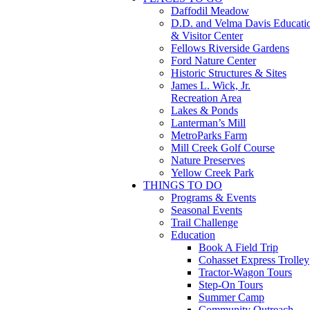
Daffodil Meadow
D.D. and Velma Davis Educati
& Visitor Center
Fellows Riverside Gardens
Ford Nature Center
Historic Structures & Sites
James L. Wick, Jr.
Recreation Area
Lakes & Ponds
Lanterman’s Mill
MetroParks Farm
Mill Creek Golf Course
Nature Preserves
Yellow Creek Park
THINGS TO DO
Programs & Events
Seasonal Events
Trail Challenge
Education
Book A Field Trip
Cohasset Express Trolley
Tractor-Wagon Tours
Step-On Tours
Summer Camp
Community Outreach