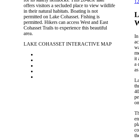
1
offers visitors a secluded place to view wildlife
in their natural habitats. Boating is not
permitted on Lake Cohasset. Fishing is
permitted. Hikers can access West and East
Cohasset Trails to experience this beautiful
area.
In
ac
LAKE COHASSET INTERACTIVE MAP
wa
me
it
a 
as
La
th
40
pe
on
Th
en
pl
co
th