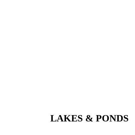
LAKES
&
PONDS