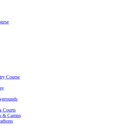
ourse
try Course
ay
aygrounds
& Courts
es & Camps
athons