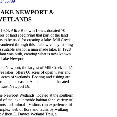
2
3
4
5
6
7
8
9
LAKE NEWPORT
&
WETLANDS
 1924, Alice Baldwin Lewis donated 70
res of land specifying that part of the land
s to be used for creating a lake. Mill Creek
andered through this shallow valley making
 a suitable site for a man-made lake. In 1928
dam was built, creating what is now known
 Lake Newport.
ke Newport, the largest of Mill Creek Park’s
ree lakes, offers 60 acres of open water and
 acres of wetlands. Boating and fishing are
rmitted in season. A boat launch is located
 East Newport Dr.
e Newport Wetlands, located at the southern
d of the lake, provide habitat for a variety of
ants and animals. Visitors can experience this
mplex web of flora and fauna by walking
e Albert E. Davies Wetland Trail, a