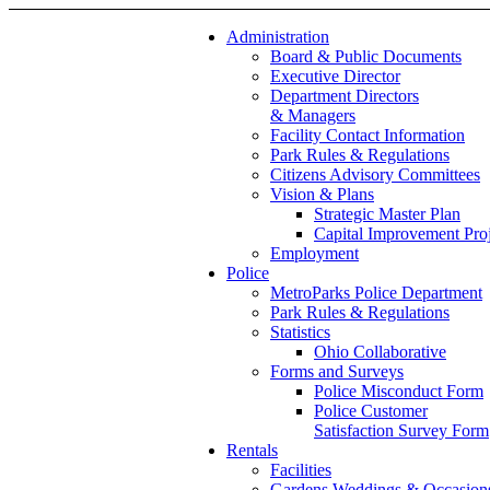
Administration
Board & Public Documents
Executive Director
Department Directors
& Managers
Facility Contact Information
Park Rules & Regulations
Citizens Advisory Committees
Vision & Plans
Strategic Master Plan
Capital Improvement Proj
Employment
Police
MetroParks Police Department
Park Rules & Regulations
Statistics
Ohio Collaborative
Forms and Surveys
Police Misconduct Form
Police Customer
Satisfaction Survey Form
Rentals
Facilities
Gardens Weddings & Occasion