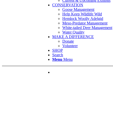
Current & Upcoming Exhibits
CONSERVATION
Goose Management
Help Keep Wildlife Wild
Hemlock Woolly Adelgid
Meso-Predator Management
White-tailed Deer Management
Water Quality
MAKE A DIFFERENCE
Donate
Volunteer
SHOP
Search
Menu
Menu