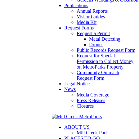
Publications
Annual Reports
Visitor Guides
Media Kit
Request Forms
Request a Permit
Metal Detecting
Drones
Public Records Request Form
Request for Special
Permission to Collect Money
on MetroParks Property
Community Outreach
Request Form
Legal Notice
News
Media Coverage
Press Releases
Closures
ABOUT US
Mill Creek Park
PLACES TO GO