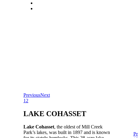
Previous
Next
1
2
LAKE COHASSET
Lake Cohasset
, the oldest of Mill Creek
Park’s lakes, was built in 1897 and is known
Pr
for its stately hemlocks. This 28-acre lake