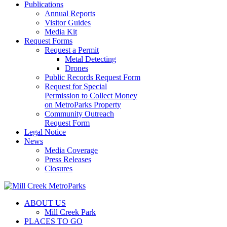
Publications
Annual Reports
Visitor Guides
Media Kit
Request Forms
Request a Permit
Metal Detecting
Drones
Public Records Request Form
Request for Special
Permission to Collect Money
on MetroParks Property
Community Outreach
Request Form
Legal Notice
News
Media Coverage
Press Releases
Closures
ABOUT US
Mill Creek Park
PLACES TO GO