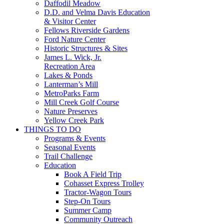
Daffodil Meadow
D.D. and Velma Davis Education
& Visitor Center
Fellows Riverside Gardens
Ford Nature Center
Historic Structures & Sites
James L. Wick, Jr.
Recreation Area
Lakes & Ponds
Lanterman’s Mill
MetroParks Farm
Mill Creek Golf Course
Nature Preserves
Yellow Creek Park
THINGS TO DO
Programs & Events
Seasonal Events
Trail Challenge
Education
Book A Field Trip
Cohasset Express Trolley
Tractor-Wagon Tours
Step-On Tours
Summer Camp
Community Outreach