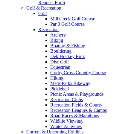
Request Form
Golf & Recreation
Golf
Mill Creek Golf Course
Par 3 Golf Course
Recreation
Archery
Biking
Boating & Fishing
Bouldering
Dek Hockey Rink
Disc Golf
Equestrian
Gorby Cross Country Course
Hiking
MetroParks Bikeway
Pickleball
Picnic Areas & Playgrounds
Recreation Clubs
Recreation Fields & Courts
Recreation Leagues & Camps
Road Races & Marathons
Wildlife Viewing
Winter Activities
Current & Upcoming Exhibits