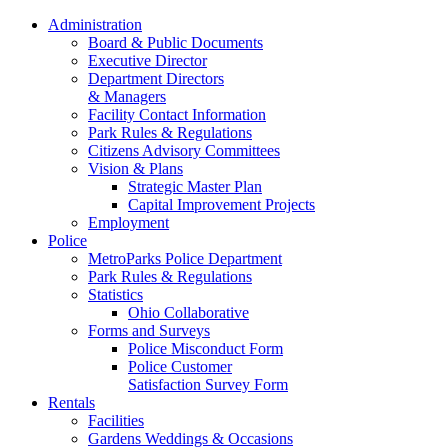
Administration
Board & Public Documents
Executive Director
Department Directors
& Managers
Facility Contact Information
Park Rules & Regulations
Citizens Advisory Committees
Vision & Plans
Strategic Master Plan
Capital Improvement Projects
Employment
Police
MetroParks Police Department
Park Rules & Regulations
Statistics
Ohio Collaborative
Forms and Surveys
Police Misconduct Form
Police Customer
Satisfaction Survey Form
Rentals
Facilities
Gardens Weddings & Occasions