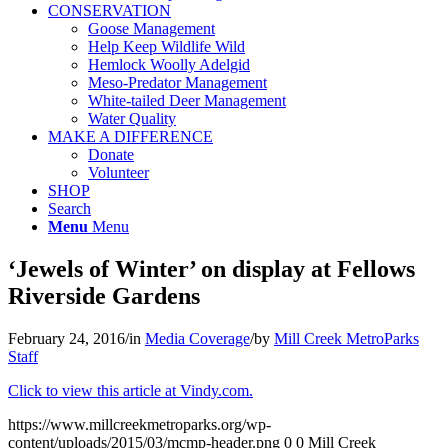
CONSERVATION
Goose Management
Help Keep Wildlife Wild
Hemlock Woolly Adelgid
Meso-Predator Management
White-tailed Deer Management
Water Quality
MAKE A DIFFERENCE
Donate
Volunteer
SHOP
Search
Menu
Menu
‘Jewels of Winter’ on display at Fellows
Riverside Gardens
February 24, 2016
/
in
Media Coverage
/
by
Mill Creek MetroParks
Staff
Click to view this article at Vindy.com.
https://www.millcreekmetroparks.org/wp-
content/uploads/2015/03/mcmp-header.png
0
0
Mill Creek