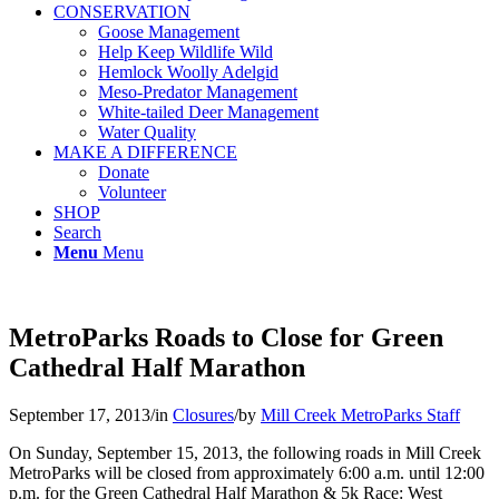
CONSERVATION
Goose Management
Help Keep Wildlife Wild
Hemlock Woolly Adelgid
Meso-Predator Management
White-tailed Deer Management
Water Quality
MAKE A DIFFERENCE
Donate
Volunteer
SHOP
Search
Menu
Menu
MetroParks Roads to Close for Green
Cathedral Half Marathon
September 17, 2013
/
in
Closures
/
by
Mill Creek MetroParks Staff
On Sunday, September 15, 2013, the following roads in Mill Creek
MetroParks will be closed from approximately 6:00 a.m. until 12:00
p.m. for the Green Cathedral Half Marathon & 5k Race: West