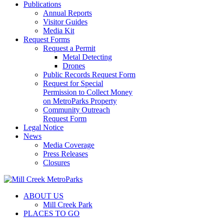
Publications
Annual Reports
Visitor Guides
Media Kit
Request Forms
Request a Permit
Metal Detecting
Drones
Public Records Request Form
Request for Special
Permission to Collect Money
on MetroParks Property
Community Outreach
Request Form
Legal Notice
News
Media Coverage
Press Releases
Closures
ABOUT US
Mill Creek Park
PLACES TO GO