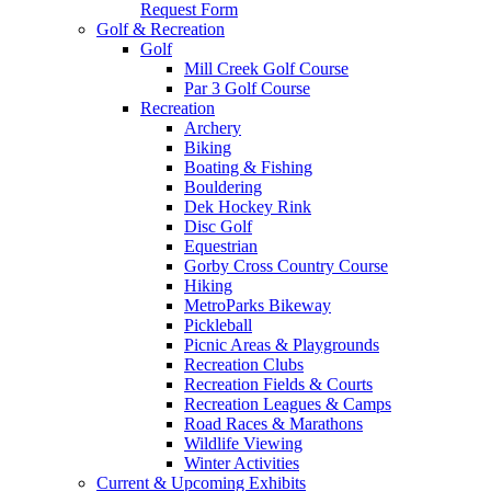
Request Form
Golf & Recreation
Golf
Mill Creek Golf Course
Par 3 Golf Course
Recreation
Archery
Biking
Boating & Fishing
Bouldering
Dek Hockey Rink
Disc Golf
Equestrian
Gorby Cross Country Course
Hiking
MetroParks Bikeway
Pickleball
Picnic Areas & Playgrounds
Recreation Clubs
Recreation Fields & Courts
Recreation Leagues & Camps
Road Races & Marathons
Wildlife Viewing
Winter Activities
Current & Upcoming Exhibits