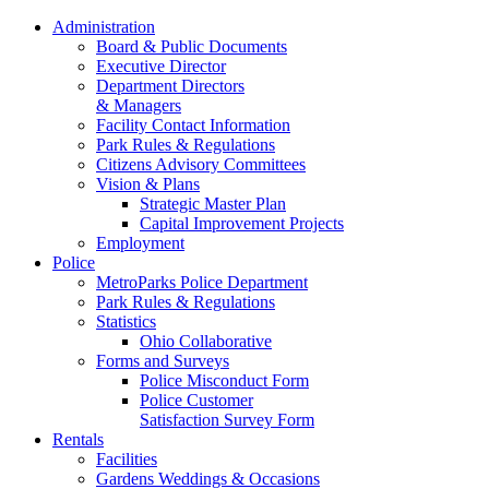
Administration
Board & Public Documents
Executive Director
Department Directors
& Managers
Facility Contact Information
Park Rules & Regulations
Citizens Advisory Committees
Vision & Plans
Strategic Master Plan
Capital Improvement Projects
Employment
Police
MetroParks Police Department
Park Rules & Regulations
Statistics
Ohio Collaborative
Forms and Surveys
Police Misconduct Form
Police Customer
Satisfaction Survey Form
Rentals
Facilities
Gardens Weddings & Occasions