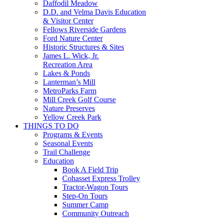
Daffodil Meadow
D.D. and Velma Davis Education
& Visitor Center
Fellows Riverside Gardens
Ford Nature Center
Historic Structures & Sites
James L. Wick, Jr.
Recreation Area
Lakes & Ponds
Lanterman’s Mill
MetroParks Farm
Mill Creek Golf Course
Nature Preserves
Yellow Creek Park
THINGS TO DO
Programs & Events
Seasonal Events
Trail Challenge
Education
Book A Field Trip
Cohasset Express Trolley
Tractor-Wagon Tours
Step-On Tours
Summer Camp
Community Outreach