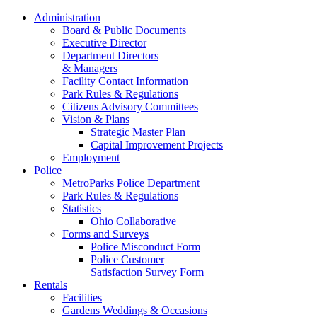
Administration
Board & Public Documents
Executive Director
Department Directors
& Managers
Facility Contact Information
Park Rules & Regulations
Citizens Advisory Committees
Vision & Plans
Strategic Master Plan
Capital Improvement Projects
Employment
Police
MetroParks Police Department
Park Rules & Regulations
Statistics
Ohio Collaborative
Forms and Surveys
Police Misconduct Form
Police Customer
Satisfaction Survey Form
Rentals
Facilities
Gardens Weddings & Occasions