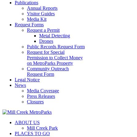
Publications
Annual Reports
Visitor Guides
Media Kit
Request Forms
Request a Permit
Metal Detecting
Drones
Public Records Request Form
Request for Special
Permission to Collect Money
on MetroParks Property
Community Outreach
Request Form
Legal Notice
News
Media Coverage
Press Releases
Closures
ABOUT US
Mill Creek Park
PLACES TO GO