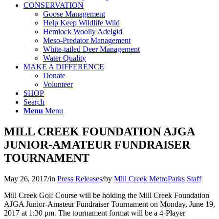
CONSERVATION
Goose Management
Help Keep Wildlife Wild
Hemlock Woolly Adelgid
Meso-Predator Management
White-tailed Deer Management
Water Quality
MAKE A DIFFERENCE
Donate
Volunteer
SHOP
Search
Menu
Menu
MILL CREEK FOUNDATION AJGA
JUNIOR-AMATEUR FUNDRAISER
TOURNAMENT
May 26, 2017
/
in
Press Releases
/
by
Mill Creek MetroParks Staff
Mill Creek Golf Course will be holding the Mill Creek Foundation
AJGA Junior-Amateur Fundraiser Tournament on Monday, June 19,
2017 at 1:30 pm. The tournament format will be a 4-Player