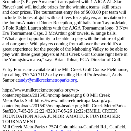
Scramble (3 Player Amateur Teams paired with 1 AJGA All-Star
Player) and will include prizes for the winning teams, skill prizes
and door prizes. The tournament entry fee of $600.00 per team will
include 18 holes of golf with cart fees for 3 players, an invitation to
the Junior-Amateur Dinner Reception, golf balls from Taylor-Made,
3 Polo Ralph Lauren shirts with the AJGA Tournament logo, 3 New
Era Tournament Caps, 3 McArthur golf towels, & range balls.
“What a great opportunity to be able to play with the future of golf
and our game. With players coming from all over the world it’s a
great experience for the people of the Mahoning Valley to be able to
play with these great players at Mill Creek Golf Course right here in
the Youngstown area,” says Brian Tolnar, PGA Director of Golf.
Entry Forms are available at the Mill Creek Golf Course Fieldhouse,
by calling 330.740.7112 or by emailing Head Professional, Andy
Santor at
andy@millcreekmetroparks.org
.
https://www.millcreekmetroparks.org/wp-
content/uploads/2015/03/mcmp-header.png
0
0
Mill Creek
MetroParks Staff
https://www.millcreekmetroparks.org/wp-
content/uploads/2015/03/mcmp-header.png
Mill Creek MetroParks
Staff
2017-05-26 12:22:43
2017-05-26 12:22:43
MILL CREEK
FOUNDATION AJGA JUNIOR-AMATEUR FUNDRAISER
TOURNAMENT
Mill Creek MetroParks • 7574 Columbiana-Canfield Rd., Canfield,