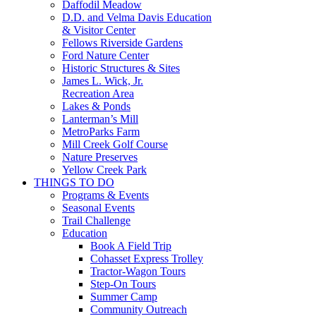
Daffodil Meadow
D.D. and Velma Davis Education
& Visitor Center
Fellows Riverside Gardens
Ford Nature Center
Historic Structures & Sites
James L. Wick, Jr.
Recreation Area
Lakes & Ponds
Lanterman’s Mill
MetroParks Farm
Mill Creek Golf Course
Nature Preserves
Yellow Creek Park
THINGS TO DO
Programs & Events
Seasonal Events
Trail Challenge
Education
Book A Field Trip
Cohasset Express Trolley
Tractor-Wagon Tours
Step-On Tours
Summer Camp
Community Outreach