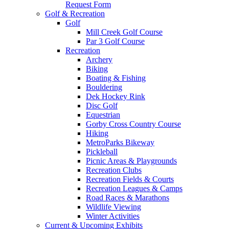
Request Form
Golf & Recreation
Golf
Mill Creek Golf Course
Par 3 Golf Course
Recreation
Archery
Biking
Boating & Fishing
Bouldering
Dek Hockey Rink
Disc Golf
Equestrian
Gorby Cross Country Course
Hiking
MetroParks Bikeway
Pickleball
Picnic Areas & Playgrounds
Recreation Clubs
Recreation Fields & Courts
Recreation Leagues & Camps
Road Races & Marathons
Wildlife Viewing
Winter Activities
Current & Upcoming Exhibits