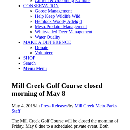
Current & Upcoming Exhibits
CONSERVATION
Goose Management
Help Keep Wildlife Wild
Hemlock Woolly Adelgid
Meso-Predator Management
White-tailed Deer Management
Water Quality
MAKE A DIFFERENCE
Donate
Volunteer
SHOP
Search
Menu
Menu
Mill Creek Golf Course closed
morning of May 8
May 4, 2015
/
in
Press Releases
/
by
Mill Creek MetroParks
Staff
The Mill Creek Golf Course will be closed the morning of
Friday, May 8 due to a scheduled private event. Both