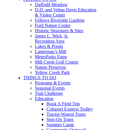
Daffodil Meadow
D.D. and Velma Davis Education
& Visitor Center
Fellows Riverside Gardens
Ford Nature Center
Historic Structures & Sites
James L. Wick, Jr.
Recreation Area
Lakes & Ponds
Lanterman’s Mill
MetroParks Farm
Mill Creek Golf Course
Nature Preserves
Yellow Creek Park
THINGS TO DO
Programs & Events
Seasonal Events
Trail Challenge
Education
Book A Field Trip
Cohasset Express Trolley
Tractor-Wagon Tours
Step-On Tours
Summer Camp
Community Outreach