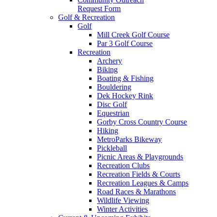
Request Form
Golf & Recreation
Golf
Mill Creek Golf Course
Par 3 Golf Course
Recreation
Archery
Biking
Boating & Fishing
Bouldering
Dek Hockey Rink
Disc Golf
Equestrian
Gorby Cross Country Course
Hiking
MetroParks Bikeway
Pickleball
Picnic Areas & Playgrounds
Recreation Clubs
Recreation Fields & Courts
Recreation Leagues & Camps
Road Races & Marathons
Wildlife Viewing
Winter Activities