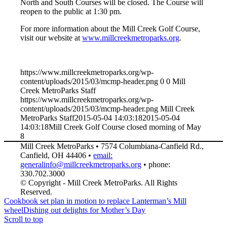
North and South Courses will be closed. The Course will
reopen to the public at 1:30 pm.
For more information about the Mill Creek Golf Course,
visit our website at
www.millcreekmetroparks.org
.
https://www.millcreekmetroparks.org/wp-
content/uploads/2015/03/mcmp-header.png
0
0
Mill
Creek MetroParks Staff
https://www.millcreekmetroparks.org/wp-
content/uploads/2015/03/mcmp-header.png
Mill Creek
MetroParks Staff
2015-05-04 14:03:18
2015-05-04
14:03:18
Mill Creek Golf Course closed morning of May
8
Mill Creek MetroParks • 7574 Columbiana-Canfield Rd.,
Canfield, OH 44406 •
email:
generalinfo@millcreekmetroparks.org
• phone:
330.702.3000
© Copyright - Mill Creek MetroParks. All Rights
Reserved.
Cookbook set plan in motion to replace Lanterman’s Mill
wheel
Dishing out delights for Mother’s Day
Scroll to top