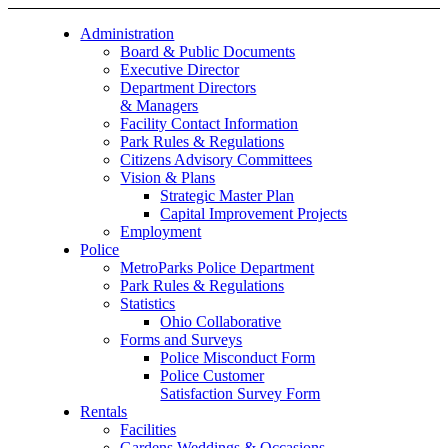
Administration
Board & Public Documents
Executive Director
Department Directors
& Managers
Facility Contact Information
Park Rules & Regulations
Citizens Advisory Committees
Vision & Plans
Strategic Master Plan
Capital Improvement Projects
Employment
Police
MetroParks Police Department
Park Rules & Regulations
Statistics
Ohio Collaborative
Forms and Surveys
Police Misconduct Form
Police Customer
Satisfaction Survey Form
Rentals
Facilities
Gardens Weddings & Occasions