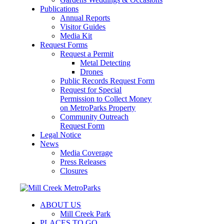
Publications
Annual Reports
Visitor Guides
Media Kit
Request Forms
Request a Permit
Metal Detecting
Drones
Public Records Request Form
Request for Special
Permission to Collect Money
on MetroParks Property
Community Outreach
Request Form
Legal Notice
News
Media Coverage
Press Releases
Closures
ABOUT US
Mill Creek Park
PLACES TO GO