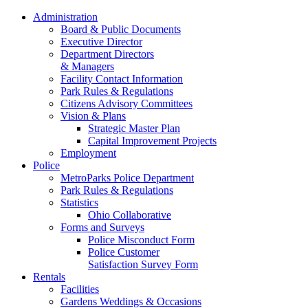
Administration
Board & Public Documents
Executive Director
Department Directors
& Managers
Facility Contact Information
Park Rules & Regulations
Citizens Advisory Committees
Vision & Plans
Strategic Master Plan
Capital Improvement Projects
Employment
Police
MetroParks Police Department
Park Rules & Regulations
Statistics
Ohio Collaborative
Forms and Surveys
Police Misconduct Form
Police Customer
Satisfaction Survey Form
Rentals
Facilities
Gardens Weddings & Occasions