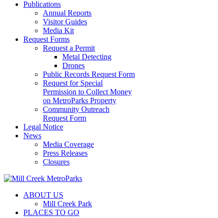
Publications
Annual Reports
Visitor Guides
Media Kit
Request Forms
Request a Permit
Metal Detecting
Drones
Public Records Request Form
Request for Special
Permission to Collect Money
on MetroParks Property
Community Outreach
Request Form
Legal Notice
News
Media Coverage
Press Releases
Closures
ABOUT US
Mill Creek Park
PLACES TO GO