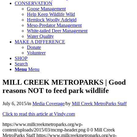
CONSERVATION
Goose Management
Help Keep Wildlife Wild
Hemlock Woolly Adelgid
Meso-Predator Management
White-tailed Deer Management
Water Quality
MAKE A DIFFERENCE
Donate
Volunteer
SHOP
Search
Menu
Menu
MILL CREEK METROPARKS | Good
reasons NOT to feed park wildlife
July 6, 2015
/
in
Media Coverage
/
by
Mill Creek MetroParks Staff
Click to read this article at Vindy.com
https://www.millcreekmetroparks.org/wp-
content/uploads/2015/03/mcmp-header.png
0
0
Mill Creek
MetroParks Staff
https://www.millcreekmetroparks.org/wp-