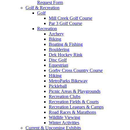
Request Form
Golf & Recreation
Golf
Mill Creek Golf Course
Par 3 Golf Course
Recreation
Archery
Biking
Boating & Fishing
Bouldering
Dek Hockey Rink
Disc Golf
Equestrian
Gorby Cross Country Course
Hiking
MetroParks Bikeway
Pickleball
Picnic Areas & Playgrounds
Recreation Clubs
Recreation Fields & Courts
Recreation Leagues & Camps
Road Races & Marathons
Wildlife Viewing
Winter Activities
Current & Upcoming Exhibits