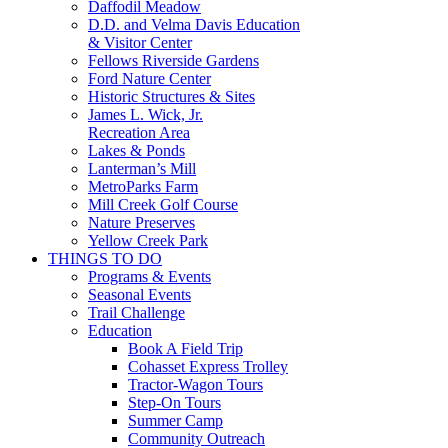
Daffodil Meadow
D.D. and Velma Davis Education
& Visitor Center
Fellows Riverside Gardens
Ford Nature Center
Historic Structures & Sites
James L. Wick, Jr.
Recreation Area
Lakes & Ponds
Lanterman’s Mill
MetroParks Farm
Mill Creek Golf Course
Nature Preserves
Yellow Creek Park
THINGS TO DO
Programs & Events
Seasonal Events
Trail Challenge
Education
Book A Field Trip
Cohasset Express Trolley
Tractor-Wagon Tours
Step-On Tours
Summer Camp
Community Outreach