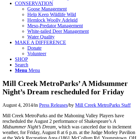
CONSERVATION
Goose Management
Help Keep Wildlife Wild
Hemlock Woolly Adelgid
Meso-Predator Management
White-tailed Deer Management
Water Quality
MAKE A DIFFERENCE
Donate
Volunteer
SHOP
Search
Menu
Menu
Mill Creek MetroParks’ A Midsummer
Night’s Dream rescheduled for Friday
August 4, 2014
/
in
Press Releases
/
by
Mill Creek MetroParks Staff
Mill Creek MetroParks and the Mahoning Valley Players have
rescheduled the August 2 performance of Shakespeare’s
A
Midsummer Night’s Dream,
which was canceled due to inclement
weather, for Friday, August 8 at 6 p.m. at the Judge Morley Pavilion
at the Wick Recreation Area (1861 McCollum Rd. Youngstown, OH