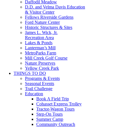
Daffodil Meadow
D.D. and Velma Davis Education
& Visitor Center
Fellows Riverside Gardens
Ford Nature Center
Historic Structures & Sites
James L. Wick, Jr.
Recreation Area
Lakes & Ponds
Lanterman’s Mill
MetroParks Farm
Mill Creek Golf Course
Nature Preserves
Yellow Creek Park
THINGS TO DO
Programs & Events
Seasonal Events
Trail Challenge
Education
Book A Field Trip
Cohasset Express Trolley
Tractor-Wagon Tours
Step-On Tours
Summer Camp
Community Outreach