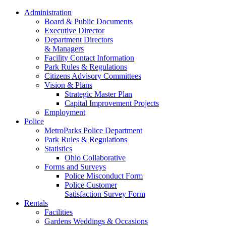
Administration
Board & Public Documents
Executive Director
Department Directors
& Managers
Facility Contact Information
Park Rules & Regulations
Citizens Advisory Committees
Vision & Plans
Strategic Master Plan
Capital Improvement Projects
Employment
Police
MetroParks Police Department
Park Rules & Regulations
Statistics
Ohio Collaborative
Forms and Surveys
Police Misconduct Form
Police Customer
Satisfaction Survey Form
Rentals
Facilities
Gardens Weddings & Occasions