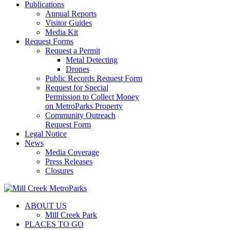
Publications
Annual Reports
Visitor Guides
Media Kit
Request Forms
Request a Permit
Metal Detecting
Drones
Public Records Request Form
Request for Special
Permission to Collect Money
on MetroParks Property
Community Outreach
Request Form
Legal Notice
News
Media Coverage
Press Releases
Closures
ABOUT US
Mill Creek Park
PLACES TO GO