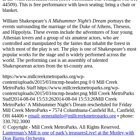
44509). This is free performance with lawn seating; bring a chair or
blanket.
William Shakespeare’s
A Midsummer Night’s Dream
portrays the
events surrounding the marriage of the Duke of Athens, Theseus,
and Hippolyta. These events include the adventures of four young
Athenian lovers and a group of six amateur actors, who are
controlled and manipulated by the fairies that inhabit the forest in
which most of the play is set. The play is one of Shakespeare’s most
popular works for the stage and is widely performed across the
world. The performing cast is an assembly of talented
Shakespearean actors from the tri-county area.
https://www.millcreekmetroparks.org/wp-
content/uploads/2015/03/mcmp-header.png
0
0
Mill Creek
MetroParks Staff
https://www.millcreekmetroparks.org/wp-
content/uploads/2015/03/mcmp-header.png
Mill Creek MetroParks
Staff
2014-08-04 15:53:26
2014-08-04 15:53:26
Mill Creek
MetroParks’ A Midsummer Night’s Dream rescheduled for Friday
Mill Creek MetroParks • 7574 Columbiana-Canfield Rd., Canfield,
OH 44406 •
email: generalinfo@millcreekmetroparks.org
• phone:
330.702.3000
© Copyright - Mill Creek MetroParks. All Rights Reserved.
Lanterman’s Mill is one of park’s treasures
Live! at the Morley with
Don Burns Orchestra