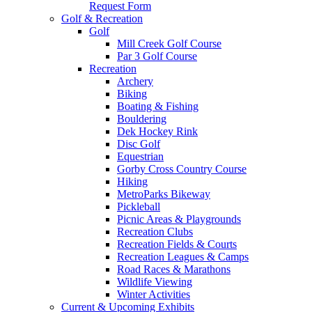
Request Form
Golf & Recreation
Golf
Mill Creek Golf Course
Par 3 Golf Course
Recreation
Archery
Biking
Boating & Fishing
Bouldering
Dek Hockey Rink
Disc Golf
Equestrian
Gorby Cross Country Course
Hiking
MetroParks Bikeway
Pickleball
Picnic Areas & Playgrounds
Recreation Clubs
Recreation Fields & Courts
Recreation Leagues & Camps
Road Races & Marathons
Wildlife Viewing
Winter Activities
Current & Upcoming Exhibits