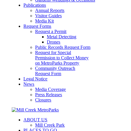
Publications
Annual Reports
Visitor Guides
Media Kit
Request Forms
Request a Permit
Metal Detecting
Drones
Public Records Request Form
Request for Special
Permission to Collect Money
on MetroParks Property
Community Outreach
Request Form
Legal Notice
News
Media Coverage
Press Releases
Closures
ABOUT US
Mill Creek Park
PLACES TO GO