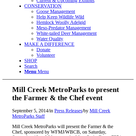
Current & Upcoming Exhibits
CONSERVATION
Goose Management
Help Keep Wildlife Wild
Hemlock Woolly Adelgid
Meso-Predator Management
White-tailed Deer Management
Water Quality
MAKE A DIFFERENCE
Donate
Volunteer
SHOP
Search
Menu
Menu
Mill Creek MetroParks to present
the Farmer & the Chef event
September 5, 2014
/
in
Press Releases
/
by
Mill Creek
MetroParks Staff
Mill Creek MetroParks will present the Farmer & the
Chef, sponsored by WFMJ/WBCB, on Saturday,