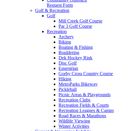
Request Form
Golf & Recreation
Golf
Mill Creek Golf Course
Par 3 Golf Course
Recreation
Archery
Biking
Boating & Fishing
Bouldering
Dek Hockey Rink
Disc Golf
Equestrian
Gorby Cross Country Course
Hiking
MetroParks Bikeway
Pickleball
Picnic Areas & Playgrounds
Recreation Clubs
Recreation Fields & Courts
Recreation Leagues & Camps
Road Races & Marathons
Wildlife Viewing
Winter Activities