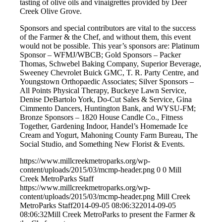
tasting of olive oils and vinaigrettes provided by Deer
Creek Olive Grove.
Sponsors and special contributors are vital to the success
of the Farmer & the Chef, and without them, this event
would not be possible. This year’s sponsors are: Platinum
Sponsor – WFMJ/WBCB; Gold Sponsors – Packer
Thomas, Schwebel Baking Company, Superior Beverage,
Sweeney Chevrolet Buick GMC, T. R. Party Centre, and
Youngstown Orthopaedic Associates; Silver Sponsors –
All Points Physical Therapy, Buckeye Lawn Service,
Denise DeBartolo York, Do-Cut Sales & Service, Gina
Cimmento Dancers, Huntington Bank, and WYSU-FM;
Bronze Sponsors – 1820 House Candle Co., Fitness
Together, Gardening Indoor, Handel’s Homemade Ice
Cream and Yogurt, Mahoning County Farm Bureau, The
Social Studio, and Something New Florist & Events.
https://www.millcreekmetroparks.org/wp-
content/uploads/2015/03/mcmp-header.png
0
0
Mill
Creek MetroParks Staff
https://www.millcreekmetroparks.org/wp-
content/uploads/2015/03/mcmp-header.png
Mill Creek
MetroParks Staff
2014-09-05 08:06:32
2014-09-05
08:06:32
Mill Creek MetroParks to present the Farmer &