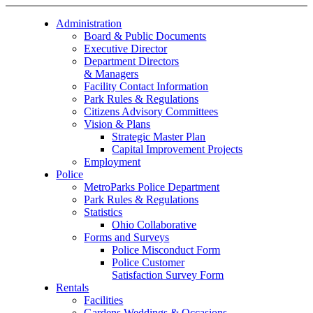
Administration
Board & Public Documents
Executive Director
Department Directors
& Managers
Facility Contact Information
Park Rules & Regulations
Citizens Advisory Committees
Vision & Plans
Strategic Master Plan
Capital Improvement Projects
Employment
Police
MetroParks Police Department
Park Rules & Regulations
Statistics
Ohio Collaborative
Forms and Surveys
Police Misconduct Form
Police Customer
Satisfaction Survey Form
Rentals
Facilities
Gardens Weddings & Occasions