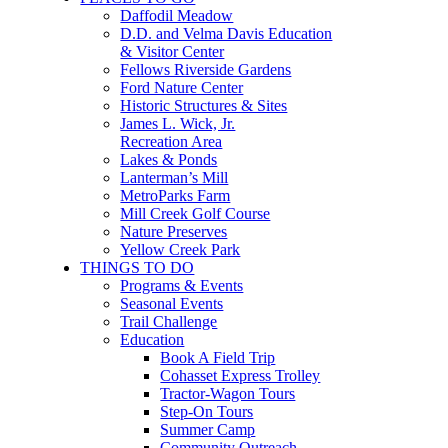
Daffodil Meadow
D.D. and Velma Davis Education
& Visitor Center
Fellows Riverside Gardens
Ford Nature Center
Historic Structures & Sites
James L. Wick, Jr.
Recreation Area
Lakes & Ponds
Lanterman’s Mill
MetroParks Farm
Mill Creek Golf Course
Nature Preserves
Yellow Creek Park
THINGS TO DO
Programs & Events
Seasonal Events
Trail Challenge
Education
Book A Field Trip
Cohasset Express Trolley
Tractor-Wagon Tours
Step-On Tours
Summer Camp
Community Outreach