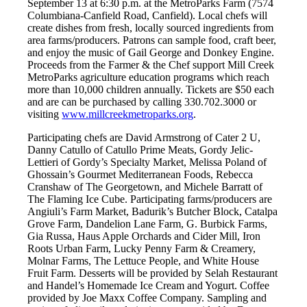
September 13 at 6:30 p.m. at the MetroParks Farm (7574
Columbiana-Canfield Road, Canfield). Local chefs will
create dishes from fresh, locally sourced ingredients from
area farms/producers. Patrons can sample food, craft beer,
and enjoy the music of Gail George and Donkey Engine.
Proceeds from the Farmer & the Chef support Mill Creek
MetroParks agriculture education programs which reach
more than 10,000 children annually. Tickets are $50 each
and are can be purchased by calling 330.702.3000 or
visiting
www.millcreekmetroparks.org
.
Participating chefs are David Armstrong of Cater 2 U,
Danny Catullo of Catullo Prime Meats, Gordy Jelic-
Lettieri of Gordy’s Specialty Market, Melissa Poland of
Ghossain’s Gourmet Mediterranean Foods, Rebecca
Cranshaw of The Georgetown, and Michele Barratt of
The Flaming Ice Cube. Participating farms/producers are
Angiuli’s Farm Market, Badurik’s Butcher Block, Catalpa
Grove Farm, Dandelion Lane Farm, G. Burbick Farms,
Gia Russa, Haus Apple Orchards and Cider Mill, Iron
Roots Urban Farm, Lucky Penny Farm & Creamery,
Molnar Farms, The Lettuce People, and White House
Fruit Farm. Desserts will be provided by Selah Restaurant
and Handel’s Homemade Ice Cream and Yogurt. Coffee
provided by Joe Maxx Coffee Company. Sampling and