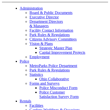
Administration
Board & Public Documents
Executive Director
Department Directors
& Managers
Facility Contact Information
Park Rules & Regulations
Citizens Advisory Committees
Vision & Plans
Strategic Master Plan
Capital Improvement Projects
Employment
Police
MetroParks Police Department
Park Rules & Regulations
Statistics
Ohio Collaborative
Forms and Surveys
Police Misconduct Form
Police Customer
Satisfaction Survey Form
Rentals
Facilities
Gardens Weddings & Occasions