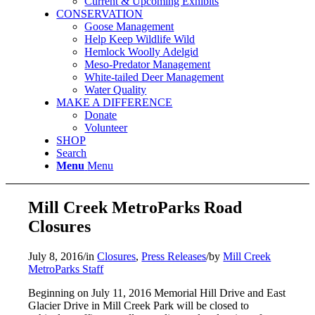
Current & Upcoming Exhibits
CONSERVATION
Goose Management
Help Keep Wildlife Wild
Hemlock Woolly Adelgid
Meso-Predator Management
White-tailed Deer Management
Water Quality
MAKE A DIFFERENCE
Donate
Volunteer
SHOP
Search
Menu
Menu
Mill Creek MetroParks Road
Closures
July 8, 2016
/
in
Closures
,
Press Releases
/
by
Mill Creek
MetroParks Staff
Beginning on July 11, 2016 Memorial Hill Drive and East
Glacier Drive in Mill Creek Park will be closed to