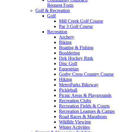
Request Form
Golf & Recreation
Golf
Mill Creek Golf Course
Par 3 Golf Course
Recreation
Archery
Biking
Boating & Fishing
Bouldering
Dek Hockey Rink
Disc Golf
Equestrian
Gorby Cross Country Course
Hiking
MetroParks Bikeway
Pickleball
Picnic Areas & Playgrounds
Recreation Clubs
Recreation Fields & Courts
Recreation Leagues & Camps
Road Races & Marathons
Wildlife Viewing
Winter Activities