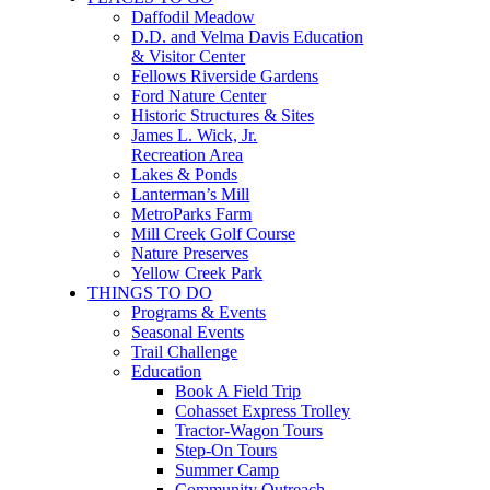
Daffodil Meadow
D.D. and Velma Davis Education
& Visitor Center
Fellows Riverside Gardens
Ford Nature Center
Historic Structures & Sites
James L. Wick, Jr.
Recreation Area
Lakes & Ponds
Lanterman’s Mill
MetroParks Farm
Mill Creek Golf Course
Nature Preserves
Yellow Creek Park
THINGS TO DO
Programs & Events
Seasonal Events
Trail Challenge
Education
Book A Field Trip
Cohasset Express Trolley
Tractor-Wagon Tours
Step-On Tours
Summer Camp
Community Outreach