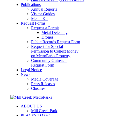
Publications
Annual Reports
Visitor Guides
Media Kit
Request Forms
Request a Permit
Metal Detecting
Drones
Public Records Request Form
Request for Special
Permission to Collect Money
on MetroParks Property
Community Outreach
Request Form
Legal Notice
News
Media Coverage
Press Releases
Closures
ABOUT US
Mill Creek Park
PLACES TO GO