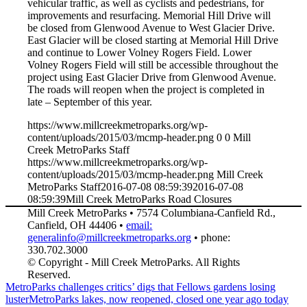
vehicular traffic, as well as cyclists and pedestrians, for
improvements and resurfacing. Memorial Hill Drive will
be closed from Glenwood Avenue to West Glacier Drive.
East Glacier will be closed starting at Memorial Hill Drive
and continue to Lower Volney Rogers Field. Lower
Volney Rogers Field will still be accessible throughout the
project using East Glacier Drive from Glenwood Avenue.
The roads will reopen when the project is completed in
late – September of this year.
https://www.millcreekmetroparks.org/wp-
content/uploads/2015/03/mcmp-header.png
0
0
Mill
Creek MetroParks Staff
https://www.millcreekmetroparks.org/wp-
content/uploads/2015/03/mcmp-header.png
Mill Creek
MetroParks Staff
2016-07-08 08:59:39
2016-07-08
08:59:39
Mill Creek MetroParks Road Closures
Mill Creek MetroParks • 7574 Columbiana-Canfield Rd.,
Canfield, OH 44406 •
email:
generalinfo@millcreekmetroparks.org
• phone:
330.702.3000
© Copyright - Mill Creek MetroParks. All Rights
Reserved.
MetroParks challenges critics’ digs that Fellows gardens losing
luster
MetroParks lakes, now reopened, closed one year ago today