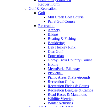
Request Form
Golf & Recreation
Golf
Mill Creek Golf Course
Par 3 Golf Course
Recreation
Archery
Biking
Boating & Fishing
Bouldering
Dek Hockey Rink
Disc Golf
Equestrian
Gorby Cross Country Course
Hiking
MetroParks Bikeway
Pickleball
Picnic Areas & Playgrounds
Recreation Clubs
Recreation Fields & Courts
Recreation Leagues & Camps
Road Races & Marathons
Wildlife Viewing
Winter Activities