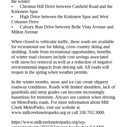
the winter:
• Chestnut Hill Drive between Canfield Road and the
Kirkmere Spur
• High Drive between the Kirkmere Spur and West
Cohasset Drive
• Calvary Run Drive between Belle Vista Avenue and
Milton Avenue
When closed to vehicular traffic, these roads are available
for recreational use for hiking, cross country skiing and
sledding. Aside from recreational opportunities, benefits
of winter road closures include cost savings associated
with snow/ice removal as well as a reduction of negative
environmental impacts from deicing salt. All roads will
reopen in the spring when weather permits.
In the winter months, snow and ice can create slippery
roadway conditions. Roads with limited shoulders, lack of
guardrails and steep grades can become increasingly
hazardous for motorists. Always use caution when driving
on MetroParks roads. For more information about Mill
Creek MetroParks, visit our website at
www.millcreekmetroparks.org or call 330.702.3000.
https://www.millcreekmetroparks.org/wp-