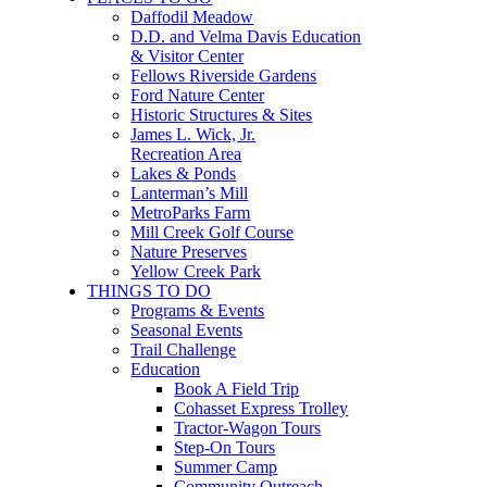
Daffodil Meadow
D.D. and Velma Davis Education
& Visitor Center
Fellows Riverside Gardens
Ford Nature Center
Historic Structures & Sites
James L. Wick, Jr.
Recreation Area
Lakes & Ponds
Lanterman’s Mill
MetroParks Farm
Mill Creek Golf Course
Nature Preserves
Yellow Creek Park
THINGS TO DO
Programs & Events
Seasonal Events
Trail Challenge
Education
Book A Field Trip
Cohasset Express Trolley
Tractor-Wagon Tours
Step-On Tours
Summer Camp
Community Outreach