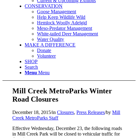
Current & Upcoming Exhibits
CONSERVATION
Goose Management
Help Keep Wildlife Wild
Hemlock Woolly Adelgid
Meso-Predator Management
White-tailed Deer Management
Water Quality
MAKE A DIFFERENCE
Donate
Volunteer
SHOP
Search
Menu
Menu
Mill Creek MetroParks Winter
Road Closures
December 18, 2015
/
in
Closures
,
Press Releases
/
by
Mill
Creek MetroParks Staff
Effective Wednesday, December 23, the following roads
in Mill Creek Park will be closed to vehicular traffic for