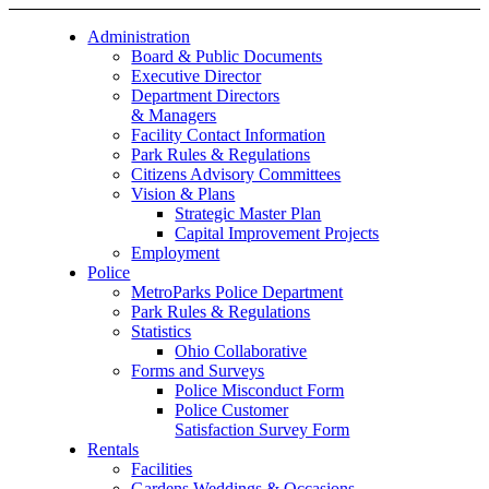
Administration
Board & Public Documents
Executive Director
Department Directors
& Managers
Facility Contact Information
Park Rules & Regulations
Citizens Advisory Committees
Vision & Plans
Strategic Master Plan
Capital Improvement Projects
Employment
Police
MetroParks Police Department
Park Rules & Regulations
Statistics
Ohio Collaborative
Forms and Surveys
Police Misconduct Form
Police Customer
Satisfaction Survey Form
Rentals
Facilities
Gardens Weddings & Occasions