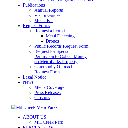
Publications
Annual Reports
Visitor Guides
Media Kit
Request Forms
Request a Permit
Metal Detecting
Drones
Public Records Request Form
Request for Special
Permission to Collect Money
on MetroParks Property
Community Outreach
Request Form
Legal Notice
News
Media Coverage
Press Releases
Closures
ABOUT US
Mill Creek Park
PLACES TO GO