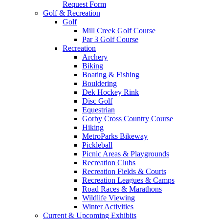
Request Form
Golf & Recreation
Golf
Mill Creek Golf Course
Par 3 Golf Course
Recreation
Archery
Biking
Boating & Fishing
Bouldering
Dek Hockey Rink
Disc Golf
Equestrian
Gorby Cross Country Course
Hiking
MetroParks Bikeway
Pickleball
Picnic Areas & Playgrounds
Recreation Clubs
Recreation Fields & Courts
Recreation Leagues & Camps
Road Races & Marathons
Wildlife Viewing
Winter Activities
Current & Upcoming Exhibits