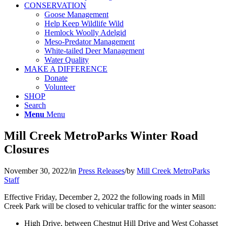
CONSERVATION
Goose Management
Help Keep Wildlife Wild
Hemlock Woolly Adelgid
Meso-Predator Management
White-tailed Deer Management
Water Quality
MAKE A DIFFERENCE
Donate
Volunteer
SHOP
Search
Menu
Menu
Mill Creek MetroParks Winter Road
Closures
November 30, 2022
/
in
Press Releases
/
by
Mill Creek MetroParks
Staff
Effective Friday, December 2, 2022 the following roads in Mill
Creek Park will be closed to vehicular traffic for the winter season:
High Drive, between Chestnut Hill Drive and West Cohasset