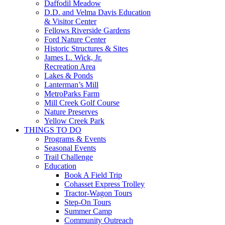
Daffodil Meadow
D.D. and Velma Davis Education
& Visitor Center
Fellows Riverside Gardens
Ford Nature Center
Historic Structures & Sites
James L. Wick, Jr.
Recreation Area
Lakes & Ponds
Lanterman’s Mill
MetroParks Farm
Mill Creek Golf Course
Nature Preserves
Yellow Creek Park
THINGS TO DO
Programs & Events
Seasonal Events
Trail Challenge
Education
Book A Field Trip
Cohasset Express Trolley
Tractor-Wagon Tours
Step-On Tours
Summer Camp
Community Outreach