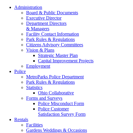
Administration
Board & Public Documents
Executive Director
Department Directors
& Managers
Facility Contact Information
Park Rules & Regulations
Citizens Advisory Committees
Vision & Plans
Strategic Master Plan
Capital Improvement Projects
Employment
Police
MetroParks Police Department
Park Rules & Regulations
Statistics
Ohio Collaborative
Forms and Surveys
Police Misconduct Form
Police Customer
Satisfaction Survey Form
Rentals
Facilities
Gardens Weddings & Occasions