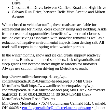
Drive
Chestnut Hill Drive, between Canfield Road and High Drive
Calvary Run Drive, between Belle Vista Avenue and Milton
Avenue
When closed to vehicular traffic, these roads are available for
recreational use for hiking, cross country skiing and sledding. Aside
from recreational opportunities, benefits of winter road closures
include cost savings associated with snow/ice removal as well as a
reduction of negative environmental impacts from deicing salt. All
roads will reopen in the spring when weather permits.
In the winter months, snow and ice can create slippery roadway
conditions. Roads with limited shoulders, lack of guardrails and
steep grades can become increasingly hazardous for motorists.
Always use caution when driving on MetroParks roads.
https://www.millcreekmetroparks.org/wp-
content/uploads/2015/03/mcmp-header.png
0
0
Mill Creek
MetroParks Staff
https://www.millcreekmetroparks.org/wp-
content/uploads/2015/03/mcmp-header.png
Mill Creek MetroParks
Staff
2022-11-30 09:04:29
2022-11-30 09:04:29
Mill Creek
MetroParks Winter Road Closures
Mill Creek MetroParks • 7574 Columbiana-Canfield Rd., Canfield,
OH 44406 •
email: generalinfo@millcreekmetroparks.org
• phone: