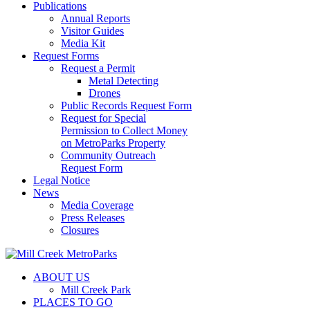
Publications
Annual Reports
Visitor Guides
Media Kit
Request Forms
Request a Permit
Metal Detecting
Drones
Public Records Request Form
Request for Special
Permission to Collect Money
on MetroParks Property
Community Outreach
Request Form
Legal Notice
News
Media Coverage
Press Releases
Closures
ABOUT US
Mill Creek Park
PLACES TO GO