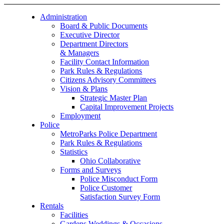
Administration
Board & Public Documents
Executive Director
Department Directors
& Managers
Facility Contact Information
Park Rules & Regulations
Citizens Advisory Committees
Vision & Plans
Strategic Master Plan
Capital Improvement Projects
Employment
Police
MetroParks Police Department
Park Rules & Regulations
Statistics
Ohio Collaborative
Forms and Surveys
Police Misconduct Form
Police Customer
Satisfaction Survey Form
Rentals
Facilities
Gardens Weddings & Occasions