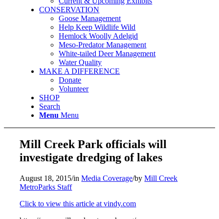
Current & Upcoming Exhibits
CONSERVATION
Goose Management
Help Keep Wildlife Wild
Hemlock Woolly Adelgid
Meso-Predator Management
White-tailed Deer Management
Water Quality
MAKE A DIFFERENCE
Donate
Volunteer
SHOP
Search
Menu
Menu
Mill Creek Park officials will
investigate dredging of lakes
August 18, 2015
/
in
Media Coverage
/
by
Mill Creek
MetroParks Staff
Click to view this article at vindy.com