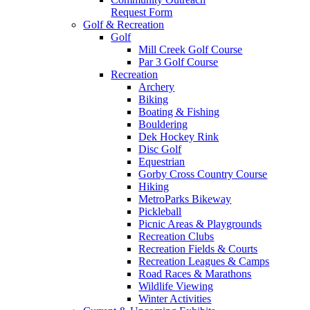
Request Form
Golf & Recreation
Golf
Mill Creek Golf Course
Par 3 Golf Course
Recreation
Archery
Biking
Boating & Fishing
Bouldering
Dek Hockey Rink
Disc Golf
Equestrian
Gorby Cross Country Course
Hiking
MetroParks Bikeway
Pickleball
Picnic Areas & Playgrounds
Recreation Clubs
Recreation Fields & Courts
Recreation Leagues & Camps
Road Races & Marathons
Wildlife Viewing
Winter Activities