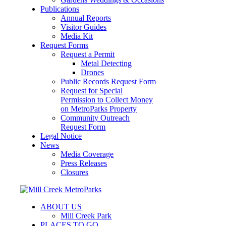
Publications
Annual Reports
Visitor Guides
Media Kit
Request Forms
Request a Permit
Metal Detecting
Drones
Public Records Request Form
Request for Special
Permission to Collect Money
on MetroParks Property
Community Outreach
Request Form
Legal Notice
News
Media Coverage
Press Releases
Closures
ABOUT US
Mill Creek Park
PLACES TO GO