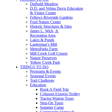
Daffodil Meadow
D.D. and Velma Davis Education
& Visitor Center
Fellows Riverside Gardens
Ford Nature Center
Historic Structures & Sites
James L. Wick, Jr.
Recreation Area
Lakes & Ponds
Lanterman’s Mill
MetroParks Farm
Mill Creek Golf Course
Nature Preserves
Yellow Creek Park
THINGS TO DO
Programs & Events
Seasonal Events
Trail Challenge
Education
Book A Field Trip
Cohasset Express Trolley
Tractor-Wagon Tours
Step-On Tours
Summer Camp
Community Outreach