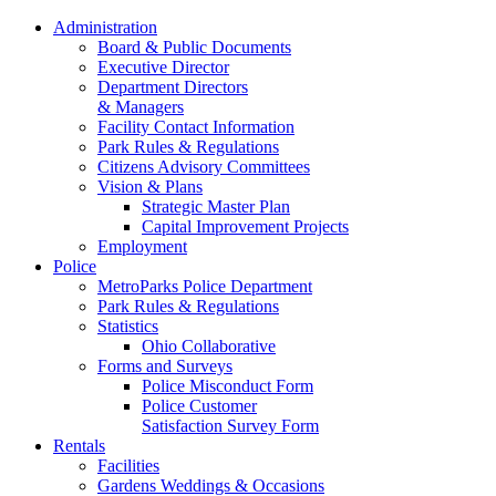
Administration
Board & Public Documents
Executive Director
Department Directors
& Managers
Facility Contact Information
Park Rules & Regulations
Citizens Advisory Committees
Vision & Plans
Strategic Master Plan
Capital Improvement Projects
Employment
Police
MetroParks Police Department
Park Rules & Regulations
Statistics
Ohio Collaborative
Forms and Surveys
Police Misconduct Form
Police Customer
Satisfaction Survey Form
Rentals
Facilities
Gardens Weddings & Occasions