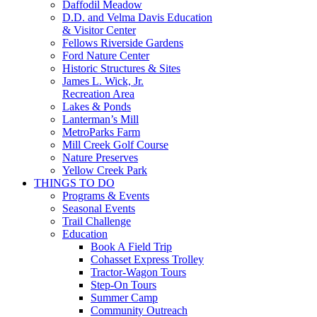
Daffodil Meadow
D.D. and Velma Davis Education
& Visitor Center
Fellows Riverside Gardens
Ford Nature Center
Historic Structures & Sites
James L. Wick, Jr.
Recreation Area
Lakes & Ponds
Lanterman’s Mill
MetroParks Farm
Mill Creek Golf Course
Nature Preserves
Yellow Creek Park
THINGS TO DO
Programs & Events
Seasonal Events
Trail Challenge
Education
Book A Field Trip
Cohasset Express Trolley
Tractor-Wagon Tours
Step-On Tours
Summer Camp
Community Outreach