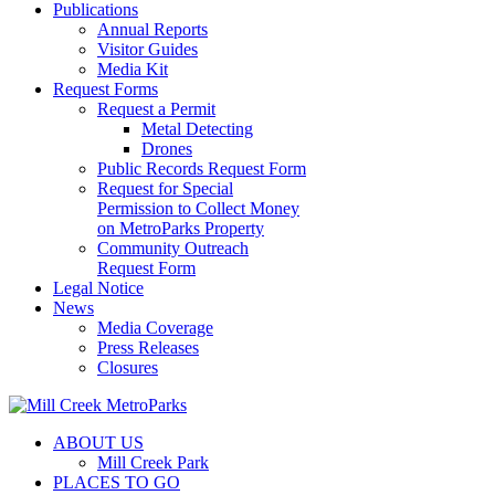
Publications
Annual Reports
Visitor Guides
Media Kit
Request Forms
Request a Permit
Metal Detecting
Drones
Public Records Request Form
Request for Special
Permission to Collect Money
on MetroParks Property
Community Outreach
Request Form
Legal Notice
News
Media Coverage
Press Releases
Closures
ABOUT US
Mill Creek Park
PLACES TO GO