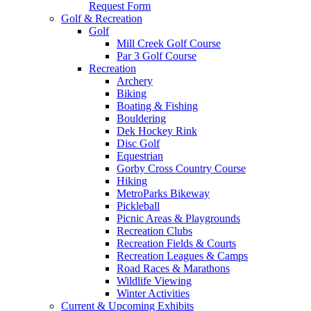
Request Form
Golf & Recreation
Golf
Mill Creek Golf Course
Par 3 Golf Course
Recreation
Archery
Biking
Boating & Fishing
Bouldering
Dek Hockey Rink
Disc Golf
Equestrian
Gorby Cross Country Course
Hiking
MetroParks Bikeway
Pickleball
Picnic Areas & Playgrounds
Recreation Clubs
Recreation Fields & Courts
Recreation Leagues & Camps
Road Races & Marathons
Wildlife Viewing
Winter Activities
Current & Upcoming Exhibits