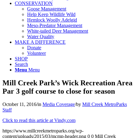
CONSERVATION
Goose Management
Help Keep Wildlife Wild
Hemlock Woolly Adelgid
Meso-Predator Management
White-tailed Deer Management
Water Quality
MAKE A DIFFERENCE
Donate
Volunteer
SHOP
Search
Menu
Menu
Mill Creek Park’s Wick Recreation Area
Par 3 golf course to close for season
October 11, 2016
/
in
Media Coverage
/
by
Mill Creek MetroParks
Staff
Click to read this article at Vindy.com
https://www.millcreekmetroparks.org/wp-
content/uploads/2015/03/mcmp-header.png
0
0
Mill Creek