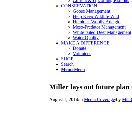
Current & Upcoming Exhibits
CONSERVATION
Goose Management
Help Keep Wildlife Wild
Hemlock Woolly Adelgid
Meso-Predator Management
White-tailed Deer Management
Water Quality
MAKE A DIFFERENCE
Donate
Volunteer
SHOP
Search
Menu
Menu
Miller lays out future pla
August 1, 2014
/
in
Media Coverage
/
by
Mill 