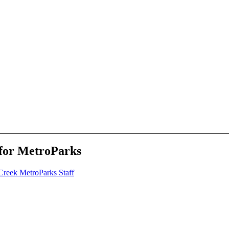
n for MetroParks
Creek MetroParks Staff