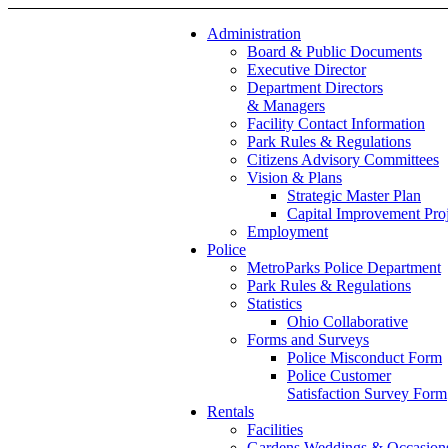
Administration
Board & Public Documents
Executive Director
Department Directors
& Managers
Facility Contact Information
Park Rules & Regulations
Citizens Advisory Committees
Vision & Plans
Strategic Master Plan
Capital Improvement Proj
Employment
Police
MetroParks Police Department
Park Rules & Regulations
Statistics
Ohio Collaborative
Forms and Surveys
Police Misconduct Form
Police Customer
Satisfaction Survey Form
Rentals
Facilities
Gardens Weddings & Occasion