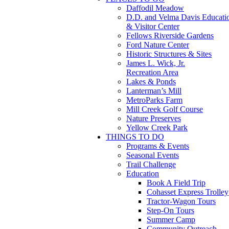
Daffodil Meadow
D.D. and Velma Davis Educati
& Visitor Center
Fellows Riverside Gardens
Ford Nature Center
Historic Structures & Sites
James L. Wick, Jr.
Recreation Area
Lakes & Ponds
Lanterman’s Mill
MetroParks Farm
Mill Creek Golf Course
Nature Preserves
Yellow Creek Park
THINGS TO DO
Programs & Events
Seasonal Events
Trail Challenge
Education
Book A Field Trip
Cohasset Express Trolley
Tractor-Wagon Tours
Step-On Tours
Summer Camp
Community Outreach