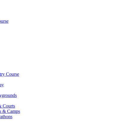
ourse
try Course
ay
aygrounds
& Courts
es & Camps
athons