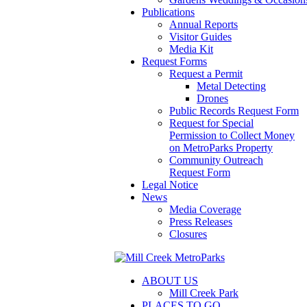
Publications
Annual Reports
Visitor Guides
Media Kit
Request Forms
Request a Permit
Metal Detecting
Drones
Public Records Request Form
Request for Special
Permission to Collect Money
on MetroParks Property
Community Outreach
Request Form
Legal Notice
News
Media Coverage
Press Releases
Closures
ABOUT US
Mill Creek Park
PLACES TO GO