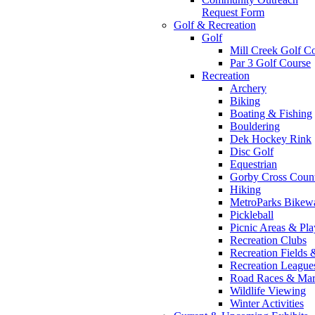
Request Form
Golf & Recreation
Golf
Mill Creek Golf C
Par 3 Golf Course
Recreation
Archery
Biking
Boating & Fishing
Bouldering
Dek Hockey Rink
Disc Golf
Equestrian
Gorby Cross Coun
Hiking
MetroParks Bikew
Pickleball
Picnic Areas & Pl
Recreation Clubs
Recreation Fields 
Recreation Leagu
Road Races & Mar
Wildlife Viewing
Winter Activities