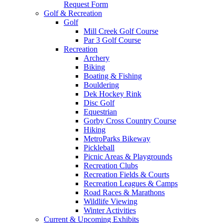
Request Form
Golf & Recreation
Golf
Mill Creek Golf Course
Par 3 Golf Course
Recreation
Archery
Biking
Boating & Fishing
Bouldering
Dek Hockey Rink
Disc Golf
Equestrian
Gorby Cross Country Course
Hiking
MetroParks Bikeway
Pickleball
Picnic Areas & Playgrounds
Recreation Clubs
Recreation Fields & Courts
Recreation Leagues & Camps
Road Races & Marathons
Wildlife Viewing
Winter Activities
Current & Upcoming Exhibits