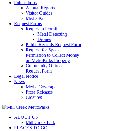
Publications
Annual Reports
Visitor Guides
Media Kit
Request Forms
Request a Permit
Metal Detecting
Drones
Public Records Request Form
Request for Special
Permission to Collect Money
on MetroParks Property
Community Outreach
Request Form
Legal Notice
News
Media Coverage
Press Releases
Closures
ABOUT US
Mill Creek Park
PLACES TO GO