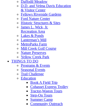
Daffodil Meadow
D.D. and Velma Davis Education
& Visitor Center
Fellows Riverside Gardens
Ford Nature Center
Historic Structures & Sites
James L. Wick, Jr.
Recreation Area
Lakes & Ponds
Lanterman’s Mill
MetroParks Farm
Mill Creek Golf Course
Nature Preserves
Yellow Creek Park
THINGS TO DO
Programs & Events
Seasonal Events
Trail Challenge
Education
Book A Field Trip
Cohasset Express Trolley
Tractor-Wagon Tours
Step-On Tours
Summer Camp
Community Outreach