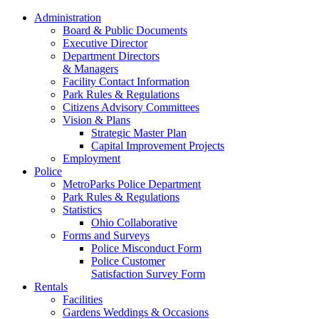
Administration
Board & Public Documents
Executive Director
Department Directors
& Managers
Facility Contact Information
Park Rules & Regulations
Citizens Advisory Committees
Vision & Plans
Strategic Master Plan
Capital Improvement Projects
Employment
Police
MetroParks Police Department
Park Rules & Regulations
Statistics
Ohio Collaborative
Forms and Surveys
Police Misconduct Form
Police Customer
Satisfaction Survey Form
Rentals
Facilities
Gardens Weddings & Occasions