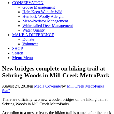
CONSERVATION
Goose Management
Help Keep Wildlife Wild
Hemlock Woolly Adelgid
Meso-Predator Management
White-tailed Deer Management
Water Quality
MAKE A DIFFERENCE
Donate
Volunteer
SHOP
Search
Menu
Menu
New bridges complete on hiking trail at
Sebring Woods in Mill Creek MetroPark
August 24, 2018
/
in
Media Coverage
/
by
Mill Creek MetroParks
Staff
There are officially two new wooden bridges on the hiking trail at
Sebring Woods in Mill Creek MetroParks.
According to a press release, the hiking trail is named after the creek