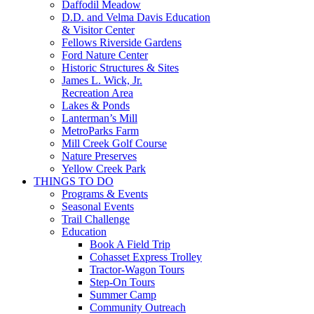
Daffodil Meadow
D.D. and Velma Davis Education
& Visitor Center
Fellows Riverside Gardens
Ford Nature Center
Historic Structures & Sites
James L. Wick, Jr.
Recreation Area
Lakes & Ponds
Lanterman’s Mill
MetroParks Farm
Mill Creek Golf Course
Nature Preserves
Yellow Creek Park
THINGS TO DO
Programs & Events
Seasonal Events
Trail Challenge
Education
Book A Field Trip
Cohasset Express Trolley
Tractor-Wagon Tours
Step-On Tours
Summer Camp
Community Outreach