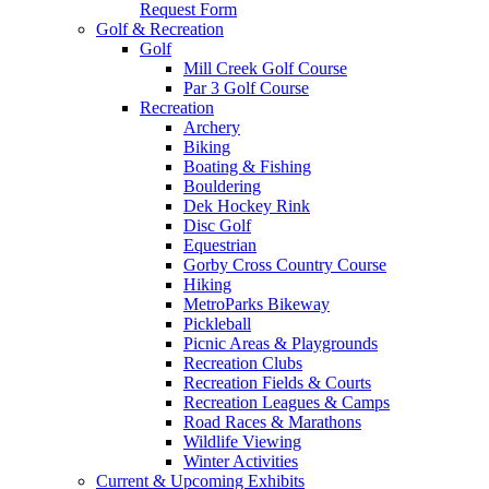
Request Form
Golf & Recreation
Golf
Mill Creek Golf Course
Par 3 Golf Course
Recreation
Archery
Biking
Boating & Fishing
Bouldering
Dek Hockey Rink
Disc Golf
Equestrian
Gorby Cross Country Course
Hiking
MetroParks Bikeway
Pickleball
Picnic Areas & Playgrounds
Recreation Clubs
Recreation Fields & Courts
Recreation Leagues & Camps
Road Races & Marathons
Wildlife Viewing
Winter Activities
Current & Upcoming Exhibits