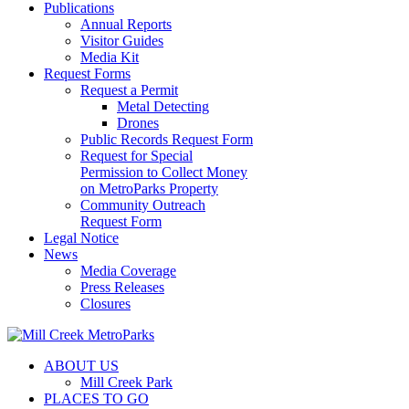
Publications
Annual Reports
Visitor Guides
Media Kit
Request Forms
Request a Permit
Metal Detecting
Drones
Public Records Request Form
Request for Special
Permission to Collect Money
on MetroParks Property
Community Outreach
Request Form
Legal Notice
News
Media Coverage
Press Releases
Closures
ABOUT US
Mill Creek Park
PLACES TO GO