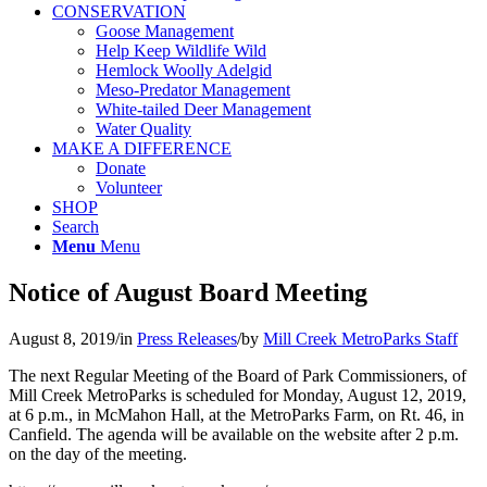
CONSERVATION
Goose Management
Help Keep Wildlife Wild
Hemlock Woolly Adelgid
Meso-Predator Management
White-tailed Deer Management
Water Quality
MAKE A DIFFERENCE
Donate
Volunteer
SHOP
Search
Menu
Menu
Notice of August Board Meeting
August 8, 2019
/
in
Press Releases
/
by
Mill Creek MetroParks Staff
The next Regular Meeting of the Board of Park Commissioners, of
Mill Creek MetroParks is scheduled for Monday, August 12, 2019,
at 6 p.m., in McMahon Hall, at the MetroParks Farm, on Rt. 46, in
Canfield. The agenda will be available on the website after 2 p.m.
on the day of the meeting.