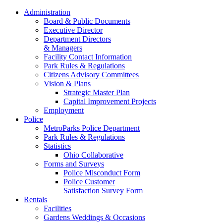
Administration
Board & Public Documents
Executive Director
Department Directors
& Managers
Facility Contact Information
Park Rules & Regulations
Citizens Advisory Committees
Vision & Plans
Strategic Master Plan
Capital Improvement Projects
Employment
Police
MetroParks Police Department
Park Rules & Regulations
Statistics
Ohio Collaborative
Forms and Surveys
Police Misconduct Form
Police Customer
Satisfaction Survey Form
Rentals
Facilities
Gardens Weddings & Occasions