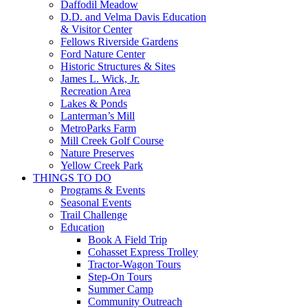
Daffodil Meadow
D.D. and Velma Davis Education
& Visitor Center
Fellows Riverside Gardens
Ford Nature Center
Historic Structures & Sites
James L. Wick, Jr.
Recreation Area
Lakes & Ponds
Lanterman’s Mill
MetroParks Farm
Mill Creek Golf Course
Nature Preserves
Yellow Creek Park
THINGS TO DO
Programs & Events
Seasonal Events
Trail Challenge
Education
Book A Field Trip
Cohasset Express Trolley
Tractor-Wagon Tours
Step-On Tours
Summer Camp
Community Outreach