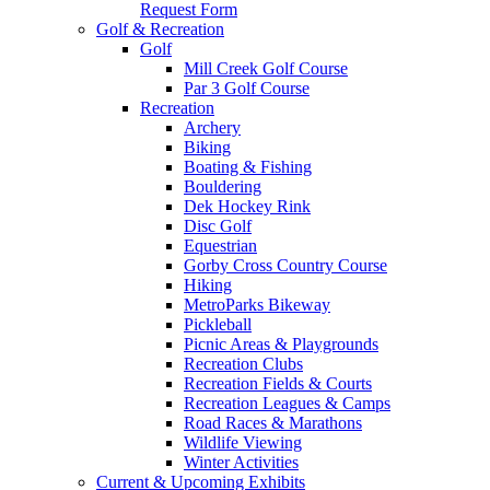
Request Form
Golf & Recreation
Golf
Mill Creek Golf Course
Par 3 Golf Course
Recreation
Archery
Biking
Boating & Fishing
Bouldering
Dek Hockey Rink
Disc Golf
Equestrian
Gorby Cross Country Course
Hiking
MetroParks Bikeway
Pickleball
Picnic Areas & Playgrounds
Recreation Clubs
Recreation Fields & Courts
Recreation Leagues & Camps
Road Races & Marathons
Wildlife Viewing
Winter Activities
Current & Upcoming Exhibits