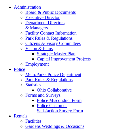
Administration
Board & Public Documents
Executive Director
Department Directors
& Managers
Facility Contact Information
Park Rules & Regulations
Citizens Advisory Committees
Vision & Plans
Strategic Master Plan
Capital Improvement Projects
Employment
Police
MetroParks Police Department
Park Rules & Regulations
Statistics
Ohio Collaborative
Forms and Surveys
Police Misconduct Form
Police Customer
Satisfaction Survey Form
Rentals
Facilities
Gardens Weddings & Occasions