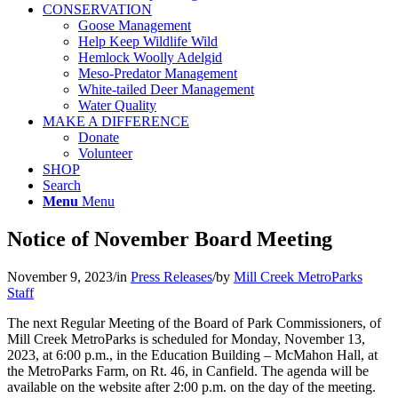
CONSERVATION
Goose Management
Help Keep Wildlife Wild
Hemlock Woolly Adelgid
Meso-Predator Management
White-tailed Deer Management
Water Quality
MAKE A DIFFERENCE
Donate
Volunteer
SHOP
Search
Menu
Menu
Notice of November Board Meeting
November 9, 2023
/
in
Press Releases
/
by
Mill Creek MetroParks
Staff
The next Regular Meeting of the Board of Park Commissioners, of
Mill Creek MetroParks is scheduled for Monday, November 13,
2023, at 6:00 p.m., in the Education Building – McMahon Hall, at
the MetroParks Farm, on Rt. 46, in Canfield. The agenda will be
available on the website after 2:00 p.m. on the day of the meeting.