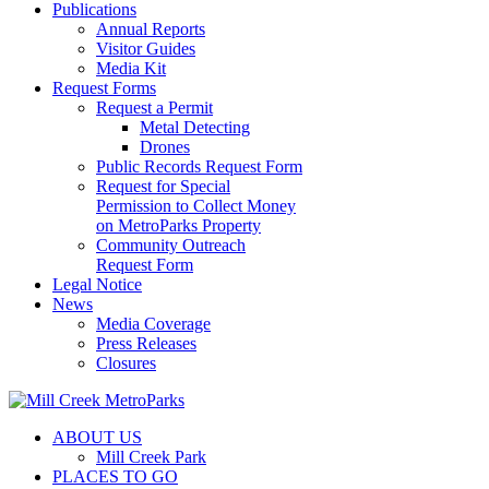
Publications
Annual Reports
Visitor Guides
Media Kit
Request Forms
Request a Permit
Metal Detecting
Drones
Public Records Request Form
Request for Special
Permission to Collect Money
on MetroParks Property
Community Outreach
Request Form
Legal Notice
News
Media Coverage
Press Releases
Closures
ABOUT US
Mill Creek Park
PLACES TO GO