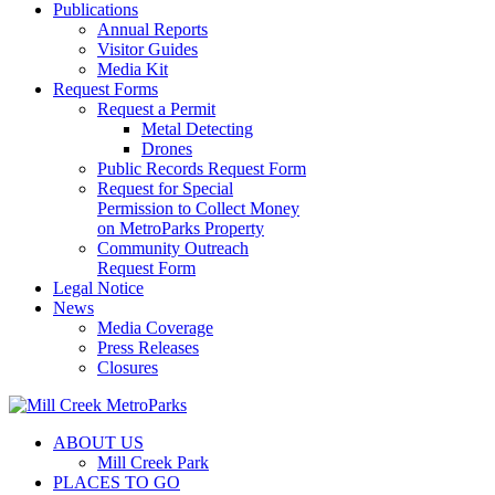
Publications
Annual Reports
Visitor Guides
Media Kit
Request Forms
Request a Permit
Metal Detecting
Drones
Public Records Request Form
Request for Special
Permission to Collect Money
on MetroParks Property
Community Outreach
Request Form
Legal Notice
News
Media Coverage
Press Releases
Closures
ABOUT US
Mill Creek Park
PLACES TO GO