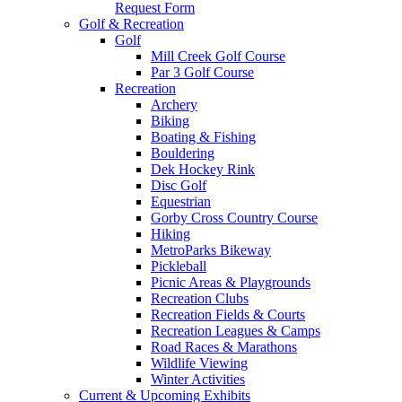
Request Form
Golf & Recreation
Golf
Mill Creek Golf Course
Par 3 Golf Course
Recreation
Archery
Biking
Boating & Fishing
Bouldering
Dek Hockey Rink
Disc Golf
Equestrian
Gorby Cross Country Course
Hiking
MetroParks Bikeway
Pickleball
Picnic Areas & Playgrounds
Recreation Clubs
Recreation Fields & Courts
Recreation Leagues & Camps
Road Races & Marathons
Wildlife Viewing
Winter Activities
Current & Upcoming Exhibits