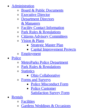
Administration
Board & Public Documents
Executive Director
Department Directors
& Managers
Facility Contact Information
Park Rules & Regulations
Citizens Advisory Committees
Vision & Plans
Strategic Master Plan
Capital Improvement Projects
Employment
Police
MetroParks Police Department
Park Rules & Regulations
Statistics
Ohio Collaborative
Forms and Surveys
Police Misconduct Form
Police Customer
Satisfaction Survey Form
Rentals
Facilities
Gardens Weddings & Occasions