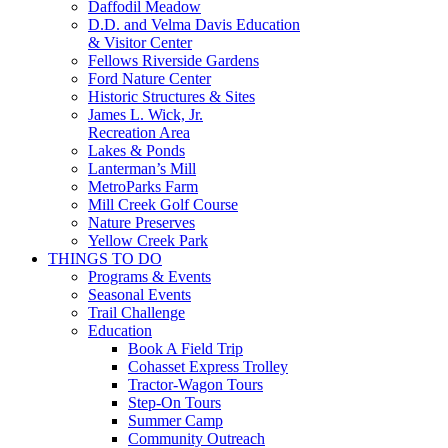
Daffodil Meadow
D.D. and Velma Davis Education
& Visitor Center
Fellows Riverside Gardens
Ford Nature Center
Historic Structures & Sites
James L. Wick, Jr.
Recreation Area
Lakes & Ponds
Lanterman’s Mill
MetroParks Farm
Mill Creek Golf Course
Nature Preserves
Yellow Creek Park
THINGS TO DO
Programs & Events
Seasonal Events
Trail Challenge
Education
Book A Field Trip
Cohasset Express Trolley
Tractor-Wagon Tours
Step-On Tours
Summer Camp
Community Outreach