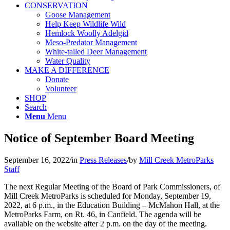
CONSERVATION
Goose Management
Help Keep Wildlife Wild
Hemlock Woolly Adelgid
Meso-Predator Management
White-tailed Deer Management
Water Quality
MAKE A DIFFERENCE
Donate
Volunteer
SHOP
Search
Menu
Menu
Notice of September Board Meeting
September 16, 2022
/
in
Press Releases
/
by
Mill Creek MetroParks
Staff
The next Regular Meeting of the Board of Park Commissioners, of
Mill Creek MetroParks is scheduled for Monday, September 19,
2022, at 6 p.m., in the Education Building – McMahon Hall, at the
MetroParks Farm, on Rt. 46, in Canfield. The agenda will be
available on the website after 2 p.m. on the day of the meeting.