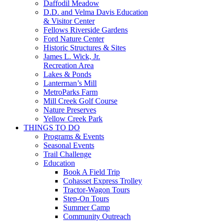
Daffodil Meadow
D.D. and Velma Davis Education
& Visitor Center
Fellows Riverside Gardens
Ford Nature Center
Historic Structures & Sites
James L. Wick, Jr.
Recreation Area
Lakes & Ponds
Lanterman’s Mill
MetroParks Farm
Mill Creek Golf Course
Nature Preserves
Yellow Creek Park
THINGS TO DO
Programs & Events
Seasonal Events
Trail Challenge
Education
Book A Field Trip
Cohasset Express Trolley
Tractor-Wagon Tours
Step-On Tours
Summer Camp
Community Outreach