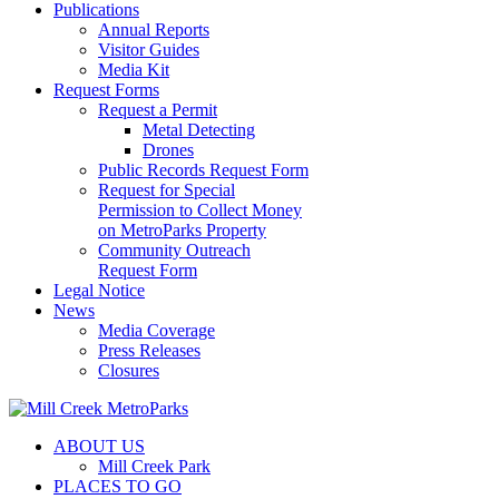
Publications
Annual Reports
Visitor Guides
Media Kit
Request Forms
Request a Permit
Metal Detecting
Drones
Public Records Request Form
Request for Special
Permission to Collect Money
on MetroParks Property
Community Outreach
Request Form
Legal Notice
News
Media Coverage
Press Releases
Closures
ABOUT US
Mill Creek Park
PLACES TO GO