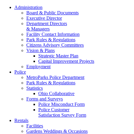
Administration
Board & Public Documents
Executive Director
Department Directors
& Managers
Facility Contact Information
Park Rules & Regulations
Citizens Advisory Committees
Vision & Plans
Strategic Master Plan
Capital Improvement Projects
Employment
Police
MetroParks Police Department
Park Rules & Regulations
Statistics
Ohio Collaborative
Forms and Surveys
Police Misconduct Form
Police Customer
Satisfaction Survey Form
Rentals
Facilities
Gardens Weddings & Occasions