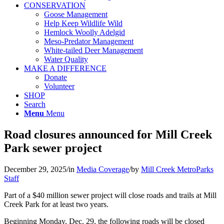
CONSERVATION
Goose Management
Help Keep Wildlife Wild
Hemlock Woolly Adelgid
Meso-Predator Management
White-tailed Deer Management
Water Quality
MAKE A DIFFERENCE
Donate
Volunteer
SHOP
Search
Menu
Menu
Road closures announced for Mill Creek
Park sewer project
December 29, 2025
/
in
Media Coverage
/
by
Mill Creek MetroParks
Staff
Part of a $40 million sewer project will close roads and trails at Mill
Creek Park for at least two years.
Beginning Monday, Dec. 29, the following roads will be closed