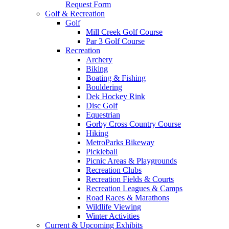
Request Form
Golf & Recreation
Golf
Mill Creek Golf Course
Par 3 Golf Course
Recreation
Archery
Biking
Boating & Fishing
Bouldering
Dek Hockey Rink
Disc Golf
Equestrian
Gorby Cross Country Course
Hiking
MetroParks Bikeway
Pickleball
Picnic Areas & Playgrounds
Recreation Clubs
Recreation Fields & Courts
Recreation Leagues & Camps
Road Races & Marathons
Wildlife Viewing
Winter Activities
Current & Upcoming Exhibits