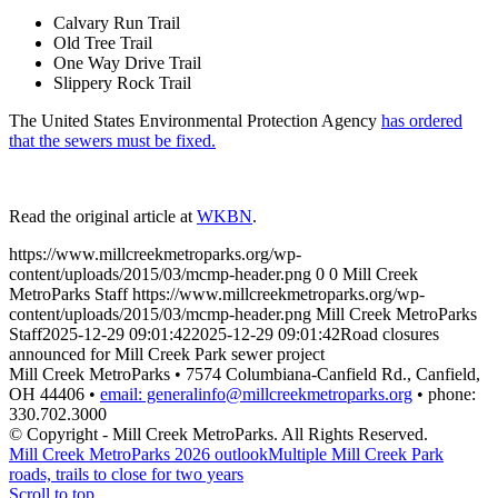
Calvary Run Trail
Old Tree Trail
One Way Drive Trail
Slippery Rock Trail
The United States Environmental Protection Agency
has ordered
that the sewers must be fixed.
Read the original article at
WKBN
.
https://www.millcreekmetroparks.org/wp-
content/uploads/2015/03/mcmp-header.png
0
0
Mill Creek
MetroParks Staff
https://www.millcreekmetroparks.org/wp-
content/uploads/2015/03/mcmp-header.png
Mill Creek MetroParks
Staff
2025-12-29 09:01:42
2025-12-29 09:01:42
Road closures
announced for Mill Creek Park sewer project
Mill Creek MetroParks • 7574 Columbiana-Canfield Rd., Canfield,
OH 44406 •
email: generalinfo@millcreekmetroparks.org
• phone:
330.702.3000
© Copyright - Mill Creek MetroParks. All Rights Reserved.
Mill Creek MetroParks 2026 outlook
Multiple Mill Creek Park
roads, trails to close for two years
Scroll to top