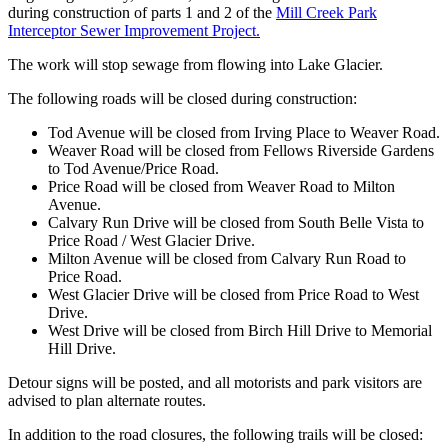
during construction of parts 1 and 2 of the
Mill Creek Park
Interceptor Sewer Improvement Project.
The work will stop sewage from flowing into Lake Glacier.
The following roads will be closed during construction:
Tod Avenue will be closed from Irving Place to Weaver Road.
Weaver Road will be closed from Fellows Riverside Gardens
to Tod Avenue/Price Road.
Price Road will be closed from Weaver Road to Milton
Avenue.
Calvary Run Drive will be closed from South Belle Vista to
Price Road / West Glacier Drive.
Milton Avenue will be closed from Calvary Run Road to
Price Road.
West Glacier Drive will be closed from Price Road to West
Drive.
West Drive will be closed from Birch Hill Drive to Memorial
Hill Drive.
Detour signs will be posted, and all motorists and park visitors are
advised to plan alternate routes.
In addition to the road closures, the following trails will be closed: