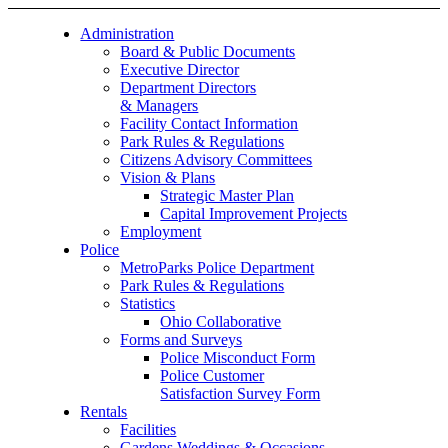
Administration
Board & Public Documents
Executive Director
Department Directors
& Managers
Facility Contact Information
Park Rules & Regulations
Citizens Advisory Committees
Vision & Plans
Strategic Master Plan
Capital Improvement Projects
Employment
Police
MetroParks Police Department
Park Rules & Regulations
Statistics
Ohio Collaborative
Forms and Surveys
Police Misconduct Form
Police Customer
Satisfaction Survey Form
Rentals
Facilities
Gardens Weddings & Occasions