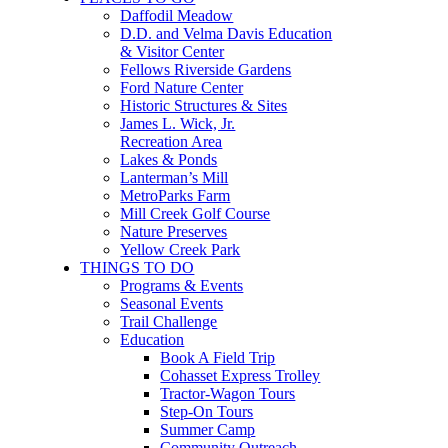
Daffodil Meadow
D.D. and Velma Davis Education
& Visitor Center
Fellows Riverside Gardens
Ford Nature Center
Historic Structures & Sites
James L. Wick, Jr.
Recreation Area
Lakes & Ponds
Lanterman’s Mill
MetroParks Farm
Mill Creek Golf Course
Nature Preserves
Yellow Creek Park
THINGS TO DO
Programs & Events
Seasonal Events
Trail Challenge
Education
Book A Field Trip
Cohasset Express Trolley
Tractor-Wagon Tours
Step-On Tours
Summer Camp
Community Outreach