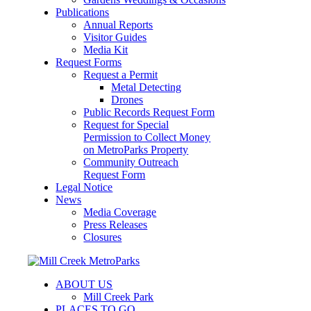
Publications
Annual Reports
Visitor Guides
Media Kit
Request Forms
Request a Permit
Metal Detecting
Drones
Public Records Request Form
Request for Special
Permission to Collect Money
on MetroParks Property
Community Outreach
Request Form
Legal Notice
News
Media Coverage
Press Releases
Closures
ABOUT US
Mill Creek Park
PLACES TO GO