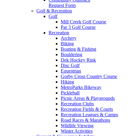
Request Form
Golf & Recreation
Golf
Mill Creek Golf Course
Par 3 Golf Course
Recreation
Archery
Biking
Boating & Fishing
Bouldering
Dek Hockey Rink
Disc Golf
Equestrian
Gorby Cross Country Course
Hiking
MetroParks Bikeway
Pickleball
Picnic Areas & Playgrounds
Recreation Clubs
Recreation Fields & Courts
Recreation Leagues & Camps
Road Races & Marathons
Wildlife Viewing
Winter Activities