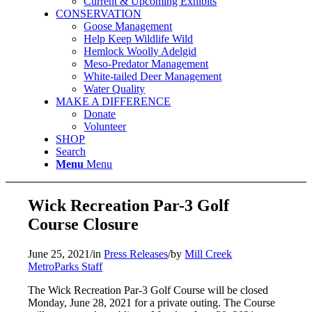
Current & Upcoming Exhibits
CONSERVATION
Goose Management
Help Keep Wildlife Wild
Hemlock Woolly Adelgid
Meso-Predator Management
White-tailed Deer Management
Water Quality
MAKE A DIFFERENCE
Donate
Volunteer
SHOP
Search
Menu
Menu
Wick Recreation Par-3 Golf
Course Closure
June 25, 2021
/
in
Press Releases
/
by
Mill Creek
MetroParks Staff
The Wick Recreation Par-3 Golf Course will be closed
Monday, June 28, 2021 for a private outing. The Course