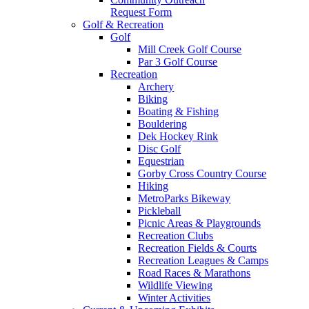
Request Form
Golf & Recreation
Golf
Mill Creek Golf Course
Par 3 Golf Course
Recreation
Archery
Biking
Boating & Fishing
Bouldering
Dek Hockey Rink
Disc Golf
Equestrian
Gorby Cross Country Course
Hiking
MetroParks Bikeway
Pickleball
Picnic Areas & Playgrounds
Recreation Clubs
Recreation Fields & Courts
Recreation Leagues & Camps
Road Races & Marathons
Wildlife Viewing
Winter Activities