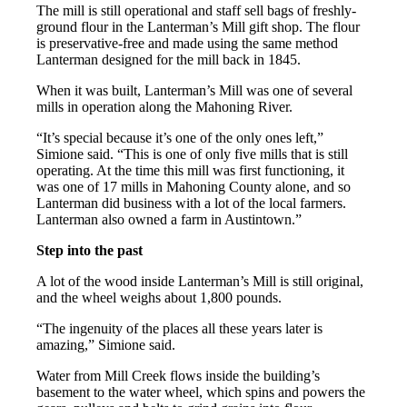
The mill is still operational and staff sell bags of freshly-
ground flour in the Lanterman’s Mill gift shop. The flour
is preservative-free and made using the same method
Lanterman designed for the mill back in 1845.
When it was built, Lanterman’s Mill was one of several
mills in operation along the Mahoning River.
“It’s special because it’s one of the only ones left,”
Simione said. “This is one of only five mills that is still
operating. At the time this mill was first functioning, it
was one of 17 mills in Mahoning County alone, and so
Lanterman did business with a lot of the local farmers.
Lanterman also owned a farm in Austintown.”
Step into the past
A lot of the wood inside Lanterman’s Mill is still original,
and the wheel weighs about 1,800 pounds.
“The ingenuity of the places all these years later is
amazing,” Simione said.
Water from Mill Creek flows inside the building’s
basement to the water wheel, which spins and powers the