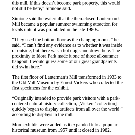
this mill. If this doesn’t become park property, this would
not still be here,” Simione said.
Simione said the waterfall at the then-closed Lanterman’s
Mill became a popular summer swimming attraction for
locals until it was prohibited in the late 1980s.
“They used the bottom floor as the changing rooms,” he
said. “I can’t find any evidence as to whether it was inside
or outside, but there was a hot dog stand down here. The
proximity to Idora Park made it one of those all-summer
hangout. I would guess some of our great-grandparents
did swim here.”
The first floor of Lanterman’s Mill transformed in 1933 to
the Old Mill Museum by Ernest Vickers who collected the
first specimens for the exhibit.
“Originally intended to provide park visitors with a park-
centered natural history collection, [Vickers’ collection]
quickly began to display artifacts from all over the world,”
according to displays in the mill.
More exhibits were added as it expanded into a popular
historical museum from 1957 until it closed in 1982.