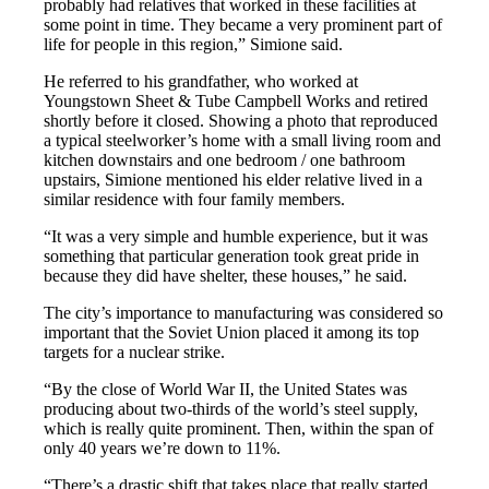
probably had relatives that worked in these facilities at
some point in time. They became a very prominent part of
life for people in this region,” Simione said.
He referred to his grandfather, who worked at
Youngstown Sheet & Tube Campbell Works and retired
shortly before it closed. Showing a photo that reproduced
a typical steelworker’s home with a small living room and
kitchen downstairs and one bedroom / one bathroom
upstairs, Simione mentioned his elder relative lived in a
similar residence with four family members.
“It was a very simple and humble experience, but it was
something that particular generation took great pride in
because they did have shelter, these houses,” he said.
The city’s importance to manufacturing was considered so
important that the Soviet Union placed it among its top
targets for a nuclear strike.
“By the close of World War II, the United States was
producing about two-thirds of the world’s steel supply,
which is really quite prominent. Then, within the span of
only 40 years we’re down to 11%.
“There’s a drastic shift that takes place that really started