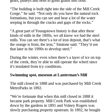
gears, pulleys and belts to grind grains into flour.
“The building is built right into the side of the Mill Creek
Gorge,” he said. “Not only do you have the natural rock
formations, but you can see and hear a lot of the water
seeping in through the cracks and gaps of the rocks.”
“A great part of Youngstown history is that after these
kinds of mills in the 1800s, we all know we had the steel
mills. You can see there’s a lot of iron deposit, that’s what
the orange is from, the iron,” Simione said. “They’d use
that later in the 1990s to develop steel.”
During the winter, even when there’s a layer of ice on top
of the creek, they’re able to still operate the wheel since
it’s insulated from icy conditions.
Swimming spot, museum at Lanterman’s Mill
The mill closed in 1888 and was purchased by Mill Creek
MetroParks in 1892.
“We’re fortunate that when this mill closed in 1888 it
became park property. Mill Creek Park was established
down by the gardens in 1891 and Volney Rogers was
slowly purchasing property upstream. In 1892, he bought