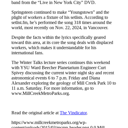
band from the “Live in New York City” DVD.
Springsteen continued to make “Youngstown” and the
plight of workers a fixture of his setlists. According to
setlist.fm, he’s performed the song 318 times around the
world, most recently on Nov. 22, 2024, in Vancouver.
Despite the facts within the lyrics specifically geared
toward this area, at its core the song deals with displaced
workers, which makes it understandable for his
international fans.
The Winter Talks lecture series continues this weekend
with YSU Ward Beecher Planetarium Engineer Curt
Spivey discussing the current winter night sky and recent
astronomical events 6 to 7 p.m. Friday and Diana
Alexander exploring the geology of Mill Creek Park 10 to
11 a.m. Saturday. For more information, go to
www.MillCreekMetroParks.org.
Read the original article at
The Vindicator
.
https://www.millcreekmetroparks.org/wp-
content/uploads/2015/03/mcmp-header.png
0
0
Mill