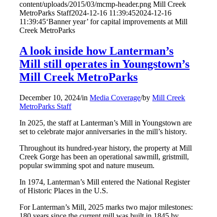
content/uploads/2015/03/mcmp-header.png
Mill Creek
MetroParks Staff
2024-12-16 11:39:45
2024-12-16
11:39:45
‘Banner year’ for capital improvements at Mill
Creek MetroParks
A look inside how Lanterman’s
Mill still operates in Youngstown’s
Mill Creek MetroParks
December 10, 2024
/
in
Media Coverage
/
by
Mill Creek
MetroParks Staff
In 2025, the staff at Lanterman’s Mill in Youngstown are
set to celebrate major anniversaries in the mill’s history.
Throughout its hundred-year history, the property at Mill
Creek Gorge has been an operational sawmill, gristmill,
popular swimming spot and nature museum.
In 1974, Lanterman’s Mill entered the National Register
of Historic Places in the U.S.
For Lanterman’s Mill, 2025 marks two major milestones:
180 years since the current mill was built in 1845 by