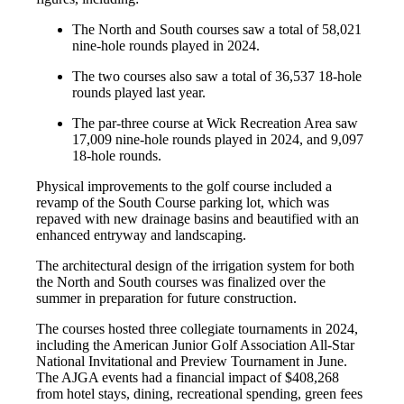
The North and South courses saw a total of 58,021
nine-hole rounds played in 2024.
The two courses also saw a total of 36,537 18-hole
rounds played last year.
The par-three course at Wick Recreation Area saw
17,009 nine-hole rounds played in 2024, and 9,097
18-hole rounds.
Physical improvements to the golf course included a
revamp of the South Course parking lot, which was
repaved with new drainage basins and beautified with an
enhanced entryway and landscaping.
The architectural design of the irrigation system for both
the North and South courses was finalized over the
summer in preparation for future construction.
The courses hosted three collegiate tournaments in 2024,
including the American Junior Golf Association All-Star
National Invitational and Preview Tournament in June.
The AJGA events had a financial impact of $408,268
from hotel stays, dining, recreational spending, green fees