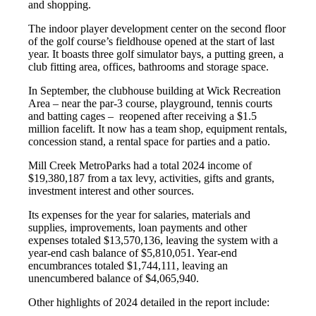
and shopping.
The indoor player development center on the second floor
of the golf course’s fieldhouse opened at the start of last
year. It boasts three golf simulator bays, a putting green, a
club fitting area, offices, bathrooms and storage space.
In September, the clubhouse building at Wick Recreation
Area – near the par-3 course, playground, tennis courts
and batting cages – reopened after receiving a $1.5
million facelift. It now has a team shop, equipment rentals,
concession stand, a rental space for parties and a patio.
Mill Creek MetroParks had a total 2024 income of
$19,380,187 from a tax levy, activities, gifts and grants,
investment interest and other sources.
Its expenses for the year for salaries, materials and
supplies, improvements, loan payments and other
expenses totaled $13,570,136, leaving the system with a
year-end cash balance of $5,810,051. Year-end
encumbrances totaled $1,744,111, leaving an
unencumbered balance of $4,065,940.
Other highlights of 2024 detailed in the report include: