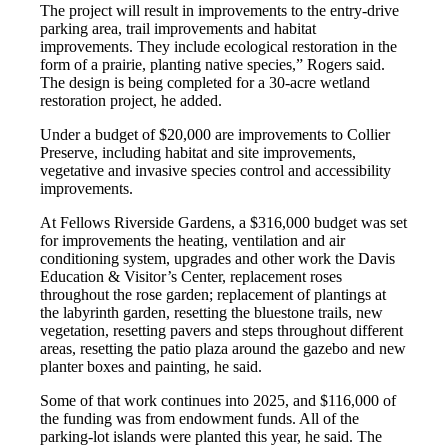
The project will result in improvements to the entry-drive
parking area, trail improvements and habitat
improvements. They include ecological restoration in the
form of a prairie, planting native species,” Rogers said.
The design is being completed for a 30-acre wetland
restoration project, he added.
Under a budget of $20,000 are improvements to Collier
Preserve, including habitat and site improvements,
vegetative and invasive species control and accessibility
improvements.
At Fellows Riverside Gardens, a $316,000 budget was set
for improvements the heating, ventilation and air
conditioning system, upgrades and other work the Davis
Education & Visitor’s Center, replacement roses
throughout the rose garden; replacement of plantings at
the labyrinth garden, resetting the bluestone trails, new
vegetation, resetting pavers and steps throughout different
areas, resetting the patio plaza around the gazebo and new
planter boxes and painting, he said.
Some of that work continues into 2025, and $116,000 of
the funding was from endowment funds. All of the
parking-lot islands were planted this year, he said. The