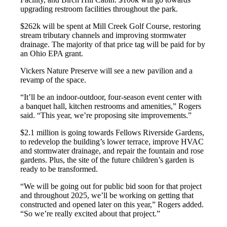
upgrading restroom facilities throughout the park.
$262k will be spent at Mill Creek Golf Course, restoring
stream tributary channels and improving stormwater
drainage. The majority of that price tag will be paid for by
an Ohio EPA grant.
Vickers Nature Preserve will see a new pavilion and a
revamp of the space.
“It’ll be an indoor-outdoor, four-season event center with
a banquet hall, kitchen restrooms and amenities,” Rogers
said. “This year, we’re proposing site improvements.”
$2.1 million is going towards Fellows Riverside Gardens,
to redevelop the building’s lower terrace, improve HVAC
and stormwater drainage, and repair the fountain and rose
gardens. Plus, the site of the future children’s garden is
ready to be transformed.
“We will be going out for public bid soon for that project
and throughout 2025, we’ll be working on getting that
constructed and opened later on this year,” Rogers added.
“So we’re really excited about that project.”