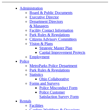
Administration
Board & Public Documents
Executive Director
Department Directors
& Managers
Facility Contact Information
Park Rules & Regulations
Citizens Advisory Committees
Vision & Plans
Strategic Master Plan
Capital Improvement Projects
Employment
Police
MetroParks Police Department
Park Rules & Regulations
Statistics
Ohio Collaborative
Forms and Surveys
Police Misconduct Form
Police Customer
Satisfaction Survey Form
Rentals
Facilities
Gardens Weddings & Occasions