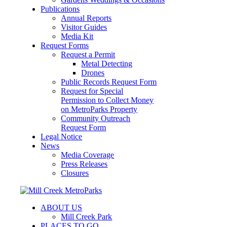
Publications
Annual Reports
Visitor Guides
Media Kit
Request Forms
Request a Permit
Metal Detecting
Drones
Public Records Request Form
Request for Special
Permission to Collect Money
on MetroParks Property
Community Outreach
Request Form
Legal Notice
News
Media Coverage
Press Releases
Closures
ABOUT US
Mill Creek Park
PLACES TO GO