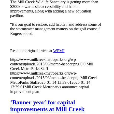
The Mill Creek Wildlife Sanctuary is getting more than
$200k towards site accessibility and habitat
improvements, along with adding a new education
pavilion.
“It’s our goal to restore, add habitat, and address some of
the stormwater management matters on the golf course,”
Rogers added.
Read the original article at
WFMJ
.
https://www.millcreekmetroparks.org/wp-
content/uploads/2015/03/mcmp-header.png
0
0
Mill
Creek MetroParks Staff
https://www.millcreekmetroparks.org/wp-
content/uploads/2015/03/mcmp-header.png
Mill Creek
MetroParks Staff
2025-01-14 13:39:01
2025-01-14
13:39:01
Mill Creek Metroparks announce capital
improvement plan
‘Banner year’ for capital
improvements at Mill Creek