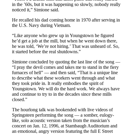
in the ’60s, but it was happening so slowly, nobody really
noticed it,” Simione said.
He recalled his dad coming home in 1970 after serving in
the U.S. Navy during Vietnam.
“Like anyone who grew up in Youngstown he figured
he’d get a job at the mill, but when he went down there,
he was told, ‘We’re not hiring.’ That was unheard of. So,
it started before the real shutdowns.”
Simione concluded by quoting the last line of the song —
“I pray the devil comes and takes me to stand in the fiery
furnaces of hell” — and then said, “That is a unique line
to describe what these workers went through and what
they took pride in. It really embodies the spirit of
Youngstown. We will do the hard work. We always have
and continue to try to in the decades since these mills
closed.”
The hourlong talk was bookended with live videos of
Springsteen performing the song — a somber, eulogy-
like, solo acoustic version taken from the musician’s
concert on Jan. 12, 1996, at Stambaugh Auditorium and
an emotional, angry version featuring the full E Street