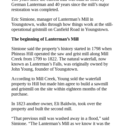
German Lanterman and 40 years since the mill’s major
restoration was completed.
Eric Simione, manager of Lanterman’s Mill in
Youngstown, walks through how things work at the still-
operational gristmill on Canfield Road in Youngstown.
The beginning of Lanterman’s Mill
Simione said the property’s history started in 1798 when
Phineas Hill operated the saw and grist mill along Mill
Creek from 1799 to 1822. The natural waterfall, now
known as Lanterman’s Falls, was originally owned by
John Young, founder of Youngstown.
According to Mill Creek, Young sold the waterfall
property to Hill but made him agree to build a sawmill
and gristmill on the site within eighteen months of the
purchase.
In 1823 another owner, Eli Baldwin, took over the
property and built the second mill.
“That previous mill was washed away in a flood,” said
Simione. “The Lanterman’s Mill as we know it was the