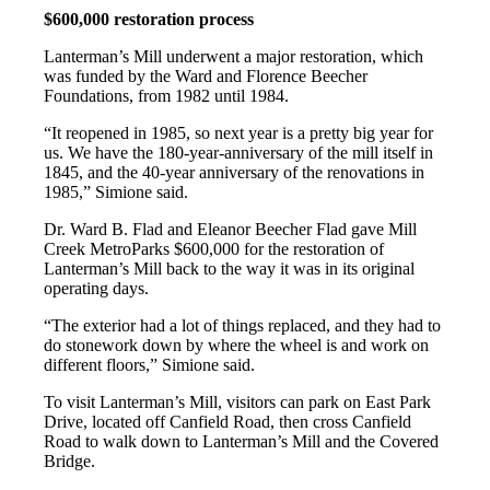
$600,000 restoration process
Lanterman’s Mill underwent a major restoration, which
was funded by the Ward and Florence Beecher
Foundations, from 1982 until 1984.
“It reopened in 1985, so next year is a pretty big year for
us. We have the 180-year-anniversary of the mill itself in
1845, and the 40-year anniversary of the renovations in
1985,” Simione said.
Dr. Ward B. Flad and Eleanor Beecher Flad gave Mill
Creek MetroParks $600,000 for the restoration of
Lanterman’s Mill back to the way it was in its original
operating days.
“The exterior had a lot of things replaced, and they had to
do stonework down by where the wheel is and work on
different floors,” Simione said.
To visit Lanterman’s Mill, visitors can park on East Park
Drive, located off Canfield Road, then cross Canfield
Road to walk down to Lanterman’s Mill and the Covered
Bridge.