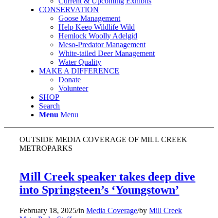
Current & Upcoming Exhibits
CONSERVATION
Goose Management
Help Keep Wildlife Wild
Hemlock Woolly Adelgid
Meso-Predator Management
White-tailed Deer Management
Water Quality
MAKE A DIFFERENCE
Donate
Volunteer
SHOP
Search
Menu
Menu
OUTSIDE MEDIA COVERAGE OF MILL CREEK
METROPARKS
Mill Creek speaker takes deep dive
into Springsteen’s ‘Youngstown’
February 18, 2025
/
in
Media Coverage
/
by
Mill Creek