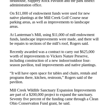
fieldhouse, Slippery Rock Pavilion and the park district
administration office.
On $11,000 of endowment funds were used for new
native plantings at the Mill Creek Golf Course near
parking areas, as well as improvements to landscape
areas.
At Lanterman’s Mill, using $11,000 of mill endowment
funds, landscape improvements were made, and there will
be repairs to sections of the mill’s roof, Rogers said.
Recently awarded was a contract to carry out $625,000
worth of improvements to Vickers Nature Preserve,
including construction of a new indoor/outdoor four-
season pavilion, trail improvements and native plantings.
“It will have open space for tables and chairs, rentals and
programs there, kitchen, restroom,” Rogers said of the
pavilion.
Mill Creek Wildlife Sanctuary Expansion Improvements
are part of a $200,000 project to expand the sanctuary.
Seventy five percent of the funding came through a Clean
Ohio Conservation Fund grant, he said.