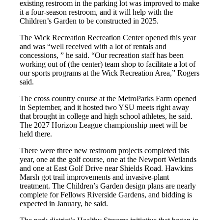
existing restroom in the parking lot was improved to make
it a four-season restroom, and it will help with the
Children’s Garden to be constructed in 2025.
The Wick Recreation Recreation Center opened this year
and was “well received with a lot of rentals and
concessions, ” he said. “Our recreation staff has been
working out of (the center) team shop to facilitate a lot of
our sports programs at the Wick Recreation Area,” Rogers
said.
The cross country course at the MetroParks Farm opened
in September, and it hosted two YSU meets right away
that brought in college and high school athletes, he said.
The 2027 Horizon League championship meet will be
held there.
There were three new restroom projects completed this
year, one at the golf course, one at the Newport Wetlands
and one at East Golf Drive near Shields Road. Hawkins
Marsh got trail improvements and invasive-plant
treatment. The Children’s Garden design plans are nearly
complete for Fellows Riverside Gardens, and bidding is
expected in January, he said.