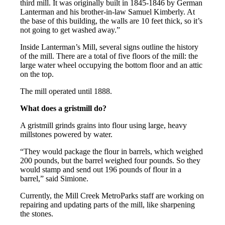
third mill. It was originally built in 1845-1846 by German
Lanterman and his brother-in-law Samuel Kimberly. At
the base of this building, the walls are 10 feet thick, so it’s
not going to get washed away.”
Inside Lanterman’s Mill, several signs outline the history
of the mill. There are a total of five floors of the mill: the
large water wheel occupying the bottom floor and an attic
on the top.
The mill operated until 1888.
What does a gristmill do?
A gristmill grinds grains into flour using large, heavy
millstones powered by water.
“They would package the flour in barrels, which weighed
200 pounds, but the barrel weighed four pounds. So they
would stamp and send out 196 pounds of flour in a
barrel,” said Simione.
Currently, the Mill Creek MetroParks staff are working on
repairing and updating parts of the mill, like sharpening
the stones.