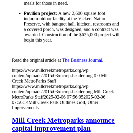
meals for those in need.
Pavilion project:
A new 2,600-square-foot
indoor/outdoor facility at the Vickers Nature
Preserve, with banquet hall, kitchen, restrooms and
a covered porch, was designed, and a contract was
awarded. Construction of the $625,000 project will
begin this year.
Read the original article at
The Business Journal
.
https://www.millcreekmetroparks.org/wp-
content/uploads/2015/03/mcmp-header.png
0
0
Mill
Creek MetroParks Staff
https://www.millcreekmetroparks.org/wp-
content/uploads/2015/03/mcmp-header.png
Mill Creek
MetroParks Staff
2025-02-06 07:56:05
2025-02-06
07:56:14
Mill Creek Park Outlines Golf, Other
Improvements
Mill Creek Metroparks announce
capital improvement plan