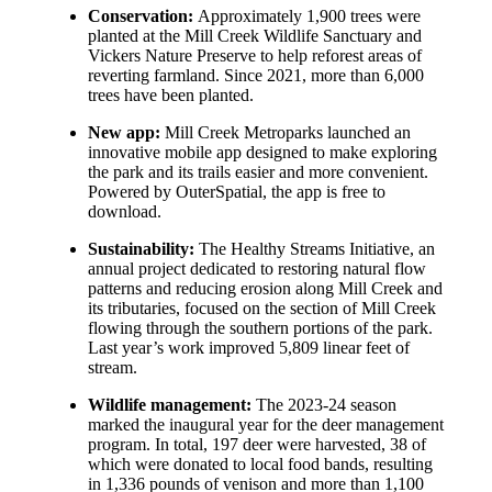
Conservation:
Approximately 1,900 trees were
planted at the Mill Creek Wildlife Sanctuary and
Vickers Nature Preserve to help reforest areas of
reverting farmland. Since 2021, more than 6,000
trees have been planted.
New app:
Mill Creek Metroparks launched an
innovative mobile app designed to make exploring
the park and its trails easier and more convenient.
Powered by OuterSpatial, the app is free to
download.
Sustainability:
The Healthy Streams Initiative, an
annual project dedicated to restoring natural flow
patterns and reducing erosion along Mill Creek and
its tributaries, focused on the section of Mill Creek
flowing through the southern portions of the park.
Last year’s work improved 5,809 linear feet of
stream.
Wildlife management:
The 2023-24 season
marked the inaugural year for the deer management
program. In total, 197 deer were harvested, 38 of
which were donated to local food bands, resulting
in 1,336 pounds of venison and more than 1,100