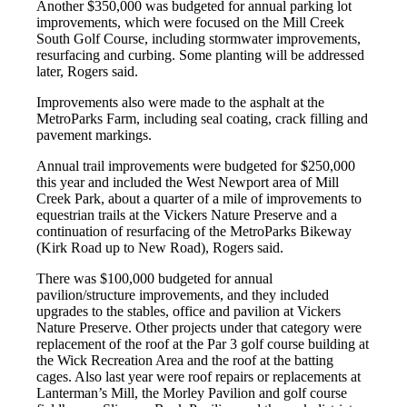
Another $350,000 was budgeted for annual parking lot
improvements, which were focused on the Mill Creek
South Golf Course, including stormwater improvements,
resurfacing and curbing. Some planting will be addressed
later, Rogers said.
Improvements also were made to the asphalt at the
MetroParks Farm, including seal coating, crack filling and
pavement markings.
Annual trail improvements were budgeted for $250,000
this year and included the West Newport area of Mill
Creek Park, about a quarter of a mile of improvements to
equestrian trails at the Vickers Nature Preserve and a
continuation of resurfacing of the MetroParks Bikeway
(Kirk Road up to New Road), Rogers said.
There was $100,000 budgeted for annual
pavilion/structure improvements, and they included
upgrades to the stables, office and pavilion at Vickers
Nature Preserve. Other projects under that category were
replacement of the roof at the Par 3 golf course building at
the Wick Recreation Area and the roof at the batting
cages. Also last year were roof repairs or replacements at
Lanterman’s Mill, the Morley Pavilion and golf course