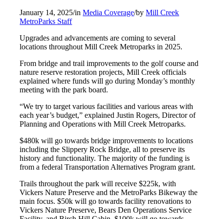
January 14, 2025
/
in
Media Coverage
/
by
Mill Creek
MetroParks Staff
Upgrades and advancements are coming to several
locations throughout Mill Creek Metroparks in 2025.
From bridge and trail improvements to the golf course and
nature reserve restoration projects, Mill Creek officials
explained where funds will go during Monday’s monthly
meeting with the park board.
“We try to target various facilities and various areas with
each year’s budget,” explained Justin Rogers, Director of
Planning and Operations with Mill Creek Metroparks.
$480k will go towards bridge improvements to locations
including the Slippery Rock Bridge, all to preserve its
history and functionality. The majority of the funding is
from a federal Transportation Alternatives Program grant.
Trails throughout the park will receive $225k, with
Vickers Nature Preserve and the MetroParks Bikeway the
main focus. $50k will go towards facility renovations to
Vickers Nature Preserve, Bears Den Operations Service
Facility, and Birch Hill Cabin. $100k will go towards