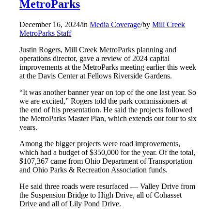
MetroParks
December 16, 2024
/
in
Media Coverage
/
by
Mill Creek
MetroParks Staff
Justin Rogers, Mill Creek MetroParks planning and
operations director, gave a review of 2024 capital
improvements at the MetroParks meeting earlier this week
at the Davis Center at Fellows Riverside Gardens.
“It was another banner year on top of the one last year. So
we are excited,” Rogers told the park commissioners at
the end of his presentation. He said the projects followed
the MetroParks Master Plan, which extends out four to six
years.
Among the bigger projects were road improvements,
which had a budget of $350,000 for the year. Of the total,
$107,367 came from Ohio Department of Transportation
and Ohio Parks & Recreation Association funds.
He said three roads were resurfaced — Valley Drive from
the Suspension Bridge to High Drive, all of Cohasset
Drive and all of Lily Pond Drive.