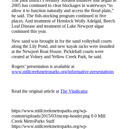
The park district’s Healthy Streams initiative that began in
2005 has continued to clear blockages in waterways “to
allow it to function naturally and access the flood plain,”
he said. The fish-stocking program continued in five
places. And treatment of Hemlock Wolly Adelgid, Beech
Leaf Disease and treatment of Lake Newport algae
continued this year.
New sand was brought in for the sand volleyball courts
along the Lily Pond, and new kayak racks were installed
at the Newport Boat House. Pickleball courts were
created at Volney and Yellow Creek Park, he said.
Rogers’ presentation is available at
www.millcreekmetroparks.org/informative-presentations
Read the original article at
The Vindicator
.
https://www.millcreekmetroparks.org/wp-
content/uploads/2015/03/mcmp-header.png
0
0
Mill
Creek MetroParks Staff
https://www.millcreekmetroparks.org/wp-