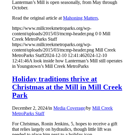
Lanterman’s Mill is open seasonally, from May through
October.
Read the original article at
Mahoning Matters
.
https://www.millcreekmetroparks.org/wp-
content/uploads/2015/03/mcmp-header.png
0
0
Mill
Creek MetroParks Staff
https://www.millcreekmetroparks.org/wp-
content/uploads/2015/03/mcmp-header.png
Mill Creek
MetroParks Staff
2024-12-10 12:41:46
2024-12-10
12:41:46
A look inside how Lanterman’s Mill still operates
in Youngstown’s Mill Creek MetroParks
Holiday traditions thrive at
Christmas at the Mill in Mill Creek
Park
December 2, 2024
/
in
Media Coverage
/
by
Mill Creek
MetroParks Staff
For Christmas, Ronin Jenkins, 5, hopes to receive a gift
that relies largely on hydraulics, though little lift was
needed to place him next to a holiday icon.