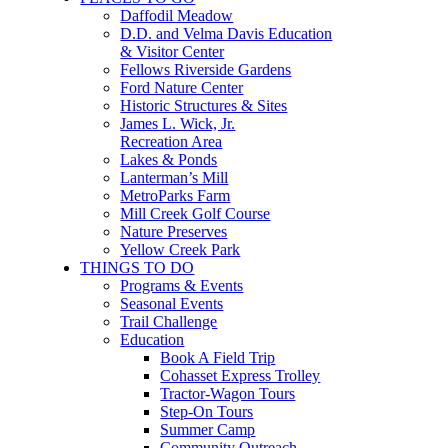
Daffodil Meadow
D.D. and Velma Davis Education
& Visitor Center
Fellows Riverside Gardens
Ford Nature Center
Historic Structures & Sites
James L. Wick, Jr.
Recreation Area
Lakes & Ponds
Lanterman’s Mill
MetroParks Farm
Mill Creek Golf Course
Nature Preserves
Yellow Creek Park
THINGS TO DO
Programs & Events
Seasonal Events
Trail Challenge
Education
Book A Field Trip
Cohasset Express Trolley
Tractor-Wagon Tours
Step-On Tours
Summer Camp
Community Outreach