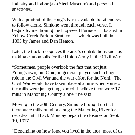
Industry and Labor (aka Steel Museum) and personal
anecdotes.
With a printout of the song’s lyrics available for attendees
to follow along, Simione went through each verse. It
begins by mentioning the Hopewell Furnace — located in
Yellow Creek Park in Struthers — which was built in
1803 by James and Dan Heaton.
Later, the track recognizes the area’s contributions such as
making cannonballs for the Union Army in the Civil War.
“Sometimes, people overlook the fact that not just
Youngstown, but Ohio, in general, played such a huge
role in the Civil War and the war effort for the North. The
Civil War would have taken place at a time when some of
the mills were just getting started. I believe there were 17
mills in Mahoning County alone,” he said.
Moving to the 20th Century, Simione brought up that
there were mills running along the Mahoning River for
decades until Black Monday began the closures on Sept.
19, 1977.
“Depending on how long you lived in the area, most of us