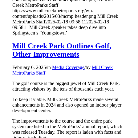
Creek MetroParks Staff
https://www.millcreekmetroparks.org/wp-
content/uploads/2015/03/mcmp-header.png
Mill Creek
MetroParks Staff
2025-02-18 09:58:11
2025-02-18
09:58:11
Mill Creek speaker takes deep dive into
Springsteen’s ‘Youngstown’
Mill Creek Park Outlines Golf,
Other Improvements
February 6, 2025
/
in
Media Coverage
/
by
Mill Creek
MetroParks Staff
The golf course is the biggest jewel of Mill Creek Park,
attracting visitors by the tens of thousands each year.
To keep it viable, Mill Creek MetroParks made several
enhancements in 2024 and also opened an indoor player
development center.
The improvements to the course and the entire park
system are listed in the MetroParks’ annual report, which
was released Tuesday. The report is laden with facts and
figures, including: