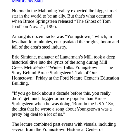
MetroParks Staff
No one in the Mahoning Valley expected the biggest rock
star in the world to be an ally. But that’s what occurred
when Bruce Springsteen released “The Ghost of Tom
Joad” on Nov. 21, 1995.
Among its dozen tracks was “Youngstown,” which, in
less than four minutes, encapsulated the origins, boom and
fall of the area’s steel industry.
Eric Simione, manager of Lanterman’s Mill, took a deep
historical dive into the lyrics of the song during Mill
Creek MetroParks’ “Winter Talks: Youngstown — The
Story Behind Bruce Springsteen’s Tale of Our
Hometown” Friday at the Ford Nature Center’s Education
Building.
“If you go back about a decade before this, you really
didn’t get much bigger or more popular than Bruce
Springsteen when he was doing ‘Born in the USA.’ So,
the idea that he wrote a song about Youngstown was a
pretty big deal to a lot of us.”
The lecture combined past events with visuals, including
several from the Youngstown Historical Center of