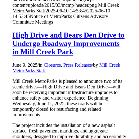
content/uploads/2015/03/mcmp-header.png
Mill Creek
MetroParks Staff
2025-06-10 14:53:45
2025-06-10
14:53:45
Notice of MetroParks Citizens Advisory
Committee Meetings
High Drive and Bears Den Drive to
Undergo Roadway Improvements
in Mill Creek Park
June 9, 2025
/
in
Closures
,
Press Releases
/
by
Mill Creek
MetroParks Staff
Mill Creek MetroParks is pleased to announce two of its
scenic drives—High Drive and Bears Den Drive—will
soon be receiving important infrastructure upgrades to
enhance safety and visitor experience. Beginning
Wednesday, June 11, 2025, these roads will be
temporarily closed for resurfacing and related
improvements.
The project includes the installation of a new asphalt
surface, fresh pavement markings, and aggregate
shoulders, designed to improve durability and accessibility