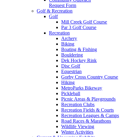
Request Form
Golf & Recreation
Golf
Mill Creek Golf Course
Par 3 Golf Course
Recreation
Archery
Biking
Boating & Fishing
Bouldering
Dek Hockey Rink
Disc Golf
Equestrian
Gorby Cross Country Course
Hiking
MetroParks Bikeway
Pickleball
Picnic Areas & Playgrounds
Recreation Clubs
Recreation Fields & Courts
Recreation Leagues & Camps
Road Races & Marathons
Wildlife Viewing
Winter Activities