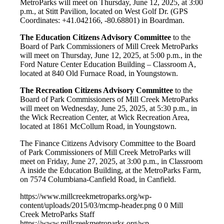
MetroParks will meet on Thursday, June 12, 2025, at 3:00
p.m., at Stitt Pavilion, located on West Golf Dr. (GPS
Coordinates: +41.042166, -80.68801) in Boardman.
The Education Citizens Advisory Committee
to the
Board of Park Commissioners of Mill Creek MetroParks
will meet on Thursday, June 12, 2025, at 5:00 p.m., in the
Ford Nature Center Education Building – Classroom A,
located at 840 Old Furnace Road, in Youngstown.
The Recreation Citizens Advisory Committee
to the
Board of Park Commissioners of Mill Creek MetroParks
will meet on Wednesday, June 25, 2025, at 5:30 p.m., in
the Wick Recreation Center, at Wick Recreation Area,
located at 1861 McCollum Road, in Youngstown.
The Finance Citizens Advisory Committee to the Board
of Park Commissioners of Mill Creek MetroParks will
meet on Friday, June 27, 2025, at 3:00 p.m., in Classroom
A inside the Education Building, at the MetroParks Farm,
on 7574 Columbiana-Canfield Road, in Canfield.
https://www.millcreekmetroparks.org/wp-
content/uploads/2015/03/mcmp-header.png
0
0
Mill
Creek MetroParks Staff
https://www.millcreekmetroparks.org/wp-