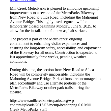
Mill Creek MetroParks is pleased to announce upcoming
improvements to a section of the MetroParks Bikeway
from New Road to Silica Road, including the Mahoning
Avenue Bridge. This highly used segment will be
temporarily closed beginning Monday, June 9, 2025, to
allow for the installation of a new asphalt surface.
The project is part of the MetroParks’ ongoing
commitment to enhancing visitor experiences and
ensuring the long-term safety, accessibility, and enjoyment
of the Bikeway for all users. Construction is expected to
last approximately three weeks, pending weather
conditions.
During this time, the section from New Road to Silica
Road will be completely inaccessible, including the
Mahoning Avenue Bridge. Park visitors are encouraged to
plan accordingly and use alternate portions of the
MetroParks Bikeway or other park trails during the
closure.
https://www.millcreekmetroparks.org/wp-
content/uploads/2015/03/mcmp-header.png
0
0
Mill
Creek MetroParks Staff