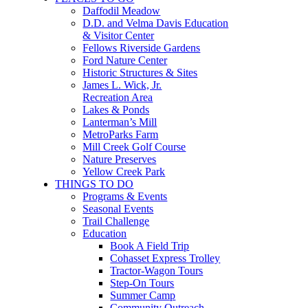
Daffodil Meadow
D.D. and Velma Davis Education
& Visitor Center
Fellows Riverside Gardens
Ford Nature Center
Historic Structures & Sites
James L. Wick, Jr.
Recreation Area
Lakes & Ponds
Lanterman’s Mill
MetroParks Farm
Mill Creek Golf Course
Nature Preserves
Yellow Creek Park
THINGS TO DO
Programs & Events
Seasonal Events
Trail Challenge
Education
Book A Field Trip
Cohasset Express Trolley
Tractor-Wagon Tours
Step-On Tours
Summer Camp
Community Outreach