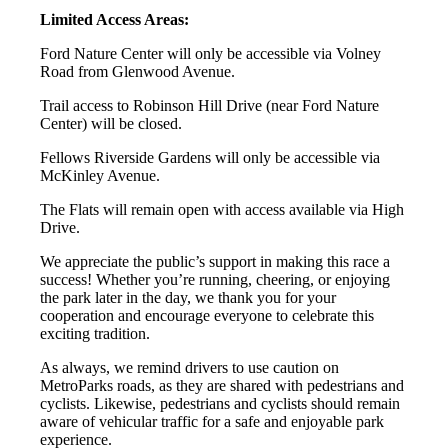
Limited Access Areas:
Ford Nature Center will only be accessible via Volney
Road from Glenwood Avenue.
Trail access to Robinson Hill Drive (near Ford Nature
Center) will be closed.
Fellows Riverside Gardens will only be accessible via
McKinley Avenue.
The Flats will remain open with access available via High
Drive.
We appreciate the public’s support in making this race a
success! Whether you’re running, cheering, or enjoying
the park later in the day, we thank you for your
cooperation and encourage everyone to celebrate this
exciting tradition.
As always, we remind drivers to use caution on
MetroParks roads, as they are shared with pedestrians and
cyclists. Likewise, pedestrians and cyclists should remain
aware of vehicular traffic for a safe and enjoyable park
experience.