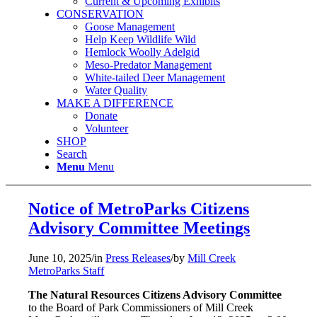
Current & Upcoming Exhibits
CONSERVATION
Goose Management
Help Keep Wildlife Wild
Hemlock Woolly Adelgid
Meso-Predator Management
White-tailed Deer Management
Water Quality
MAKE A DIFFERENCE
Donate
Volunteer
SHOP
Search
Menu
Menu
Notice of MetroParks Citizens
Advisory Committee Meetings
June 10, 2025
/
in
Press Releases
/
by
Mill Creek
MetroParks Staff
The Natural Resources Citizens Advisory Committee
to the Board of Park Commissioners of Mill Creek