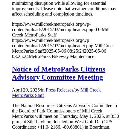
minimizing disruption while allowing for essential
improvements. Please note that weather conditions may
affect scheduling and completion timelines.
https://www.millcreekmetroparks.org/wp-
content/uploads/2015/03/mcmp-header.png
0
0
Mill
Creek MetroParks Staff
https://www.millcreekmetroparks.org/wp-
content/uploads/2015/03/mcmp-header.png
Mill Creek
MetroParks Staff
2025-05-06 08:25:24
2025-05-06
08:25:24
MetroParks Bikeway Maintenance
Notice of MetroParks Citizens
Advisory Committee Meeting
April 29, 2025
/
in
Press Releases
/
by
Mill Creek
MetroParks Staff
The Natural Resources Citizens Advisory Committee to
the Board of Park Commissioners of Mill Creek
MetroParks will meet on Thursday, May 1, 2025, at 3:30
p.m., at Stitt Pavilion, located on West Golf Dr. (GPS
Coordinates: +41.042166, -80.68801) in Boardman.