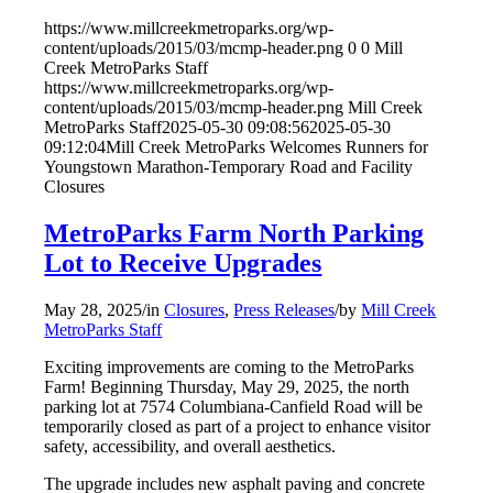
https://www.millcreekmetroparks.org/wp-
content/uploads/2015/03/mcmp-header.png
0
0
Mill
Creek MetroParks Staff
https://www.millcreekmetroparks.org/wp-
content/uploads/2015/03/mcmp-header.png
Mill Creek
MetroParks Staff
2025-05-30 09:08:56
2025-05-30
09:12:04
Mill Creek MetroParks Welcomes Runners for
Youngstown Marathon-Temporary Road and Facility
Closures
MetroParks Farm North Parking
Lot to Receive Upgrades
May 28, 2025
/
in
Closures
,
Press Releases
/
by
Mill Creek
MetroParks Staff
Exciting improvements are coming to the MetroParks
Farm! Beginning Thursday, May 29, 2025, the north
parking lot at 7574 Columbiana-Canfield Road will be
temporarily closed as part of a project to enhance visitor
safety, accessibility, and overall aesthetics.
The upgrade includes new asphalt paving and concrete