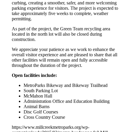
curbing, creating a smoother, safer, and more welcoming
parking experience for visitors. The project is expected to
take approximately five weeks to complete, weather
permitting.
As part of the project, the Green Team recycling area
located in the north lot will also be closed during
construction.
We appreciate your patience as we work to enhance the
overall visitor experience and are pleased to share that all
other facilities will remain open and fully accessible
throughout the duration of the project.
Open facilities include:
MetroParks Bikeway and Bikeway Trailhead
South Parking Lot
McMahon Hall
Administration Office and Education Building
Animal Barns
Disc Golf Courses
Cross Country Course
https://www.millcreekmetroparks.org/wp-