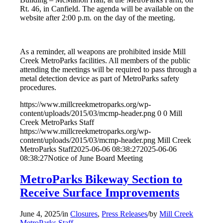
Rt. 46, in Canfield. The agenda will be available on the
website after 2:00 p.m. on the day of the meeting.
As a reminder, all weapons are prohibited inside Mill
Creek MetroParks facilities. All members of the public
attending the meetings will be required to pass through a
metal detection device as part of MetroParks safety
procedures.
https://www.millcreekmetroparks.org/wp-
content/uploads/2015/03/mcmp-header.png
0
0
Mill
Creek MetroParks Staff
https://www.millcreekmetroparks.org/wp-
content/uploads/2015/03/mcmp-header.png
Mill Creek
MetroParks Staff
2025-06-06 08:38:27
2025-06-06
08:38:27
Notice of June Board Meeting
MetroParks Bikeway Section to
Receive Surface Improvements
June 4, 2025
/
in
Closures
,
Press Releases
/
by
Mill Creek
MetroParks Staff