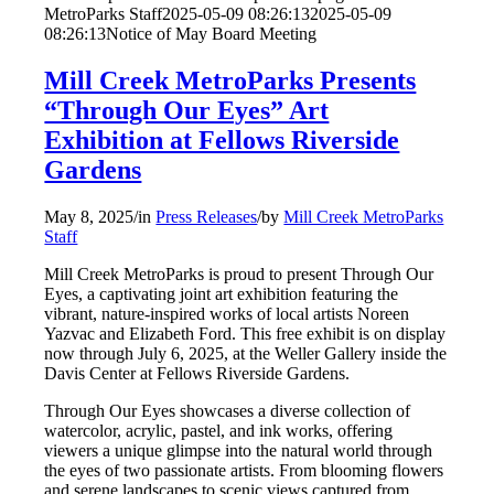
MetroParks Staff
2025-05-09 08:26:13
2025-05-09
08:26:13
Notice of May Board Meeting
Mill Creek MetroParks Presents
“Through Our Eyes” Art
Exhibition at Fellows Riverside
Gardens
May 8, 2025
/
in
Press Releases
/
by
Mill Creek MetroParks
Staff
Mill Creek MetroParks is proud to present Through Our
Eyes, a captivating joint art exhibition featuring the
vibrant, nature-inspired works of local artists Noreen
Yazvac and Elizabeth Ford. This free exhibit is on display
now through July 6, 2025, at the Weller Gallery inside the
Davis Center at Fellows Riverside Gardens.
Through Our Eyes showcases a diverse collection of
watercolor, acrylic, pastel, and ink works, offering
viewers a unique glimpse into the natural world through
the eyes of two passionate artists. From blooming flowers
and serene landscapes to scenic views captured from