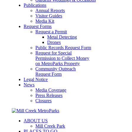
Publications
Annual Reports
Visitor Guides
Media Kit
Request Forms
Request a Permit
Metal Detecting
Drones
Public Records Request Form
Request for Special
Permission to Collect Money
on MetroParks Property
Community Outreach
Request Form
Legal Notice
News
Media Coverage
Press Releases
Closures
ABOUT US
Mill Creek Park
PLACES TO GO