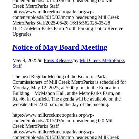
content/uploads/2015/03/mcmp-header.png
0
0
Mill
Creek MetroParks Staff
https://www.millcreekmetroparks.org/wp-
content/uploads/2015/03/mcmp-header.png
Mill Creek
MetroParks Staff
2025-05-28 16:15:56
2025-05-28
16:15:56
MetroParks Farm North Parking Lot to Receive
Upgrades
Notice of May Board Meeting
May 9, 2025
/
in
Press Releases
/
by
Mill Creek MetroParks
Staff
The next Regular Meeting of the Board of Park
Commissioners of Mill Creek MetroParks is scheduled for
Monday, May 12, 2025, at 5:00 p.m., in the Education
Building – McMahon Hall, at the MetroParks Farm, on
Rt. 46, in Canfield. The agenda will be available on the
website after 2:00 p.m. on the day of the meeting.
https://www.millcreekmetroparks.org/wp-
content/uploads/2015/03/mcmp-header.png
0
0
Mill
Creek MetroParks Staff
https://www.millcreekmetroparks.org/wp-
content/uploads/2015/03/mcmp-header.png
Mill Creek