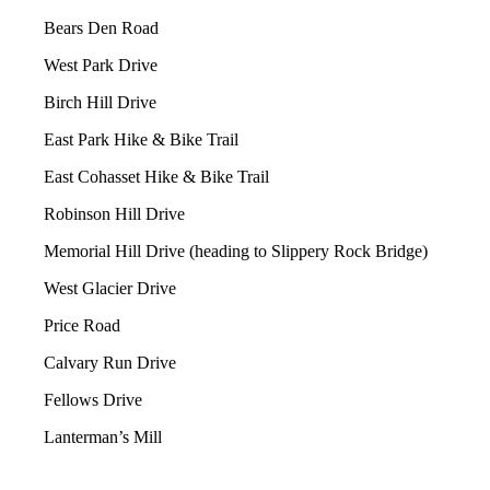
Bears Den Road
West Park Drive
Birch Hill Drive
East Park Hike & Bike Trail
East Cohasset Hike & Bike Trail
Robinson Hill Drive
Memorial Hill Drive (heading to Slippery Rock Bridge)
West Glacier Drive
Price Road
Calvary Run Drive
Fellows Drive
Lanterman’s Mill