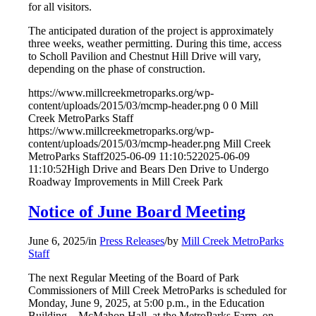
for all visitors.
The anticipated duration of the project is approximately
three weeks, weather permitting. During this time, access
to Scholl Pavilion and Chestnut Hill Drive will vary,
depending on the phase of construction.
https://www.millcreekmetroparks.org/wp-
content/uploads/2015/03/mcmp-header.png
0
0
Mill
Creek MetroParks Staff
https://www.millcreekmetroparks.org/wp-
content/uploads/2015/03/mcmp-header.png
Mill Creek
MetroParks Staff
2025-06-09 11:10:52
2025-06-09
11:10:52
High Drive and Bears Den Drive to Undergo
Roadway Improvements in Mill Creek Park
Notice of June Board Meeting
June 6, 2025
/
in
Press Releases
/
by
Mill Creek MetroParks
Staff
The next Regular Meeting of the Board of Park
Commissioners of Mill Creek MetroParks is scheduled for
Monday, June 9, 2025, at 5:00 p.m., in the Education
Building – McMahon Hall, at the MetroParks Farm, on