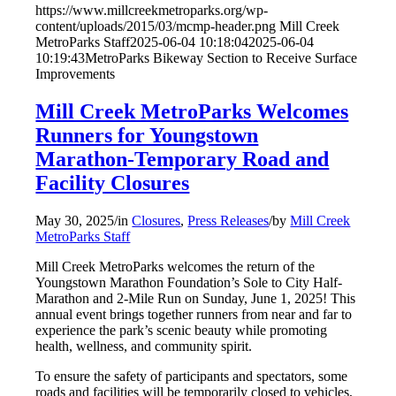
https://www.millcreekmetroparks.org/wp-
content/uploads/2015/03/mcmp-header.png
Mill Creek
MetroParks Staff
2025-06-04 10:18:04
2025-06-04
10:19:43
MetroParks Bikeway Section to Receive Surface
Improvements
Mill Creek MetroParks Welcomes
Runners for Youngstown
Marathon-Temporary Road and
Facility Closures
May 30, 2025
/
in
Closures
,
Press Releases
/
by
Mill Creek
MetroParks Staff
Mill Creek MetroParks welcomes the return of the
Youngstown Marathon Foundation’s Sole to City Half-
Marathon and 2-Mile Run on Sunday, June 1, 2025! This
annual event brings together runners from near and far to
experience the park’s scenic beauty while promoting
health, wellness, and community spirit.
To ensure the safety of participants and spectators, some
roads and facilities will be temporarily closed to vehicles,