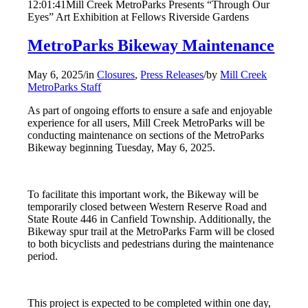
12:01:41
Mill Creek MetroParks Presents “Through Our
Eyes” Art Exhibition at Fellows Riverside Gardens
MetroParks Bikeway Maintenance
May 6, 2025
/
in
Closures
,
Press Releases
/
by
Mill Creek
MetroParks Staff
As part of ongoing efforts to ensure a safe and enjoyable
experience for all users, Mill Creek MetroParks will be
conducting maintenance on sections of the MetroParks
Bikeway beginning Tuesday, May 6, 2025.
To facilitate this important work, the Bikeway will be
temporarily closed between Western Reserve Road and
State Route 446 in Canfield Township. Additionally, the
Bikeway spur trail at the MetroParks Farm will be closed
to both bicyclists and pedestrians during the maintenance
period.
This project is expected to be completed within one day,