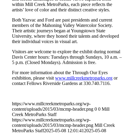
within Mill Creek MetroParks, each piece reflects the
artists’ love of color and their distinct creative styles.
Both Yazvac and Ford are past presidents and current
members of the Mahoning Valley Watercolor Society.
Their artistic journeys began at Youngstown State
University, where they honed their talents and developed
their individual voices in visual art.
Visitors are welcome to explore the exhibit during normal
Davis Center hours: Tuesdays through Sundays, 10 a.m. –
5 p.m. (Closed Mondays). Admission is free.
For more information about the Through Our Eyes
exhibition, please visit
www.millcreekmetroparks.org
or
contact Fellows Riverside Gardens at 330.740.7116.
https://www.millcreekmetroparks.org/wp-
content/uploads/2015/03/mcmp-header.png
0
0
Mill
Creek MetroParks Staff
https://www.millcreekmetroparks.org/wp-
content/uploads/2015/03/mcmp-header.png
Mill Creek
MetroParks Staff
2025-05-08 12:01:41
2025-05-08