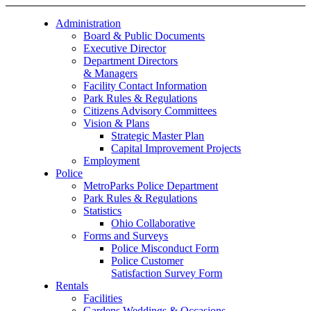
Administration
Board & Public Documents
Executive Director
Department Directors
& Managers
Facility Contact Information
Park Rules & Regulations
Citizens Advisory Committees
Vision & Plans
Strategic Master Plan
Capital Improvement Projects
Employment
Police
MetroParks Police Department
Park Rules & Regulations
Statistics
Ohio Collaborative
Forms and Surveys
Police Misconduct Form
Police Customer
Satisfaction Survey Form
Rentals
Facilities
Gardens Weddings & Occasions