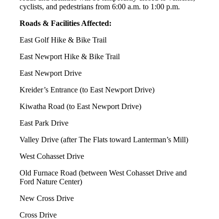
cyclists, and pedestrians from 6:00 a.m. to 1:00 p.m.
Roads & Facilities Affected:
East Golf Hike & Bike Trail
East Newport Hike & Bike Trail
East Newport Drive
Kreider’s Entrance (to East Newport Drive)
Kiwatha Road (to East Newport Drive)
East Park Drive
Valley Drive (after The Flats toward Lanterman’s Mill)
West Cohasset Drive
Old Furnace Road (between West Cohasset Drive and
Ford Nature Center)
New Cross Drive
Cross Drive