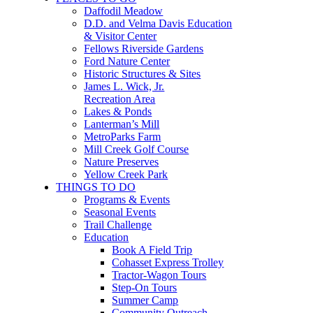
Daffodil Meadow
D.D. and Velma Davis Education
& Visitor Center
Fellows Riverside Gardens
Ford Nature Center
Historic Structures & Sites
James L. Wick, Jr.
Recreation Area
Lakes & Ponds
Lanterman’s Mill
MetroParks Farm
Mill Creek Golf Course
Nature Preserves
Yellow Creek Park
THINGS TO DO
Programs & Events
Seasonal Events
Trail Challenge
Education
Book A Field Trip
Cohasset Express Trolley
Tractor-Wagon Tours
Step-On Tours
Summer Camp
Community Outreach