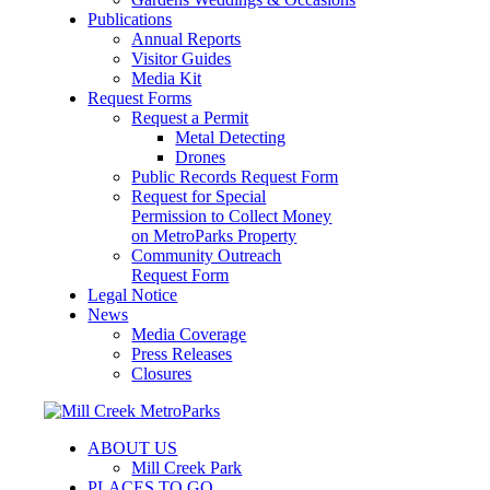
Publications
Annual Reports
Visitor Guides
Media Kit
Request Forms
Request a Permit
Metal Detecting
Drones
Public Records Request Form
Request for Special
Permission to Collect Money
on MetroParks Property
Community Outreach
Request Form
Legal Notice
News
Media Coverage
Press Releases
Closures
ABOUT US
Mill Creek Park
PLACES TO GO