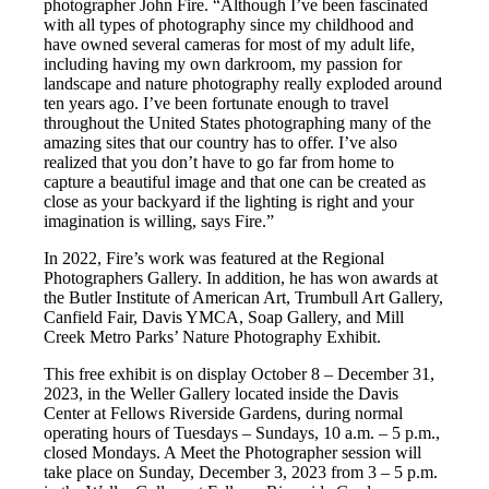
photographer John Fire. “Although I’ve been fascinated
with all types of photography since my childhood and
have owned several cameras for most of my adult life,
including having my own darkroom, my passion for
landscape and nature photography really exploded around
ten years ago. I’ve been fortunate enough to travel
throughout the United States photographing many of the
amazing sites that our country has to offer. I’ve also
realized that you don’t have to go far from home to
capture a beautiful image and that one can be created as
close as your backyard if the lighting is right and your
imagination is willing, says Fire.”
In 2022, Fire’s work was featured at the Regional
Photographers Gallery. In addition, he has won awards at
the Butler Institute of American Art, Trumbull Art Gallery,
Canfield Fair, Davis YMCA, Soap Gallery, and Mill
Creek Metro Parks’ Nature Photography Exhibit.
This free exhibit is on display October 8 – December 31,
2023, in the Weller Gallery located inside the Davis
Center at Fellows Riverside Gardens, during normal
operating hours of Tuesdays – Sundays, 10 a.m. – 5 p.m.,
closed Mondays. A Meet the Photographer session will
take place on Sunday, December 3, 2023 from 3 – 5 p.m.