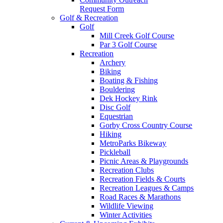
Request Form
Golf & Recreation
Golf
Mill Creek Golf Course
Par 3 Golf Course
Recreation
Archery
Biking
Boating & Fishing
Bouldering
Dek Hockey Rink
Disc Golf
Equestrian
Gorby Cross Country Course
Hiking
MetroParks Bikeway
Pickleball
Picnic Areas & Playgrounds
Recreation Clubs
Recreation Fields & Courts
Recreation Leagues & Camps
Road Races & Marathons
Wildlife Viewing
Winter Activities