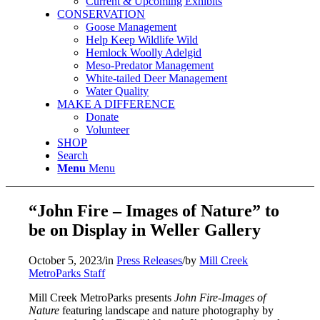
Current & Upcoming Exhibits
CONSERVATION
Goose Management
Help Keep Wildlife Wild
Hemlock Woolly Adelgid
Meso-Predator Management
White-tailed Deer Management
Water Quality
MAKE A DIFFERENCE
Donate
Volunteer
SHOP
Search
Menu
Menu
“John Fire – Images of Nature” to
be on Display in Weller Gallery
October 5, 2023
/
in
Press Releases
/
by
Mill Creek
MetroParks Staff
Mill Creek MetroParks presents
John Fire-Images of
Nature
featuring landscape and nature photography by