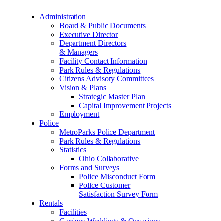
Administration
Board & Public Documents
Executive Director
Department Directors
& Managers
Facility Contact Information
Park Rules & Regulations
Citizens Advisory Committees
Vision & Plans
Strategic Master Plan
Capital Improvement Projects
Employment
Police
MetroParks Police Department
Park Rules & Regulations
Statistics
Ohio Collaborative
Forms and Surveys
Police Misconduct Form
Police Customer
Satisfaction Survey Form
Rentals
Facilities
Gardens Weddings & Occasions