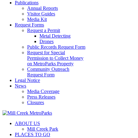
Publications
Annual Reports
Visitor Guides
Media Kit
Request Forms
Request a Permit
Metal Detecting
Drones
Public Records Request Form
Request for Special
Permission to Collect Money
on MetroParks Property
Community Outreach
Request Form
Legal Notice
News
Media Coverage
Press Releases
Closures
ABOUT US
Mill Creek Park
PLACES TO GO