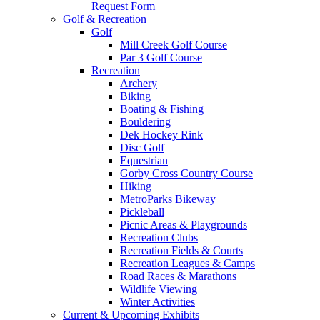
Request Form
Golf & Recreation
Golf
Mill Creek Golf Course
Par 3 Golf Course
Recreation
Archery
Biking
Boating & Fishing
Bouldering
Dek Hockey Rink
Disc Golf
Equestrian
Gorby Cross Country Course
Hiking
MetroParks Bikeway
Pickleball
Picnic Areas & Playgrounds
Recreation Clubs
Recreation Fields & Courts
Recreation Leagues & Camps
Road Races & Marathons
Wildlife Viewing
Winter Activities
Current & Upcoming Exhibits