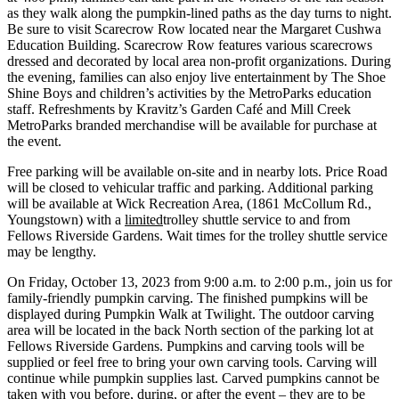
as they walk along the pumpkin-lined paths as the day turns to night.
Be sure to visit Scarecrow Row located near the Margaret Cushwa
Education Building. Scarecrow Row features various scarecrows
dressed and decorated by local area non-profit organizations. During
the evening, families can also enjoy live entertainment by The Shoe
Shine Boys and children’s activities by the MetroParks education
staff. Refreshments by Kravitz’s Garden Café and Mill Creek
MetroParks branded merchandise will be available for purchase at
the event.
Free parking will be available on-site and in nearby lots. Price Road
will be closed to vehicular traffic and parking. Additional parking
will be available at Wick Recreation Area, (1861 McCollum Rd.,
Youngstown) with a
limited
trolley shuttle service to and from
Fellows Riverside Gardens. Wait times for the trolley shuttle service
may be lengthy.
On Friday, October 13, 2023 from 9:00 a.m. to 2:00 p.m., join us for
family-friendly pumpkin carving. The finished pumpkins will be
displayed during Pumpkin Walk at Twilight. The outdoor carving
area will be located in the back North section of the parking lot at
Fellows Riverside Gardens. Pumpkins and carving tools will be
supplied or feel free to bring your own carving tools. Carving will
continue while pumpkin supplies last. Carved pumpkins cannot be
taken with you before, during, or after the event – they are to be