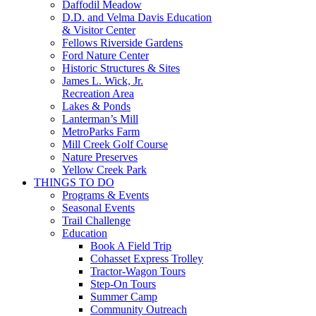
Daffodil Meadow
D.D. and Velma Davis Education
& Visitor Center
Fellows Riverside Gardens
Ford Nature Center
Historic Structures & Sites
James L. Wick, Jr.
Recreation Area
Lakes & Ponds
Lanterman’s Mill
MetroParks Farm
Mill Creek Golf Course
Nature Preserves
Yellow Creek Park
THINGS TO DO
Programs & Events
Seasonal Events
Trail Challenge
Education
Book A Field Trip
Cohasset Express Trolley
Tractor-Wagon Tours
Step-On Tours
Summer Camp
Community Outreach