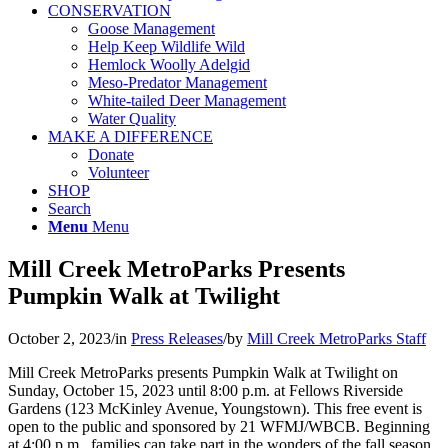
CONSERVATION
Goose Management
Help Keep Wildlife Wild
Hemlock Woolly Adelgid
Meso-Predator Management
White-tailed Deer Management
Water Quality
MAKE A DIFFERENCE
Donate
Volunteer
SHOP
Search
Menu
Menu
Mill Creek MetroParks Presents
Pumpkin Walk at Twilight
October 2, 2023
/
in
Press Releases
/
by
Mill Creek MetroParks Staff
Mill Creek MetroParks presents Pumpkin Walk at Twilight on
Sunday, October 15, 2023 until 8:00 p.m. at Fellows Riverside
Gardens (123 McKinley Avenue, Youngstown). This free event is
open to the public and sponsored by 21 WFMJ/WBCB. Beginning
at 4:00 p.m., families can take part in the wonders of the fall season