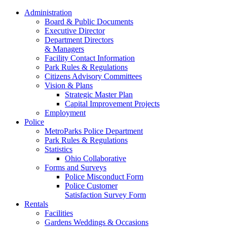
Administration
Board & Public Documents
Executive Director
Department Directors
& Managers
Facility Contact Information
Park Rules & Regulations
Citizens Advisory Committees
Vision & Plans
Strategic Master Plan
Capital Improvement Projects
Employment
Police
MetroParks Police Department
Park Rules & Regulations
Statistics
Ohio Collaborative
Forms and Surveys
Police Misconduct Form
Police Customer
Satisfaction Survey Form
Rentals
Facilities
Gardens Weddings & Occasions