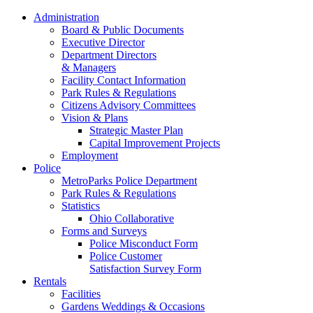
Administration
Board & Public Documents
Executive Director
Department Directors
& Managers
Facility Contact Information
Park Rules & Regulations
Citizens Advisory Committees
Vision & Plans
Strategic Master Plan
Capital Improvement Projects
Employment
Police
MetroParks Police Department
Park Rules & Regulations
Statistics
Ohio Collaborative
Forms and Surveys
Police Misconduct Form
Police Customer
Satisfaction Survey Form
Rentals
Facilities
Gardens Weddings & Occasions