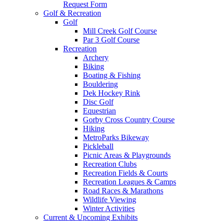
Request Form
Golf & Recreation
Golf
Mill Creek Golf Course
Par 3 Golf Course
Recreation
Archery
Biking
Boating & Fishing
Bouldering
Dek Hockey Rink
Disc Golf
Equestrian
Gorby Cross Country Course
Hiking
MetroParks Bikeway
Pickleball
Picnic Areas & Playgrounds
Recreation Clubs
Recreation Fields & Courts
Recreation Leagues & Camps
Road Races & Marathons
Wildlife Viewing
Winter Activities
Current & Upcoming Exhibits