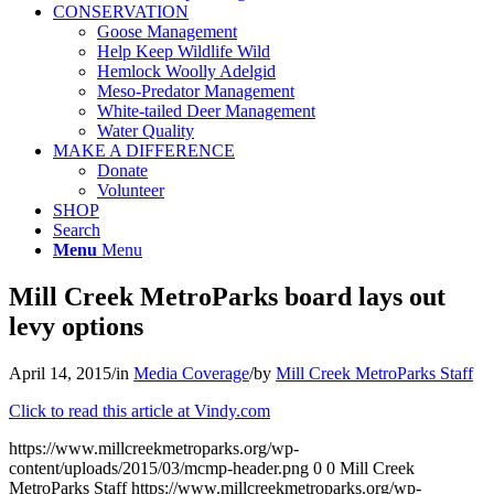
CONSERVATION
Goose Management
Help Keep Wildlife Wild
Hemlock Woolly Adelgid
Meso-Predator Management
White-tailed Deer Management
Water Quality
MAKE A DIFFERENCE
Donate
Volunteer
SHOP
Search
Menu
Menu
Mill Creek MetroParks board lays out
levy options
April 14, 2015
/
in
Media Coverage
/
by
Mill Creek MetroParks Staff
Click to read this article at Vindy.com
https://www.millcreekmetroparks.org/wp-
content/uploads/2015/03/mcmp-header.png
0
0
Mill Creek
MetroParks Staff
https://www.millcreekmetroparks.org/wp-