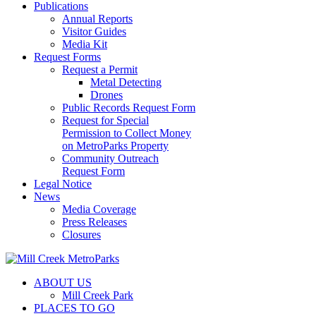
Publications
Annual Reports
Visitor Guides
Media Kit
Request Forms
Request a Permit
Metal Detecting
Drones
Public Records Request Form
Request for Special
Permission to Collect Money
on MetroParks Property
Community Outreach
Request Form
Legal Notice
News
Media Coverage
Press Releases
Closures
ABOUT US
Mill Creek Park
PLACES TO GO