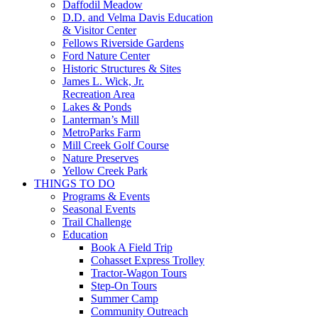
Daffodil Meadow
D.D. and Velma Davis Education
& Visitor Center
Fellows Riverside Gardens
Ford Nature Center
Historic Structures & Sites
James L. Wick, Jr.
Recreation Area
Lakes & Ponds
Lanterman’s Mill
MetroParks Farm
Mill Creek Golf Course
Nature Preserves
Yellow Creek Park
THINGS TO DO
Programs & Events
Seasonal Events
Trail Challenge
Education
Book A Field Trip
Cohasset Express Trolley
Tractor-Wagon Tours
Step-On Tours
Summer Camp
Community Outreach