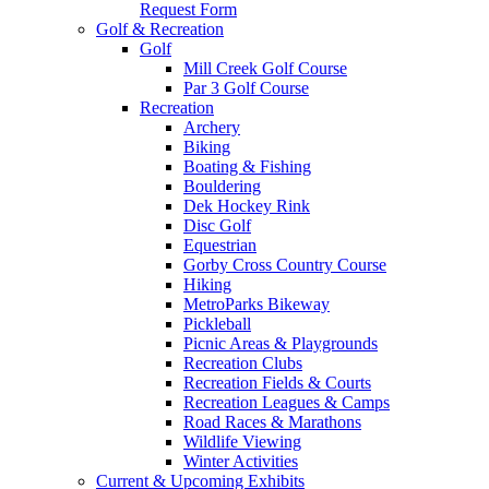
Request Form
Golf & Recreation
Golf
Mill Creek Golf Course
Par 3 Golf Course
Recreation
Archery
Biking
Boating & Fishing
Bouldering
Dek Hockey Rink
Disc Golf
Equestrian
Gorby Cross Country Course
Hiking
MetroParks Bikeway
Pickleball
Picnic Areas & Playgrounds
Recreation Clubs
Recreation Fields & Courts
Recreation Leagues & Camps
Road Races & Marathons
Wildlife Viewing
Winter Activities
Current & Upcoming Exhibits