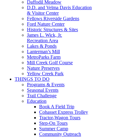
Daffodil Meadow
D.D. and Velma Davis Education
& Visitor Center
Fellows Riverside Gardens
Ford Nature Center
Historic Structures & Sites
James L. Wick, Jr.
Recreation Area
Lakes & Ponds
Lanterman’s Mill
MetroParks Farm
Mill Creek Golf Course
Nature Preserves
Yellow Creek Park
THINGS TO DO
Programs & Events
Seasonal Events
Trail Challenge
Education
Book A Field Trip
Cohasset Express Trolley
Tractor-Wagon Tours
Step-On Tours
Summer Camp
Community Outreach