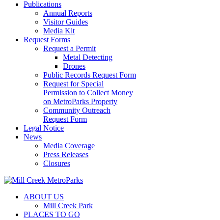
Publications
Annual Reports
Visitor Guides
Media Kit
Request Forms
Request a Permit
Metal Detecting
Drones
Public Records Request Form
Request for Special
Permission to Collect Money
on MetroParks Property
Community Outreach
Request Form
Legal Notice
News
Media Coverage
Press Releases
Closures
ABOUT US
Mill Creek Park
PLACES TO GO