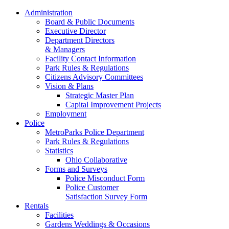
Administration
Board & Public Documents
Executive Director
Department Directors
& Managers
Facility Contact Information
Park Rules & Regulations
Citizens Advisory Committees
Vision & Plans
Strategic Master Plan
Capital Improvement Projects
Employment
Police
MetroParks Police Department
Park Rules & Regulations
Statistics
Ohio Collaborative
Forms and Surveys
Police Misconduct Form
Police Customer
Satisfaction Survey Form
Rentals
Facilities
Gardens Weddings & Occasions