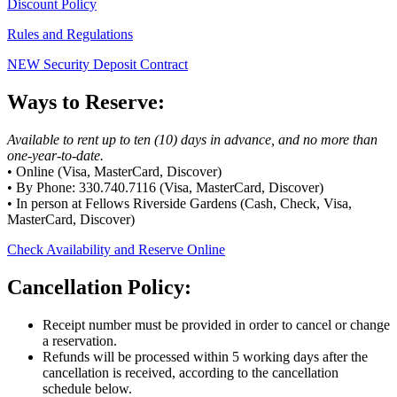
Discount Policy
Rules and Regulations
NEW Security Deposit Contract
Ways to Reserve:
Available to rent up to ten (10) days in advance, and no more than
one-year-to-date.
• Online (Visa, MasterCard, Discover)
• By Phone: 330.740.7116 (Visa, MasterCard, Discover)
• In person at Fellows Riverside Gardens (Cash, Check, Visa,
MasterCard, Discover)
Check Availability and Reserve Online
Cancellation Policy:
Receipt number must be provided in order to cancel or change
a reservation.
Refunds will be processed within 5 working days after the
cancellation is received, according to the cancellation
schedule below.