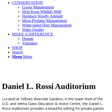
CONSERVATION
Goose Management
Help Keep Wildlife Wild
Hemlock Woolly Adelgid
Meso-Predator Management
White-tailed Deer Management
Water Quality
MAKE A DIFFERENCE
Donate
Volunteer
SHOP
Search
Menu
Menu
Daniel L. Rossi Auditorium
Located at Fellows Riverside Gardens, in the lower level of the
D.D. and Velma Davis Education & Visitor Center, the Daniel L.
Rossi Auditorium provides a beautiful setting for private parties