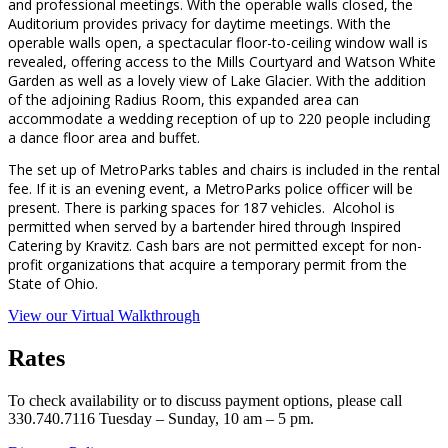
and professional meetings. With the operable walls closed, the
Auditorium provides privacy for daytime meetings. With the
operable walls open, a spectacular floor-to-ceiling window wall is
revealed, offering access to the Mills Courtyard and Watson White
Garden as well as a lovely view of Lake Glacier. With the addition
of the adjoining Radius Room, this expanded area can
accommodate a wedding reception of up to 220 people including
a dance floor area and buffet.
The set up of MetroParks tables and chairs is included in the rental
fee. If it is an evening event, a MetroParks police officer will be
present. There is parking spaces for 187 vehicles. Alcohol is
permitted when served by a bartender hired through Inspired
Catering by Kravitz. Cash bars are not permitted except for non-
profit organizations that acquire a temporary permit from the
State of Ohio.
View our Virtual Walkthrough
Rates
To check availability or to discuss payment options, please call
330.740.7116 Tuesday – Sunday, 10 am – 5 pm.