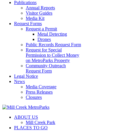
Publications
Annual Reports
Visitor Guides
Media Kit
Request Forms
Request a Permit
Metal Detecting
Drones
Public Records Request Form
Request for Special
Permission to Collect Money
on MetroParks Property
Community Outreach
Request Form
Legal Notice
News
Media Coverage
Press Releases
Closures
ABOUT US
Mill Creek Park
PLACES TO GO