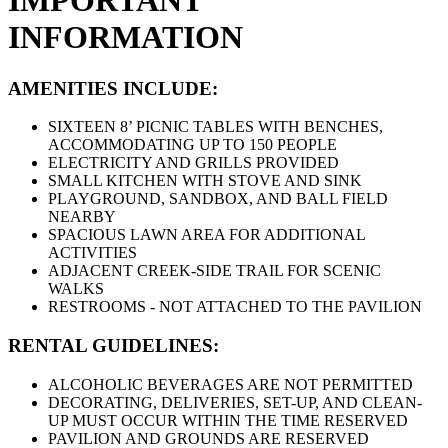
IMPORTANT
INFORMATION
AMENITIES INCLUDE:
SIXTEEN 8’ PICNIC TABLES WITH BENCHES,
ACCOMMODATING UP TO 150 PEOPLE
ELECTRICITY AND GRILLS PROVIDED
SMALL KITCHEN WITH STOVE AND SINK
PLAYGROUND, SANDBOX, AND BALL FIELD
NEARBY
SPACIOUS LAWN AREA FOR ADDITIONAL
ACTIVITIES
ADJACENT CREEK-SIDE TRAIL FOR SCENIC
WALKS
RESTROOMS - NOT ATTACHED TO THE PAVILION
RENTAL GUIDELINES:
ALCOHOLIC BEVERAGES ARE NOT PERMITTED
DECORATING, DELIVERIES, SET-UP, AND CLEAN-
UP MUST OCCUR WITHIN THE TIME RESERVED
PAVILION AND GROUNDS ARE RESERVED