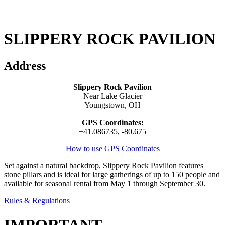
SLIPPERY ROCK PAVILION
Address
Slippery Rock Pavilion
Near Lake Glacier
Youngstown, OH
GPS Coordinates:
+41.086735, -80.675
How to use GPS Coordinates
Set against a natural backdrop, Slippery Rock Pavilion features
stone pillars and is ideal for large gatherings of up to 150 people and
available for seasonal rental from May 1 through September 30.
Rules & Regulations