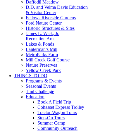
Daffodil Meadow
D.D. and Velma Davis Education
& Visitor Center
Fellows Riverside Gardens
Ford Nature Center
Historic Structures & Sites
James L. Wick, Jr.
Recreation Area
Lakes & Ponds
Lanterman’s Mill
MetroParks Farm
Mill Creek Golf Course
Nature Preserves
Yellow Creek Park
THINGS TO DO
Programs & Events
Seasonal Events
Trail Challenge
Education
Book A Field Trip
Cohasset Express Trolley
Tractor-Wagon Tours
Step-On Tours
Summer Camp
Community Outreach