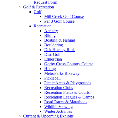
Request Form
Golf & Recreation
Golf
Mill Creek Golf Course
Par 3 Golf Course
Recreation
Archery
Biking
Boating & Fishing
Bouldering
Dek Hockey Rink
Disc Golf
Equestrian
Gorby Cross Country Course
Hiking
MetroParks Bikeway
Pickleball
Picnic Areas & Playgrounds
Recreation Clubs
Recreation Fields & Courts
Recreation Leagues & Camps
Road Races & Marathons
Wildlife Viewing
Winter Activities
Current & Upcoming Exhibits