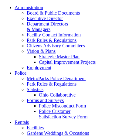
Administration
Board & Public Documents
Executive Director
Department Directors
& Managers
Facility Contact Information
Park Rules & Regulations
Citizens Advisory Committees
Vision & Plans
Strategic Master Plan
Capital Improvement Projects
Employment
Police
MetroParks Police Department
Park Rules & Regulations
Statistics
Ohio Collaborative
Forms and Surveys
Police Misconduct Form
Police Customer
Satisfaction Survey Form
Rentals
Facilities
Gardens Weddings & Occasions