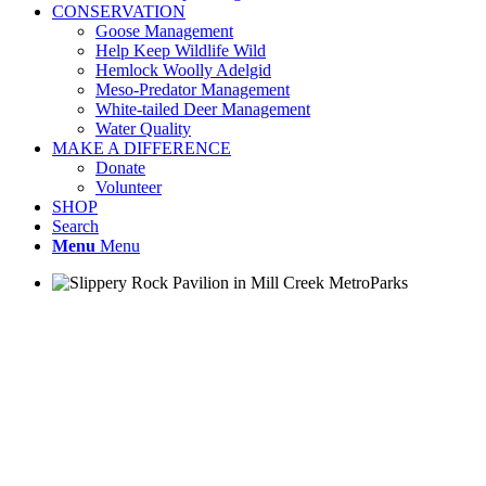
CONSERVATION
Goose Management
Help Keep Wildlife Wild
Hemlock Woolly Adelgid
Meso-Predator Management
White-tailed Deer Management
Water Quality
MAKE A DIFFERENCE
Donate
Volunteer
SHOP
Search
Menu
Menu