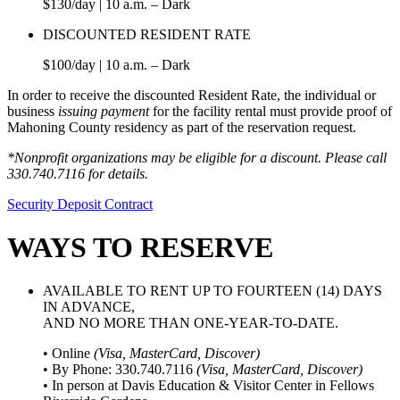
$130/day | 10 a.m. – Dark
DISCOUNTED RESIDENT RATE
$100/day | 10 a.m. – Dark
In order to receive the discounted Resident Rate, the individual or
business
issuing payment
for the facility rental must provide proof of
Mahoning County residency as part of the reservation request.
*Nonprofit organizations may be eligible for a discount. Please call
330.740.7116 for details.
Security Deposit Contract
WAYS TO RESERVE
AVAILABLE TO RENT UP TO FOURTEEN (14) DAYS
IN ADVANCE,
AND NO MORE THAN ONE-YEAR-TO-DATE.
• Online
(Visa, MasterCard, Discover)
• By Phone: 330.740.7116
(Visa, MasterCard, Discover)
• In person at Davis Education & Visitor Center in Fellows