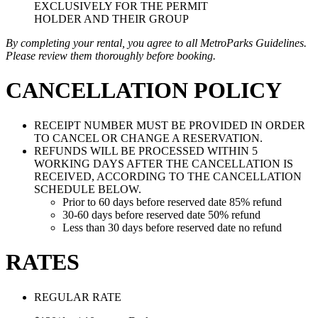
EXCLUSIVELY FOR THE PERMIT
HOLDER AND THEIR GROUP
By completing your rental, you agree to all MetroParks Guidelines.
Please review them thoroughly before booking.
CANCELLATION POLICY
RECEIPT NUMBER MUST BE PROVIDED IN ORDER
TO CANCEL OR CHANGE A RESERVATION.
REFUNDS WILL BE PROCESSED WITHIN 5
WORKING DAYS AFTER THE CANCELLATION IS
RECEIVED, ACCORDING TO THE CANCELLATION
SCHEDULE BELOW.
Prior to 60 days before reserved date 85% refund
30-60 days before reserved date 50% refund
Less than 30 days before reserved date no refund
RATES
REGULAR RATE