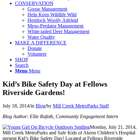
CONSERVATION
Goose Management
Help Keep Wildlife Wild
Hemlock Woolly Adelgid
Meso-Predator Management
White-tailed Deer Management
Water Quality
MAKE A DIFFERENCE
Donate
Volunteer
SHOP
Search
Menu
Menu
Kid’s Bike Safety Day at Fellows
Riverside Gardens!
July 18, 2014
/
in
Blog
/
by
Mill Creek MetroParks Staff
Blog Author: Ellie Rafoth, Community Engagement Intern
Monday, July 21, 2014,
Mill Creek MetroParks and Safe Kids of Akron Children’s Hospital
present Kid’s Bike Safety Day! Located at Fellows Riverside