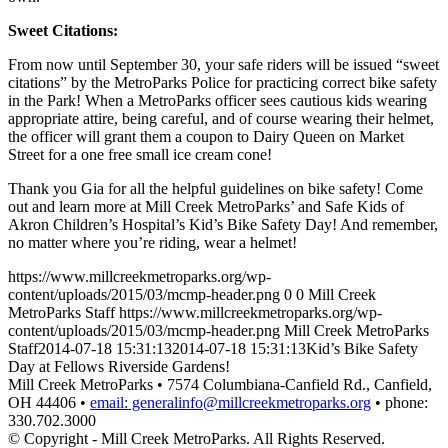
Sweet Citations:
From now until September 30, your safe riders will be issued “sweet
citations” by the MetroParks Police for practicing correct bike safety
in the Park! When a MetroParks officer sees cautious kids wearing
appropriate attire, being careful, and of course wearing their helmet,
the officer will grant them a coupon to Dairy Queen on Market
Street for a one free small ice cream cone!
Thank you Gia for all the helpful guidelines on bike safety! Come
out and learn more at Mill Creek MetroParks’ and Safe Kids of
Akron Children’s Hospital’s Kid’s Bike Safety Day! And remember,
no matter where you’re riding, wear a helmet!
https://www.millcreekmetroparks.org/wp-
content/uploads/2015/03/mcmp-header.png
0
0
Mill Creek
MetroParks Staff
https://www.millcreekmetroparks.org/wp-
content/uploads/2015/03/mcmp-header.png
Mill Creek MetroParks
Staff
2014-07-18 15:31:13
2014-07-18 15:31:13
Kid’s Bike Safety
Day at Fellows Riverside Gardens!
Mill Creek MetroParks • 7574 Columbiana-Canfield Rd., Canfield,
OH 44406 •
email: generalinfo@millcreekmetroparks.org
• phone:
330.702.3000
© Copyright - Mill Creek MetroParks. All Rights Reserved.