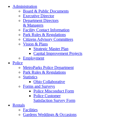
Administration
Board & Public Documents
Executive Director
Department Directors
& Managers
Facility Contact Information
Park Rules & Regulations
Citizens Advisory Committees
Vision & Plans
Strategic Master Plan
Capital Improvement Projects
Employment
Police
MetroParks Police Department
Park Rules & Regulations
Statistics
Ohio Collaborative
Forms and Surveys
Police Misconduct Form
Police Customer
Satisfaction Survey Form
Rentals
Facilities
Gardens Weddings & Occasions