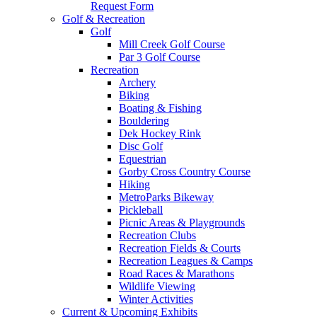
Request Form
Golf & Recreation
Golf
Mill Creek Golf Course
Par 3 Golf Course
Recreation
Archery
Biking
Boating & Fishing
Bouldering
Dek Hockey Rink
Disc Golf
Equestrian
Gorby Cross Country Course
Hiking
MetroParks Bikeway
Pickleball
Picnic Areas & Playgrounds
Recreation Clubs
Recreation Fields & Courts
Recreation Leagues & Camps
Road Races & Marathons
Wildlife Viewing
Winter Activities
Current & Upcoming Exhibits