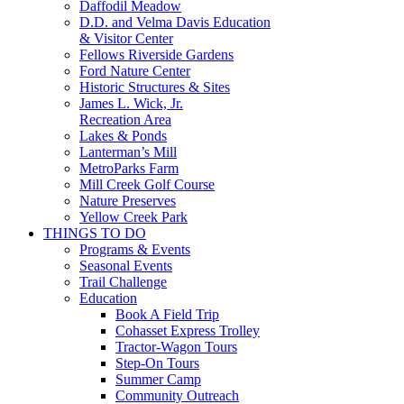
Daffodil Meadow
D.D. and Velma Davis Education
& Visitor Center
Fellows Riverside Gardens
Ford Nature Center
Historic Structures & Sites
James L. Wick, Jr.
Recreation Area
Lakes & Ponds
Lanterman’s Mill
MetroParks Farm
Mill Creek Golf Course
Nature Preserves
Yellow Creek Park
THINGS TO DO
Programs & Events
Seasonal Events
Trail Challenge
Education
Book A Field Trip
Cohasset Express Trolley
Tractor-Wagon Tours
Step-On Tours
Summer Camp
Community Outreach