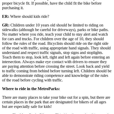
proper bicycle fit. If possible, have the child fit the bike before
purchasing it.
ER:
Where should kids ride?
GR:
Children under 10 years old should be limited to riding on
sidewalks (although be careful for driveways), parks or bike paths.
No matter where you ride, teach your child to stay alert and watch
for cars and trucks. For children over the age of 10, they should
follow the rules of the road. Bicyclists should ride on the right side
of the road with traffic, using appropriate hand signals. They should
understand and respect traffic signals, stop signs and stoplights.
Teach them to stop, look left, right and left again before entering an
intersection. Always make eye contact with drivers to ensure they
are paying attention before crossing the street. Look back and yield
to traffic coming from behind before turning left. Children should be
able to demonstrate riding competence and knowledge of the rules
of the road before cycling with traffic.
Where to ride in the MetroParks:
There are many places to take your bike out for a spin, but there are
certain places in the park that are designated for bikers of all ages
but are especially safe for kids!