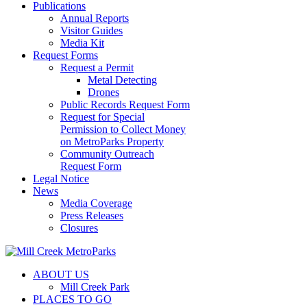
Publications
Annual Reports
Visitor Guides
Media Kit
Request Forms
Request a Permit
Metal Detecting
Drones
Public Records Request Form
Request for Special
Permission to Collect Money
on MetroParks Property
Community Outreach
Request Form
Legal Notice
News
Media Coverage
Press Releases
Closures
ABOUT US
Mill Creek Park
PLACES TO GO