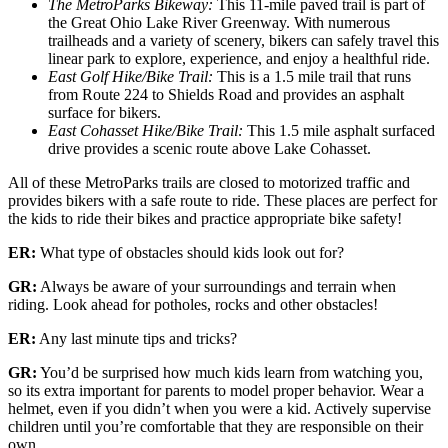
The MetroParks Bikeway:
This 11-mile paved trail is part of
the Great Ohio Lake River Greenway. With numerous
trailheads and a variety of scenery, bikers can safely travel this
linear park to explore, experience, and enjoy a healthful ride.
East Golf Hike/Bike Trail:
This is a 1.5 mile trail that runs
from Route 224 to Shields Road and provides an asphalt
surface for bikers.
East Cohasset Hike/Bike Trail:
This 1.5 mile asphalt surfaced
drive provides a scenic route above Lake Cohasset.
All of these MetroParks trails are closed to motorized traffic and
provides bikers with a safe route to ride. These places are perfect for
the kids to ride their bikes and practice appropriate bike safety!
ER:
What type of obstacles should kids look out for?
GR:
Always be aware of your surroundings and terrain when
riding. Look ahead for potholes, rocks and other obstacles!
ER:
Any last minute tips and tricks?
GR:
You’d be surprised how much kids learn from watching you,
so its extra important for parents to model proper behavior. Wear a
helmet, even if you didn’t when you were a kid. Actively supervise
children until you’re comfortable that they are responsible on their
own.