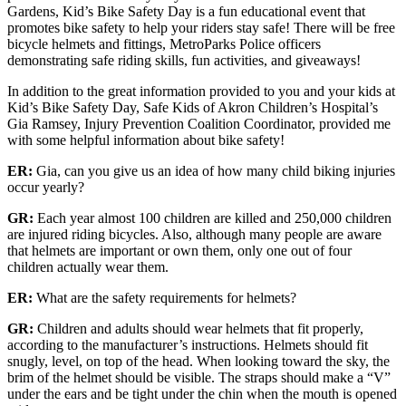
Gardens, Kid’s Bike Safety Day is a fun educational event that
promotes bike safety to help your riders stay safe! There will be free
bicycle helmets and fittings, MetroParks Police officers
demonstrating safe riding skills, fun activities, and giveaways!
In addition to the great information provided to you and your kids at
Kid’s Bike Safety Day, Safe Kids of Akron Children’s Hospital’s
Gia Ramsey, Injury Prevention Coalition Coordinator, provided me
with some helpful information about bike safety!
ER:
Gia, can you give us an idea of how many child biking injuries
occur yearly?
GR:
Each year almost 100 children are killed and 250,000 children
are injured riding bicycles. Also, although many people are aware
that helmets are important or own them, only one out of four
children actually wear them.
ER:
What are the safety requirements for helmets?
GR:
Children and adults should wear helmets that fit properly,
according to the manufacturer’s instructions. Helmets should fit
snugly, level, on top of the head. When looking toward the sky, the
brim of the helmet should be visible. The straps should make a “V”
under the ears and be tight under the chin when the mouth is opened