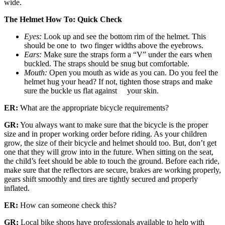
wide.
The Helmet How To: Quick Check
Eyes:
Look up and see the bottom rim of the helmet. This
should be one to two finger widths above the eyebrows.
Ears:
Make sure the straps form a “V” under the ears when
buckled. The straps should be snug but comfortable.
Mouth:
Open you mouth as wide as you can. Do you feel the
helmet hug your head? If not, tighten those straps and make
sure the buckle us flat against your skin.
ER:
What are the appropriate bicycle requirements?
GR:
You always want to make sure that the bicycle is the proper
size and in proper working order before riding. As your children
grow, the size of their bicycle and helmet should too. But, don’t get
one that they will grow into in the future. When sitting on the seat,
the child’s feet should be able to touch the ground. Before each ride,
make sure that the reflectors are secure, brakes are working properly,
gears shift smoothly and tires are tightly secured and properly
inflated.
ER:
How can someone check this?
GR:
Local bike shops have professionals available to help with