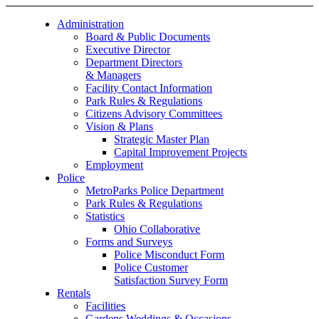
Administration
Board & Public Documents
Executive Director
Department Directors
& Managers
Facility Contact Information
Park Rules & Regulations
Citizens Advisory Committees
Vision & Plans
Strategic Master Plan
Capital Improvement Projects
Employment
Police
MetroParks Police Department
Park Rules & Regulations
Statistics
Ohio Collaborative
Forms and Surveys
Police Misconduct Form
Police Customer
Satisfaction Survey Form
Rentals
Facilities
Gardens Weddings & Occasions