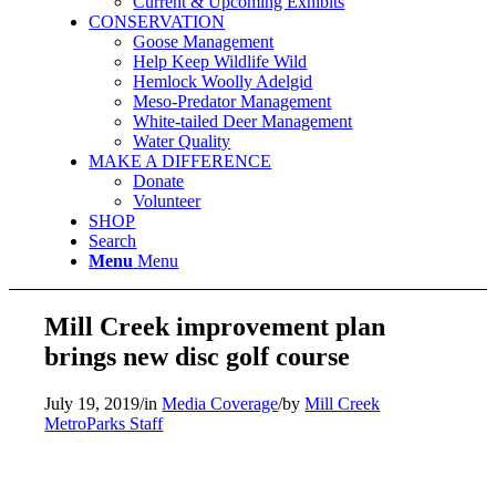
Current & Upcoming Exhibits
CONSERVATION
Goose Management
Help Keep Wildlife Wild
Hemlock Woolly Adelgid
Meso-Predator Management
White-tailed Deer Management
Water Quality
MAKE A DIFFERENCE
Donate
Volunteer
SHOP
Search
Menu
Menu
Mill Creek improvement plan
brings new disc golf course
July 19, 2019
/
in
Media Coverage
/
by
Mill Creek
MetroParks Staff