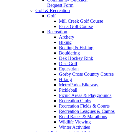
Request Form
Golf & Recreation
Golf
Mill Creek Golf Course
Par 3 Golf Course
Recreation
Archery
Biking
Boating & Fishing
Bouldering
Dek Hockey Rink
Disc Golf
Equestrian
Gorby Cross Country Course
Hiking
MetroParks Bikeway
Pickleball
Picnic Areas & Playgrounds
Recreation Clubs
Recreation Fields & Courts
Recreation Leagues & Camps
Road Races & Marathons
Wildlife Viewing
Winter Activities