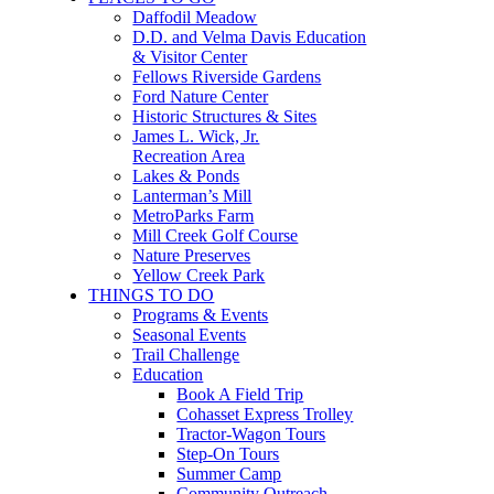
Daffodil Meadow
D.D. and Velma Davis Education
& Visitor Center
Fellows Riverside Gardens
Ford Nature Center
Historic Structures & Sites
James L. Wick, Jr.
Recreation Area
Lakes & Ponds
Lanterman’s Mill
MetroParks Farm
Mill Creek Golf Course
Nature Preserves
Yellow Creek Park
THINGS TO DO
Programs & Events
Seasonal Events
Trail Challenge
Education
Book A Field Trip
Cohasset Express Trolley
Tractor-Wagon Tours
Step-On Tours
Summer Camp
Community Outreach