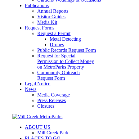
Publications
Annual Reports
Visitor Guides
Media Kit
Request Forms
Request a Permit
Metal Detecting
Drones
Public Records Request Form
Request for Special
Permission to Collect Money
on MetroParks Property
Community Outreach
Request Form
Legal Notice
News
Media Coverage
Press Releases
Closures
ABOUT US
Mill Creek Park
PLACES TO GO