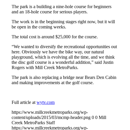
The park is a building a nine-hole course for beginners
and an 18-hole course for serious players.
The work is in the beginning stages right now, but it will
be open in the coming weeks.
The total cost is around $25,000 for the course.
“We wanted to diversify the recreational opportunities out
here. Obviously we have the bike way, our natural
playground, which is evolving all the time, and we think
the disc golf course is a wonderful addition,” said Justin
Rogers with Mill Creek MetroParks.
The park is also replacing a bridge near Bears Den Cabin
and making improvements at the golf course.
Full article at
wytv.com
https://www.millcreekmetroparks.org/wp-
content/uploads/2015/03/mcmp-header.png
0
0
Mill
Creek MetroParks Staff
https://www.millcreekmetroparks.org/wp-