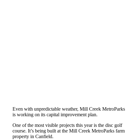
Even with unpredictable weather, Mill Creek MetroParks
is working on its capital improvement plan.
One of the most visible projects this year is the disc golf
course. It’s being built at the Mill Creek MetroParks farm
property in Canfield.