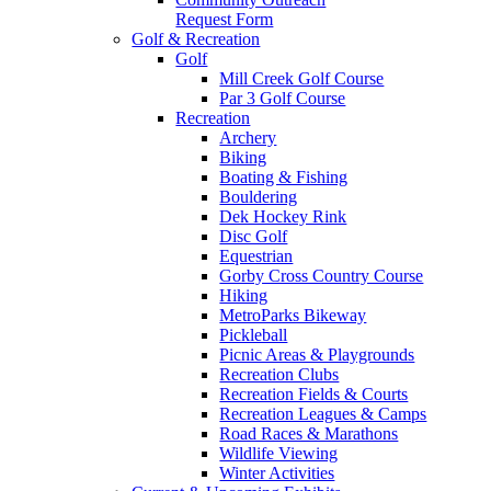
Request Form
Golf & Recreation
Golf
Mill Creek Golf Course
Par 3 Golf Course
Recreation
Archery
Biking
Boating & Fishing
Bouldering
Dek Hockey Rink
Disc Golf
Equestrian
Gorby Cross Country Course
Hiking
MetroParks Bikeway
Pickleball
Picnic Areas & Playgrounds
Recreation Clubs
Recreation Fields & Courts
Recreation Leagues & Camps
Road Races & Marathons
Wildlife Viewing
Winter Activities