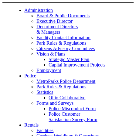
Administration
Board & Public Documents
Executive Director
Department Directors
& Managers
Facility Contact Information
Park Rules & Regulations
Citizens Advisory Committees
Vision & Plans
Strategic Master Plan
Capital Improvement Projects
Employment
Police
MetroParks Police Department
Park Rules & Regulations
Statistics
Ohio Collaborative
Forms and Surveys
Police Misconduct Form
Police Customer
Satisfaction Survey Form
Rentals
Facilities
Gardens Weddings & Occasions