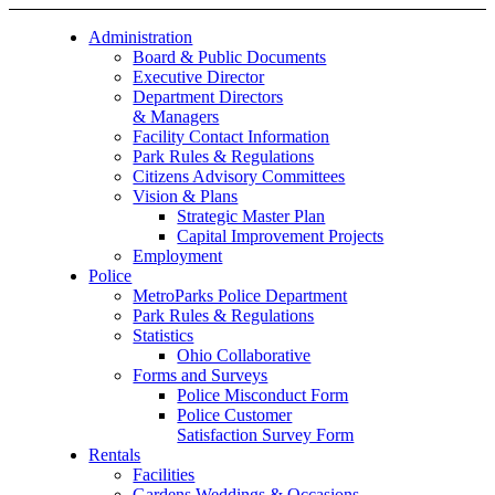
Administration
Board & Public Documents
Executive Director
Department Directors
& Managers
Facility Contact Information
Park Rules & Regulations
Citizens Advisory Committees
Vision & Plans
Strategic Master Plan
Capital Improvement Projects
Employment
Police
MetroParks Police Department
Park Rules & Regulations
Statistics
Ohio Collaborative
Forms and Surveys
Police Misconduct Form
Police Customer
Satisfaction Survey Form
Rentals
Facilities
Gardens Weddings & Occasions