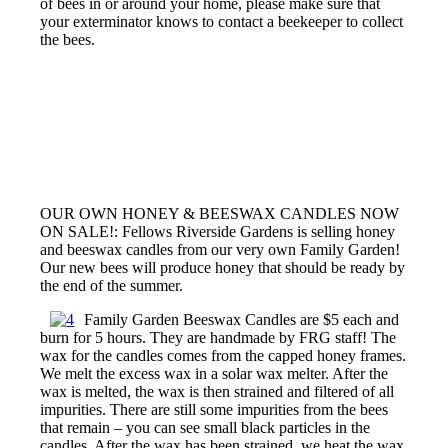
of bees in or around your home, please make sure that
your exterminator knows to contact a beekeeper to collect
the bees.
OUR OWN HONEY & BEESWAX CANDLES NOW
ON SALE!: Fellows Riverside Gardens is selling honey
and beeswax candles from our very own Family Garden!
Our new bees will produce honey that should be ready by
the end of the summer.
Family Garden Beeswax Candles are $5 each and
burn for 5 hours. They are handmade by FRG staff! The
wax for the candles comes from the capped honey frames.
We melt the excess wax in a solar wax melter. After the
wax is melted, the wax is then strained and filtered of all
impurities. There are still some impurities from the bees
that remain – you can see small black particles in the
candles. After the wax has been strained, we heat the wax