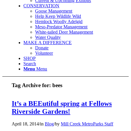
Current & Upcoming Exhibits
CONSERVATION
Goose Management
Help Keep Wildlife Wild
Hemlock Woolly Adelgid
Meso-Predator Management
White-tailed Deer Management
Water Quality
MAKE A DIFFERENCE
Donate
Volunteer
SHOP
Search
Menu
Menu
Tag Archive for:
bees
It’s a BEEutiful spring at Fellows
Riverside Gardens!
April 18, 2014
/
in
Blog
/
by
Mill Creek MetroParks Staff