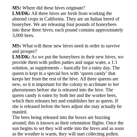
MS:
Where did these hives originate?
LM/DK:
All three hives are fresh from working the
almond crops in California. They are an Italian breed of
honeybee. We are releasing four pounds of honeybees
into these three hives; each pound contains approximately
3,000 bees.
MS:
What will these new hives need in order to survive
and prosper?
LM/DK:
As we put the honeybees in their new hives, we
provide them with pollen patties and sugar water, a 1:1
solution, as supplements – basically for a rainy day. The
queen is kept in a special box with ‘queen candy’ that
keeps her from the rest of the hive. All three queens are
new, so it is important for the colony to acclimate to her
pheromones before she is released into the hive. The
queen candy is eaten by both her and the worker bees,
which then releases her and establishes her as queen. If
she is released before the bees adjust she may actually be
mauled.
The bees being released into the boxes are buzzing
around; this is known as their orientation flights. Once the
sun begins to set they will settle into the hives and as soon
as the weather is warm, they will start collecting pollen.