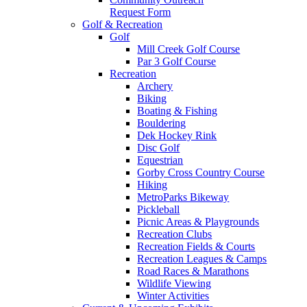
Request Form
Golf & Recreation
Golf
Mill Creek Golf Course
Par 3 Golf Course
Recreation
Archery
Biking
Boating & Fishing
Bouldering
Dek Hockey Rink
Disc Golf
Equestrian
Gorby Cross Country Course
Hiking
MetroParks Bikeway
Pickleball
Picnic Areas & Playgrounds
Recreation Clubs
Recreation Fields & Courts
Recreation Leagues & Camps
Road Races & Marathons
Wildlife Viewing
Winter Activities