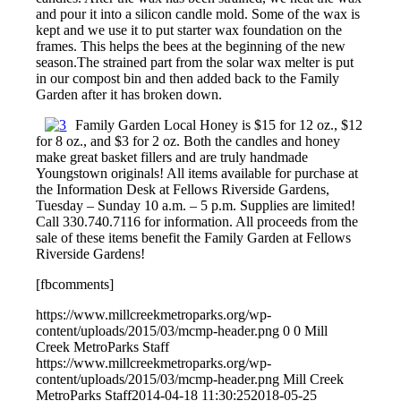
and pour it into a silicon candle mold. Some of the wax is
kept and we use it to put starter wax foundation on the
frames. This helps the bees at the beginning of the new
season.The strained part from the solar wax melter is put
in our compost bin and then added back to the Family
Garden after it has broken down.
Family Garden Local Honey is $15 for 12 oz., $12
for 8 oz., and $3 for 2 oz. Both the candles and honey
make great basket fillers and are truly handmade
Youngstown originals! All items available for purchase at
the Information Desk at Fellows Riverside Gardens,
Tuesday – Sunday 10 a.m. – 5 p.m. Supplies are limited!
Call 330.740.7116 for information. All proceeds from the
sale of these items benefit the Family Garden at Fellows
Riverside Gardens!
[fbcomments]
https://www.millcreekmetroparks.org/wp-
content/uploads/2015/03/mcmp-header.png
0
0
Mill
Creek MetroParks Staff
https://www.millcreekmetroparks.org/wp-
content/uploads/2015/03/mcmp-header.png
Mill Creek
MetroParks Staff
2014-04-18 11:30:25
2018-05-25