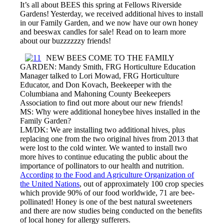
It’s all about BEES this spring at Fellows Riverside
Gardens! Yesterday, we received additional hives to install
in our Family Garden, and we now have our own honey
and beeswax candles for sale! Read on to learn more
about our buzzzzzzy friends!
NEW BEES COME TO THE FAMILY
GARDEN: Mandy Smith, FRG Horticulture Education
Manager talked to Lori Mowad, FRG Horticulture
Educator, and Don Kovach, Beekeeper with the
Columbiana and Mahoning County Beekeepers
Association to find out more about our new friends!
MS: Why were additional honeybee hives installed in the
Family Garden?
LM/DK: We are installing two additional hives, plus
replacing one from the two original hives from 2013 that
were lost to the cold winter. We wanted to install two
more hives to continue educating the public about the
importance of pollinators to our health and nutrition.
According to the Food and Agriculture Organization of
the United Nations
, out of approximately 100 crop species
which provide 90% of our food worldwide, 71 are bee-
pollinated! Honey is one of the best natural sweeteners
and there are now studies being conducted on the benefits
of local honey for allergy sufferers.