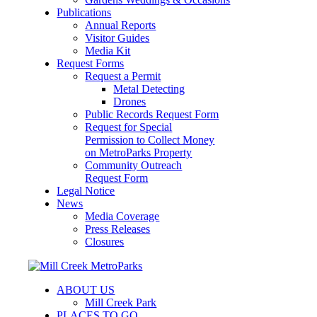
Publications
Annual Reports
Visitor Guides
Media Kit
Request Forms
Request a Permit
Metal Detecting
Drones
Public Records Request Form
Request for Special
Permission to Collect Money
on MetroParks Property
Community Outreach
Request Form
Legal Notice
News
Media Coverage
Press Releases
Closures
ABOUT US
Mill Creek Park
PLACES TO GO