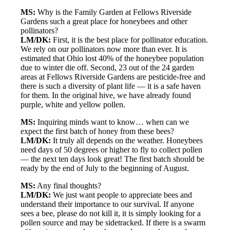
MS:
Why is the Family Garden at Fellows Riverside
Gardens such a great place for honeybees and other
pollinators?
LM/DK:
First, it is the best place for pollinator education.
We rely on our pollinators now more than ever. It is
estimated that Ohio lost 40% of the honeybee population
due to winter die off. Second, 23 out of the 24 garden
areas at Fellows Riverside Gardens are pesticide-free and
there is such a diversity of plant life — it is a safe haven
for them. In the original hive, we have already found
purple, white and yellow pollen.
MS:
Inquiring minds want to know… when can we
expect the first batch of honey from these bees?
LM/DK:
It truly all depends on the weather. Honeybees
need days of 50 degrees or higher to fly to collect pollen
— the next ten days look great! The first batch should be
ready by the end of July to the beginning of August.
MS:
Any final thoughts?
LM/DK:
We just want people to appreciate bees and
understand their importance to our survival. If anyone
sees a bee, please do not kill it, it is simply looking for a
pollen source and may be sidetracked. If there is a swarm