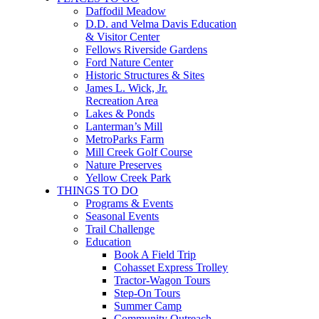
Daffodil Meadow
D.D. and Velma Davis Education
& Visitor Center
Fellows Riverside Gardens
Ford Nature Center
Historic Structures & Sites
James L. Wick, Jr.
Recreation Area
Lakes & Ponds
Lanterman’s Mill
MetroParks Farm
Mill Creek Golf Course
Nature Preserves
Yellow Creek Park
THINGS TO DO
Programs & Events
Seasonal Events
Trail Challenge
Education
Book A Field Trip
Cohasset Express Trolley
Tractor-Wagon Tours
Step-On Tours
Summer Camp
Community Outreach