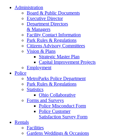
Administration
Board & Public Documents
Executive Director
Department Directors
& Managers
Facility Contact Information
Park Rules & Regulations
Citizens Advisory Committees
Vision & Plans
Strategic Master Plan
Capital Improvement Projects
Employment
Police
MetroParks Police Department
Park Rules & Regulations
Statistics
Ohio Collaborative
Forms and Surveys
Police Misconduct Form
Police Customer
Satisfaction Survey Form
Rentals
Facilities
Gardens Weddings & Occasions