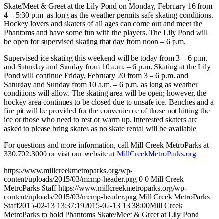
Skate/Meet & Greet at the Lily Pond on Monday, February 16 from
4 – 5:30 p.m. as long as the weather permits safe skating conditions.
Hockey lovers and skaters of all ages can come out and meet the
Phantoms and have some fun with the players. The Lily Pond will
be open for supervised skating that day from noon – 6 p.m.
Supervised ice skating this weekend will be today from 3 – 6 p.m.
and Saturday and Sunday from 10 a.m. – 6 p.m. Skating at the Lily
Pond will continue Friday, February 20 from 3 – 6 p.m. and
Saturday and Sunday from 10 a.m. – 6 p.m. as long as weather
conditions will allow. The skating area will be open; however, the
hockey area continues to be closed due to unsafe ice. Benches and a
fire pit will be provided for the convenience of those not hitting the
ice or those who need to rest or warm up. Interested skaters are
asked to please bring skates as no skate rental will be available.
For questions and more information, call Mill Creek MetroParks at
330.702.3000 or visit our website at
MillCreekMetroParks.org
.
https://www.millcreekmetroparks.org/wp-
content/uploads/2015/03/mcmp-header.png
0
0
Mill Creek
MetroParks Staff
https://www.millcreekmetroparks.org/wp-
content/uploads/2015/03/mcmp-header.png
Mill Creek MetroParks
Staff
2015-02-13 13:37:19
2015-02-13 13:38:00
Mill Creek
MetroParks to hold Phantoms Skate/Meet & Greet at Lily Pond