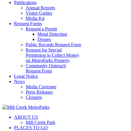
Publications
Annual Reports
Visitor Guides
Media Kit
Request Forms
Request a Permit
Metal Detecting
Drones
Public Records Request Form
Request for Special
Permission to Collect Money
on MetroParks Property
Community Outreach
Request Form
Legal Notice
News
Media Coverage
Press Releases
Closures
ABOUT US
Mill Creek Park
PLACES TO GO