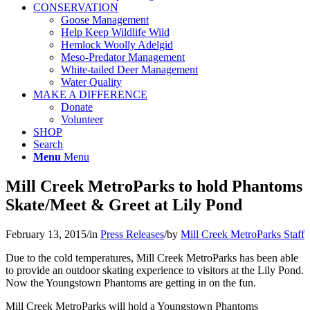
CONSERVATION
Goose Management
Help Keep Wildlife Wild
Hemlock Woolly Adelgid
Meso-Predator Management
White-tailed Deer Management
Water Quality
MAKE A DIFFERENCE
Donate
Volunteer
SHOP
Search
Menu
Menu
Mill Creek MetroParks to hold Phantoms
Skate/Meet & Greet at Lily Pond
February 13, 2015
/
in
Press Releases
/
by
Mill Creek MetroParks Staff
Due to the cold temperatures, Mill Creek MetroParks has been able
to provide an outdoor skating experience to visitors at the Lily Pond.
Now the Youngstown Phantoms are getting in on the fun.
Mill Creek MetroParks will hold a Youngstown Phantoms