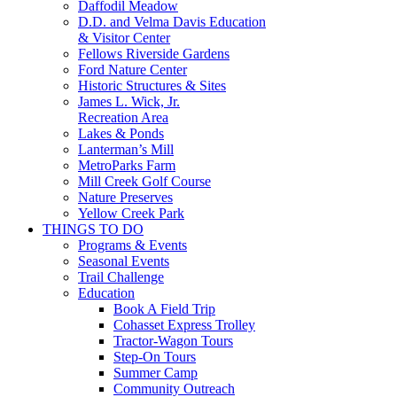
Daffodil Meadow
D.D. and Velma Davis Education
& Visitor Center
Fellows Riverside Gardens
Ford Nature Center
Historic Structures & Sites
James L. Wick, Jr.
Recreation Area
Lakes & Ponds
Lanterman’s Mill
MetroParks Farm
Mill Creek Golf Course
Nature Preserves
Yellow Creek Park
THINGS TO DO
Programs & Events
Seasonal Events
Trail Challenge
Education
Book A Field Trip
Cohasset Express Trolley
Tractor-Wagon Tours
Step-On Tours
Summer Camp
Community Outreach