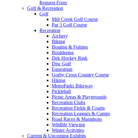
Request Form
Golf & Recreation
Golf
Mill Creek Golf Course
Par 3 Golf Course
Recreation
Archery
Biking
Boating & Fishing
Bouldering
Dek Hockey Rink
Disc Golf
Equestrian
Gorby Cross Country Course
Hiking
MetroParks Bikeway
Pickleball
Picnic Areas & Playgrounds
Recreation Clubs
Recreation Fields & Courts
Recreation Leagues & Camps
Road Races & Marathons
Wildlife Viewing
Winter Activities
Current & Upcoming Exhibits