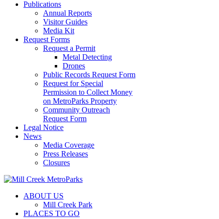
Publications
Annual Reports
Visitor Guides
Media Kit
Request Forms
Request a Permit
Metal Detecting
Drones
Public Records Request Form
Request for Special
Permission to Collect Money
on MetroParks Property
Community Outreach
Request Form
Legal Notice
News
Media Coverage
Press Releases
Closures
ABOUT US
Mill Creek Park
PLACES TO GO