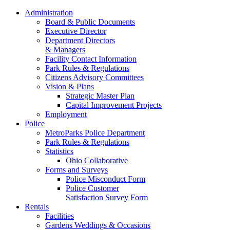
Administration
Board & Public Documents
Executive Director
Department Directors
& Managers
Facility Contact Information
Park Rules & Regulations
Citizens Advisory Committees
Vision & Plans
Strategic Master Plan
Capital Improvement Projects
Employment
Police
MetroParks Police Department
Park Rules & Regulations
Statistics
Ohio Collaborative
Forms and Surveys
Police Misconduct Form
Police Customer
Satisfaction Survey Form
Rentals
Facilities
Gardens Weddings & Occasions