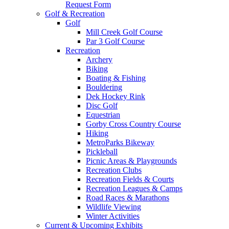
Request Form
Golf & Recreation
Golf
Mill Creek Golf Course
Par 3 Golf Course
Recreation
Archery
Biking
Boating & Fishing
Bouldering
Dek Hockey Rink
Disc Golf
Equestrian
Gorby Cross Country Course
Hiking
MetroParks Bikeway
Pickleball
Picnic Areas & Playgrounds
Recreation Clubs
Recreation Fields & Courts
Recreation Leagues & Camps
Road Races & Marathons
Wildlife Viewing
Winter Activities
Current & Upcoming Exhibits