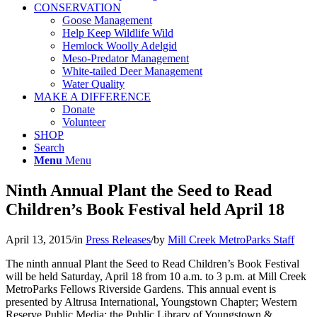
CONSERVATION
Goose Management
Help Keep Wildlife Wild
Hemlock Woolly Adelgid
Meso-Predator Management
White-tailed Deer Management
Water Quality
MAKE A DIFFERENCE
Donate
Volunteer
SHOP
Search
Menu
Menu
Ninth Annual Plant the Seed to Read
Children’s Book Festival held April 18
April 13, 2015
/
in
Press Releases
/
by
Mill Creek MetroParks Staff
The ninth annual Plant the Seed to Read Children’s Book Festival
will be held Saturday, April 18 from 10 a.m. to 3 p.m. at Mill Creek
MetroParks Fellows Riverside Gardens. This annual event is
presented by Altrusa International, Youngstown Chapter; Western
Reserve Public Media; the Public Library of Youngstown &