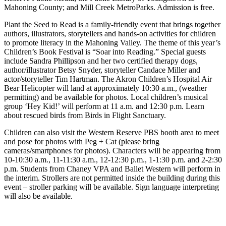
Mahoning County; and Mill Creek MetroParks. Admission is free.
Plant the Seed to Read is a family-friendly event that brings together
authors, illustrators, storytellers and hands-on activities for children
to promote literacy in the Mahoning Valley. The theme of this year’s
Children’s Book Festival is “Soar into Reading.” Special guests
include Sandra Phillipson and her two certified therapy dogs,
author/illustrator Betsy Snyder, storyteller Candace Miller and
actor/storyteller Tim Hartman. The Akron Children’s Hospital Air
Bear Helicopter will land at approximately 10:30 a.m., (weather
permitting) and be available for photos. Local children’s musical
group ‘Hey Kid!’ will perform at 11 a.m. and 12:30 p.m. Learn
about rescued birds from Birds in Flight Sanctuary.
Children can also visit the Western Reserve PBS booth area to meet
and pose for photos with Peg + Cat (please bring
cameras/smartphones for photos). Characters will be appearing from
10-10:30 a.m., 11-11:30 a.m., 12-12:30 p.m., 1-1:30 p.m. and 2-2:30
p.m. Students from Chaney VPA and Ballet Western will perform in
the interim. Strollers are not permitted inside the building during this
event – stroller parking will be available. Sign language interpreting
will also be available.