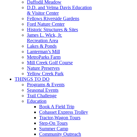
Daffodil Meadow
D.D. and Velma Davis Education
& Visitor Center
Fellows Riverside Gardens
Ford Nature Center
Historic Structures & Sites
James L. Wick, Jr.
Recreation Area
Lakes & Ponds
Lanterman’s Mill
MetroParks Farm
Mill Creek Golf Course
Nature Preserves
Yellow Creek Park
THINGS TO DO
Programs & Events
Seasonal Events
Trail Challenge
Education
Book A Field Trip
Cohasset Express Trolley
Tractor-Wagon Tours
Step-On Tours
Summer Camp
Community Outreach