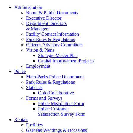
Administration
Board & Public Documents
Executive Director
Department Directors
& Managers
Facility Contact Information
Park Rules & Regulations
Citizens Advisory Committees
Vision & Plans
Strategic Master Plan
Capital Improvement Projects
Employment
Police
MetroParks Police Department
Park Rules & Regulations
Statistics
Ohio Collaborative
Forms and Surveys
Police Misconduct Form
Police Customer
Satisfaction Survey Form
Rentals
Facilities
Gardens Weddings & Occasions