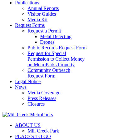
Publications
Annual Reports
Visitor Guides
Media Kit
Request Forms
Request a Permit
Metal Detecting
Drones
Public Records Request Form
Request for Special
Permission to Collect Money
on MetroParks Property
Community Outreach
Request Form
Legal Notice
News
Media Coverage
Press Releases
Closures
ABOUT US
Mill Creek Park
PLACES TO GO