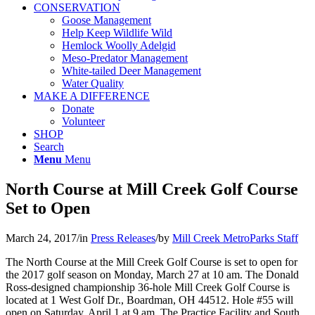
CONSERVATION
Goose Management
Help Keep Wildlife Wild
Hemlock Woolly Adelgid
Meso-Predator Management
White-tailed Deer Management
Water Quality
MAKE A DIFFERENCE
Donate
Volunteer
SHOP
Search
Menu
Menu
North Course at Mill Creek Golf Course
Set to Open
March 24, 2017
/
in
Press Releases
/
by
Mill Creek MetroParks Staff
The North Course at the Mill Creek Golf Course is set to open for
the 2017 golf season on Monday, March 27 at 10 am. The Donald
Ross-designed championship 36-hole Mill Creek Golf Course is
located at 1 West Golf Dr., Boardman, OH 44512. Hole #55 will
open on Saturday, April 1 at 9 am. The Practice Facility and South