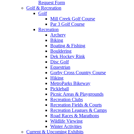
Request Form
Golf & Recreation
Golf
Mill Creek Golf Course
Par 3 Golf Course
Recreation
Archery
Biking
Boating & Fishing
Bouldering
Dek Hockey Rink
Disc Golf
Equestrian
Gorby Cross Country Course
Hiking
MetroParks Bikeway
Pickleball
Picnic Areas & Playgrounds
Recreation Clubs
Recreation Fields & Courts
Recreation Leagues & Camps
Road Races & Marathons
Wildlife Viewing
Winter Activities
Current & Upcoming Exhibits