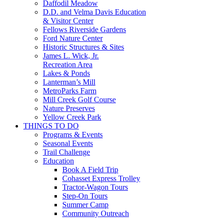
Daffodil Meadow
D.D. and Velma Davis Education
& Visitor Center
Fellows Riverside Gardens
Ford Nature Center
Historic Structures & Sites
James L. Wick, Jr.
Recreation Area
Lakes & Ponds
Lanterman’s Mill
MetroParks Farm
Mill Creek Golf Course
Nature Preserves
Yellow Creek Park
THINGS TO DO
Programs & Events
Seasonal Events
Trail Challenge
Education
Book A Field Trip
Cohasset Express Trolley
Tractor-Wagon Tours
Step-On Tours
Summer Camp
Community Outreach