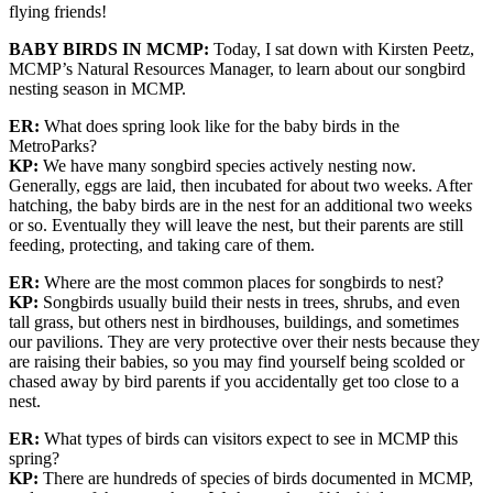
flying friends!
BABY BIRDS IN MCMP:
Today, I sat down with Kirsten Peetz,
MCMP’s Natural Resources Manager, to learn about our songbird
nesting season in MCMP.
ER:
What does spring look like for the baby birds in the
MetroParks?
KP:
We have many songbird species actively nesting now.
Generally, eggs are laid, then incubated for about two weeks. After
hatching, the baby birds are in the nest for an additional two weeks
or so. Eventually they will leave the nest, but their parents are still
feeding, protecting, and taking care of them.
ER:
Where are the most common places for songbirds to nest?
KP:
Songbirds usually build their nests in trees, shrubs, and even
tall grass, but others nest in birdhouses, buildings, and sometimes
our pavilions. They are very protective over their nests because they
are raising their babies, so you may find yourself being scolded or
chased away by bird parents if you accidentally get too close to a
nest.
ER:
What types of birds can visitors expect to see in MCMP this
spring?
KP:
There are hundreds of species of birds documented in MCMP,