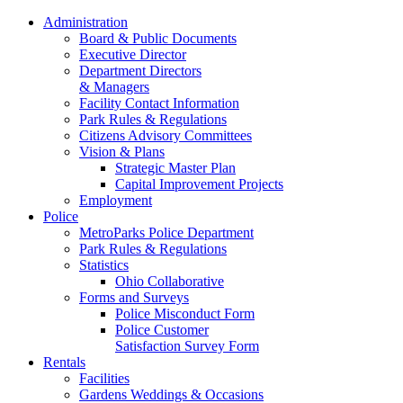
Administration
Board & Public Documents
Executive Director
Department Directors
& Managers
Facility Contact Information
Park Rules & Regulations
Citizens Advisory Committees
Vision & Plans
Strategic Master Plan
Capital Improvement Projects
Employment
Police
MetroParks Police Department
Park Rules & Regulations
Statistics
Ohio Collaborative
Forms and Surveys
Police Misconduct Form
Police Customer
Satisfaction Survey Form
Rentals
Facilities
Gardens Weddings & Occasions