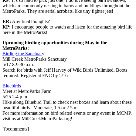
KP:
It’s so hard to pick just one! I do love seeing barn swallows,
which are commonly nesting in barns and buildings throughout the
MetroParks. They are aerial acrobats, like tiny fighter jets!
ER:
Any final thoughts?
KP:
I encourage people to watch and listen for the amazing bird life
here in the MetroParks!
Upcoming birding opportunities during May in the
MetroParks:
Birding the Sanctuary
Mill Creek MetroParks Sanctuary
5/17 8-9:30 a.m.
Search for birds with Jeff Harvey of Wild Birds Unlimited. Boots
required. Register at FNC by 5/16
Bluebirds
Meet at MetroParks Farm
5/25 2-4 p.m.
Hike along Bluebird Trail to check nest boxes and learn about these
beautiful birds. Moderate, 1.5 or 2.5 mi.
For more information on bird related events or any event in MCMP,
visit us at MillCreekMetroParks.org!
[fbcomments]