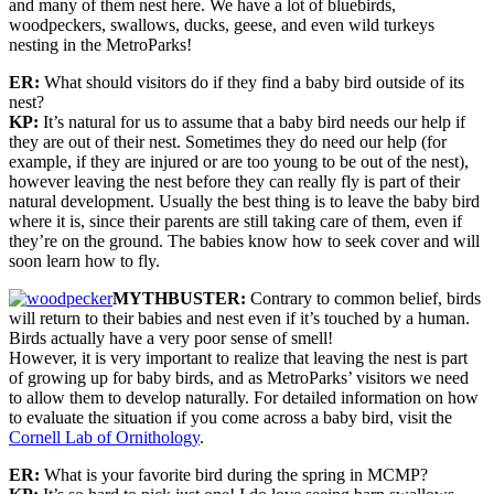
and many of them nest here. We have a lot of bluebirds,
woodpeckers, swallows, ducks, geese, and even wild turkeys
nesting in the MetroParks!
ER:
What should visitors do if they find a baby bird outside of its
nest?
KP:
It’s natural for us to assume that a baby bird needs our help if
they are out of their nest. Sometimes they do need our help (for
example, if they are injured or are too young to be out of the nest),
however leaving the nest before they can really fly is part of their
natural development. Usually the best thing is to leave the baby bird
where it is, since their parents are still taking care of them, even if
they’re on the ground. The babies know how to seek cover and will
soon learn how to fly.
MYTHBUSTER:
Contrary to common belief, birds
will return to their babies and nest even if it’s touched by a human.
Birds actually have a very poor sense of smell!
However, it is very important to realize that leaving the nest is part
of growing up for baby birds, and as MetroParks’ visitors we need
to allow them to develop naturally. For detailed information on how
to evaluate the situation if you come across a baby bird, visit the
Cornell Lab of Ornithology
.
ER:
What is your favorite bird during the spring in MCMP?