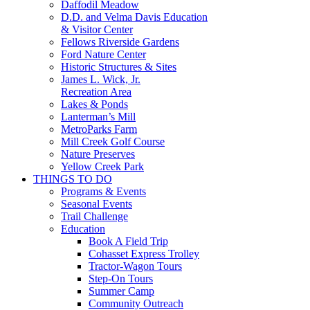
Daffodil Meadow
D.D. and Velma Davis Education
& Visitor Center
Fellows Riverside Gardens
Ford Nature Center
Historic Structures & Sites
James L. Wick, Jr.
Recreation Area
Lakes & Ponds
Lanterman’s Mill
MetroParks Farm
Mill Creek Golf Course
Nature Preserves
Yellow Creek Park
THINGS TO DO
Programs & Events
Seasonal Events
Trail Challenge
Education
Book A Field Trip
Cohasset Express Trolley
Tractor-Wagon Tours
Step-On Tours
Summer Camp
Community Outreach