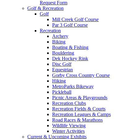
Request Form
Golf & Recreation
Golf
Mill Creek Golf Course
Par 3 Golf Course
Recreation
Archery
Biking
Boating & Fishing
Bouldering
Dek Hockey Rink
Disc Golf
Equestrian
Gorby Cross Country Course
Hiking
MetroParks Bikeway
Pickleball
Picnic Areas & Playgrounds
Recreation Clubs
Recreation Fields & Courts
Recreation Leagues & Camps
Road Races & Marathons
Wildlife Viewing
Winter Activities
Current & Upcoming Exhibits