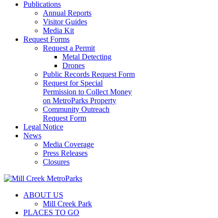
Publications
Annual Reports
Visitor Guides
Media Kit
Request Forms
Request a Permit
Metal Detecting
Drones
Public Records Request Form
Request for Special
Permission to Collect Money
on MetroParks Property
Community Outreach
Request Form
Legal Notice
News
Media Coverage
Press Releases
Closures
ABOUT US
Mill Creek Park
PLACES TO GO