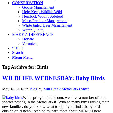
CONSERVATION
Goose Management
Help Keep Wildlife Wild
Hemlock Woolly Adelgid
Meso-Predator Management
White-tailed Deer Management
Water Quality
MAKE A DIFFERENCE
Donate
Volunteer
SHOP
Search
Menu
Menu
Tag Archive for:
Birds
WILDLIFE WEDNESDAY: Baby Birds
May 14, 2014
/
in
Blog
/
by
Mill Creek MetroParks Staff
With spring in full bloom, we have a number of bird
species nesting in the MetroParks! With so many birds raising their
new families, do you know what to do if you find a baby bird
outside of its nest? Read on to learn more about MCMP’s new