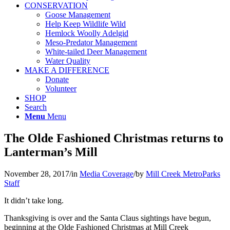
CONSERVATION
Goose Management
Help Keep Wildlife Wild
Hemlock Woolly Adelgid
Meso-Predator Management
White-tailed Deer Management
Water Quality
MAKE A DIFFERENCE
Donate
Volunteer
SHOP
Search
Menu
Menu
The Olde Fashioned Christmas returns to
Lanterman’s Mill
November 28, 2017
/
in
Media Coverage
/
by
Mill Creek MetroParks
Staff
It didn’t take long.
Thanksgiving is over and the Santa Claus sightings have begun,
beginning at the Olde Fashioned Christmas at Mill Creek