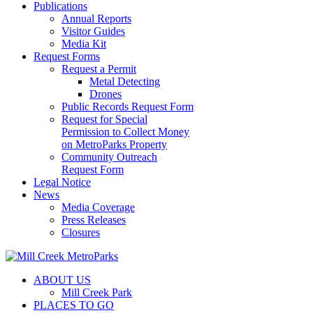
Publications
Annual Reports
Visitor Guides
Media Kit
Request Forms
Request a Permit
Metal Detecting
Drones
Public Records Request Form
Request for Special
Permission to Collect Money
on MetroParks Property
Community Outreach
Request Form
Legal Notice
News
Media Coverage
Press Releases
Closures
ABOUT US
Mill Creek Park
PLACES TO GO