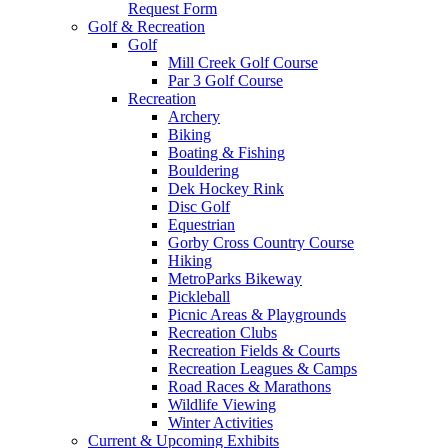
Request Form
Golf & Recreation
Golf
Mill Creek Golf Course
Par 3 Golf Course
Recreation
Archery
Biking
Boating & Fishing
Bouldering
Dek Hockey Rink
Disc Golf
Equestrian
Gorby Cross Country Course
Hiking
MetroParks Bikeway
Pickleball
Picnic Areas & Playgrounds
Recreation Clubs
Recreation Fields & Courts
Recreation Leagues & Camps
Road Races & Marathons
Wildlife Viewing
Winter Activities
Current & Upcoming Exhibits