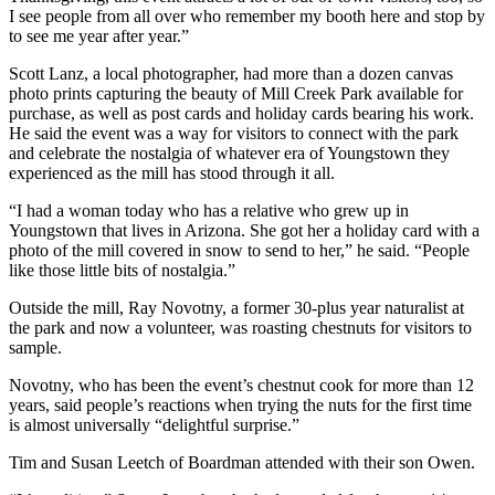
I see people from all over who remember my booth here and stop by
to see me year after year.”
Scott Lanz, a local photographer, had more than a dozen canvas
photo prints capturing the beauty of Mill Creek Park available for
purchase, as well as post cards and holiday cards bearing his work.
He said the event was a way for visitors to connect with the park
and celebrate the nostalgia of whatever era of Youngstown they
experienced as the mill has stood through it all.
“I had a woman today who has a relative who grew up in
Youngstown that lives in Arizona. She got her a holiday card with a
photo of the mill covered in snow to send to her,” he said. “People
like those little bits of nostalgia.”
Outside the mill, Ray Novotny, a former 30-plus year naturalist at
the park and now a volunteer, was roasting chestnuts for visitors to
sample.
Novotny, who has been the event’s chestnut cook for more than 12
years, said people’s reactions when trying the nuts for the first time
is almost universally “delightful surprise.”
Tim and Susan Leetch of Boardman attended with their son Owen.