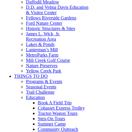
Daffodil Meadow
D.D. and Velma Davis Education
& Visitor Center
Fellows Riverside Gardens
Ford Nature Center
Historic Structures & Sites
James L. Wick, Jr.
Recreation Area
Lakes & Ponds
Lanterman’s Mill
MetroParks Farm
Mill Creek Golf Course
Nature Preserves
Yellow Creek Park
THINGS TO DO
Programs & Events
Seasonal Events
Trail Challenge
Education
Book A Field Trip
Cohasset Express Trolley
Tractor-Wagon Tours
Step-On Tours
Summer Camp
Community Outreach