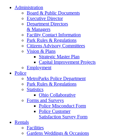
Administration
Board & Public Documents
Executive Director
Department Directors
& Managers
Facility Contact Information
Park Rules & Regulations
Citizens Advisory Committees
Vision & Plans
Strategic Master Plan
Capital Improvement Projects
Employment
Police
MetroParks Police Department
Park Rules & Regulations
Statistics
Ohio Collaborative
Forms and Surveys
Police Misconduct Form
Police Customer
Satisfaction Survey Form
Rentals
Facilities
Gardens Weddings & Occasions