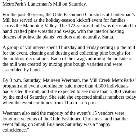
MetroPark’s Lanterman’s Mill on Saturday.
For the past 30 years, the Olde Fashioned Christmas at Lanterman’s
Mill has served as the holiday-season kickoff event for families
across the Mahoning Valley. The 172-year-old mill was decorated in
hand-crafted pine wreaths and swags, with the interior hosting
dozens of poinsettia plants’ vendors and, naturally, Santa.
A group of volunteers spent Thursday and Friday setting up the mill
for the event, cleaning and dusting and collecting pine boughs for
the outdoor decorations. Each of the swags adorning the outside of
the mill was created by mixing pine bough varieties and were
assembled by hand.
By 3 p.m. Saturday, Maureen Weetman, the Mill Creek MetroParks’
program and event coordinator, said more than 4,300 individuals
had visited the mill, and she expected to see more than 5,000 visitors
by the end of Saturday. She said she expected similar numbers today
when the event continues from 11 a.m. to 5 p.m.
Weetman also said the majority of the event’s 15 vendors were
longtime veterans of the Olde Fashioned Christmas, and that the
event falling on Small Business Saturday was a “happy
coincidence.”