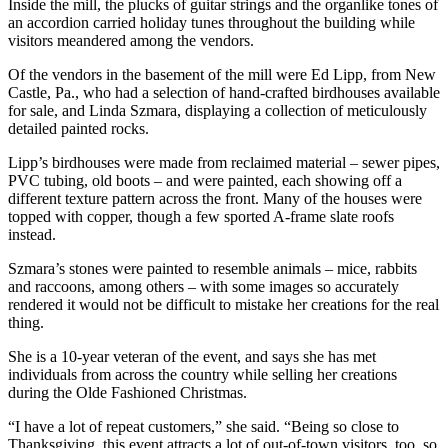
Inside the mill, the plucks of guitar strings and the organlike tones of
an accordion carried holiday tunes throughout the building while
visitors meandered among the vendors.
Of the vendors in the basement of the mill were Ed Lipp, from New
Castle, Pa., who had a selection of hand-crafted birdhouses available
for sale, and Linda Szmara, displaying a collection of meticulously
detailed painted rocks.
Lipp’s birdhouses were made from reclaimed material – sewer pipes,
PVC tubing, old boots – and were painted, each showing off a
different texture pattern across the front. Many of the houses were
topped with copper, though a few sported A-frame slate roofs
instead.
Szmara’s stones were painted to resemble animals – mice, rabbits
and raccoons, among others – with some images so accurately
rendered it would not be difficult to mistake her creations for the real
thing.
She is a 10-year veteran of the event, and says she has met
individuals from across the country while selling her creations
during the Olde Fashioned Christmas.
“I have a lot of repeat customers,” she said. “Being so close to
Thanksgiving, this event attracts a lot of out-of-town visitors, too, so